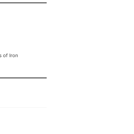
 of Iron