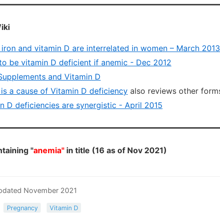
iki
f iron and vitamin D are interrelated in women – March 2013
to be vitamin D deficient if anemic - Dec 2012
Supplements and Vitamin D
 is a cause of Vitamin D deficiency
also reviews other forms
n D deficiencies are synergistic - April 2015
taining "
anemia"
in title (16 as of Nov 2021)
 Updated November 2021
Pregnancy
Vitamin D