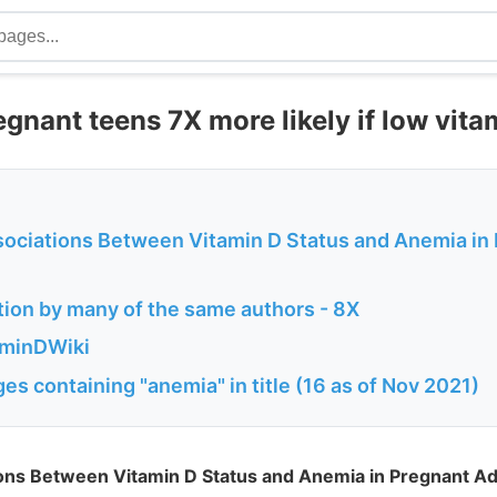
gnant teens 7X more likely if low vita
sociations Between Vitamin D Status and Anemia in
tion by many of the same authors - 8X
aminDWiki
es containing "anemia" in title (16 as of Nov 2021)
ions Between Vitamin D Status and Anemia in Pregnant A