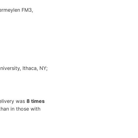
Vermeylen FM3,
iversity, Ithaca, NY;
delivery was
8 times
han in those with