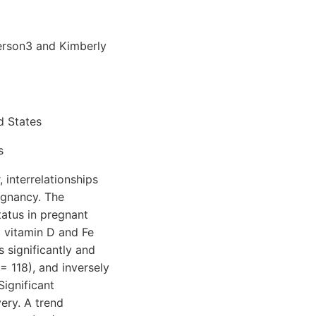
erson3 and Kimberly
d States
s
 interrelationships
egnancy. The
atus in pregnant
l vitamin D and Fe
 significantly and
= 118), and inversely
Significant
ery. A trend