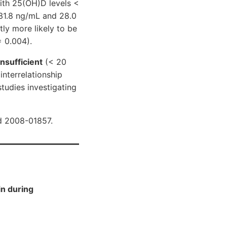
ith 25(OH)D levels <
31.8 ng/mL and 28.0
ly more likely to be
= 0.004).
insufficient
(< 20
interrelationship
tudies investigating
d 2008-01857.
in during