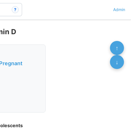
?
Admin
min D
↑
↓
 Pregnant
dolescents