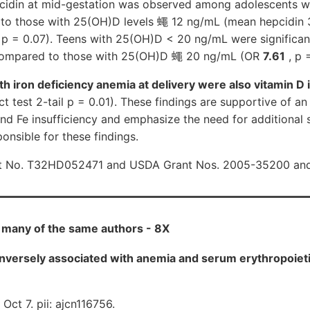
cidin at mid-gestation was observed among adolescents w
o those with 25(OH)D levels 蠅 12 ng/mL (mean hepcidin 
 p = 0.07). Teens with 25(OH)D < 20 ng/mL were significant
 compared to those with 25(OH)D 蠅 20 ng/mL (OR
7.61
, p 
ith iron deficiency anemia at delivery were also vitamin D 
t test 2-tail p = 0.01). These findings are supportive of an 
d Fe insufficiency and emphasize the need for additional s
nsible for these findings.
t No. T32HD052471 and USDA Grant Nos. 2005-35200 an
y many of the same authors - 8X
 inversely associated with anemia and serum erythropoiet
Oct 7. pii: ajcn116756.