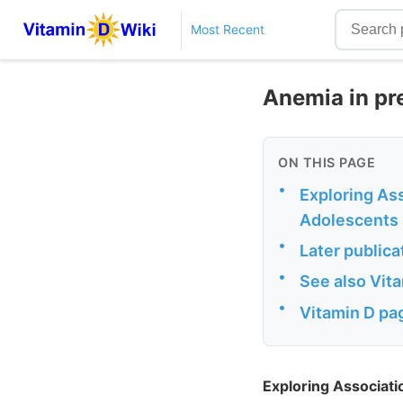
Most Recent
Anemia in pre
ON THIS PAGE
•
Exploring As
Adolescents
•
Later publica
•
See also Vit
•
Vitamin D pag
Exploring Associat