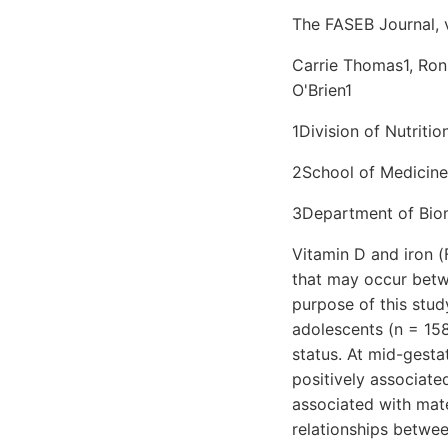
The FASEB Journal, 
Carrie Thomas1, Ron
O'Brien1
1Division of Nutriti
2School of Medicine
3Department of Biom
Vitamin D and iron (
that may occur betw
purpose of this stu
adolescents (n = 158
status. At mid-gesta
positively associate
associated with mate
relationships betwe