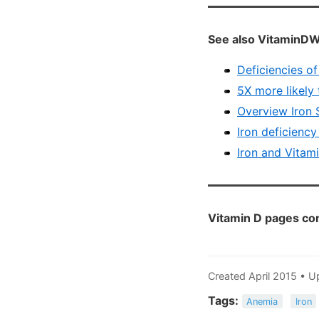
See also VitaminDW
Deficiencies o
5X more likely 
Overview Iron 
Iron deficiency
Iron and Vitami
Vitamin D pages con
Created April 2015 •
Tags:
Anemia
Iron