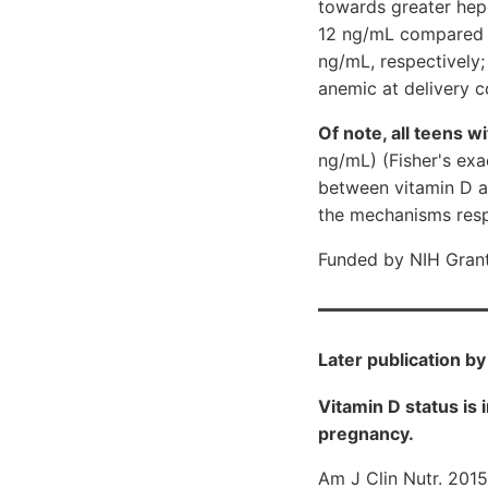
towards greater hep
12 ng/mL compared t
ng/mL, respectively;
anemic at delivery
Of note, all teens w
ng/mL) (Fisher's exac
between vitamin D an
the mechanisms respo
Funded by NIH Gran
Later publication b
Vitamin D status is
pregnancy.
Am J Clin Nutr. 2015 