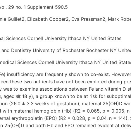
vol. 29 no. 1 Supplement 590.5
nie Guillet2, Elizabeth Cooper2, Eva Pressman2, Mark Rob
onal Sciences Cornell University Ithaca NY United States
 and Dentistry University of Rochester Rochester NY Unite
edical Sciences Cornell University Ithaca NY United State
Fe) insufficiency are frequently shown to co-exist. However,
een these two nutrients have not been explored during pr
dy was to examine associations between Fe and vitamin D st
, aged 蠄 18 y), a group known to be at risk for suboptima
tion (26.0 ± 3.3 weeks of gestation), maternal 25(OH)D was
d with maternal hemoglobin (Hb) (R2 = 0.065, p = 0.005, n 
rnal erythropoietin (EPO) (R2 = 0.028, p = 0.04, n = 144). 
en 25(OH)D and both Hb and EPO remained evident at deliv