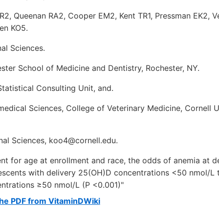
 R2, Queenan RA2, Cooper EM2, Kent TR1, Pressman EK2, 
en KO5.
nal Sciences.
ster School of Medicine and Dentistry, Rochester, NY.
tatistical Consulting Unit, and.
dical Sciences, College of Veterinary Medicine, Cornell Un
onal Sciences, koo4@cornell.edu.
ent for age at enrollment and race, the odds of anemia at 
lescents with delivery 25(OH)D concentrations <50 nmol/L t
trations ≥50 nmol/L (P <0.001)"
he PDF from VitaminDWiki