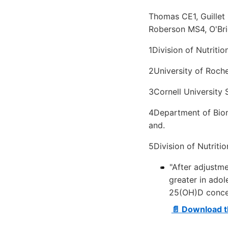
Thomas CE1, Guillet
Roberson MS4, O'Bri
1Division of Nutritio
2University of Roche
3Cornell University S
4Department of Biome
and.
5Division of Nutriti
"After adjustm
greater in ado
25(OH)D concen
📄 Download t