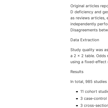
Original articles re
D deficiency and ges
as reviews articles,
independently perfor
Disagreements betwe
Data Extraction
Study quality was as
a 2 × 2 table. Odds 
using a fixed-effect
Results
In total, 985 studie
11 cohort studi
3 case‐control 
3 cross-section