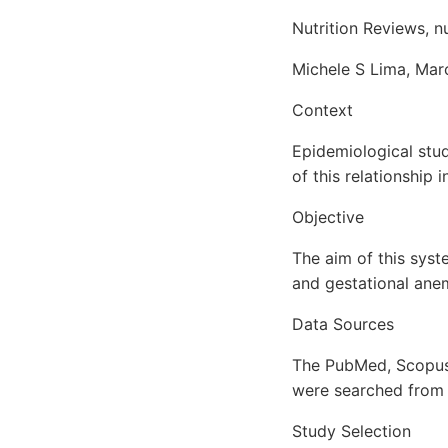
Nutrition Reviews, 
Michele S Lima, Marc
Context
Epidemiological stu
of this relationship
Objective
The aim of this syst
and gestational anem
Data Sources
The PubMed, Scopus,
were searched from i
Study Selection