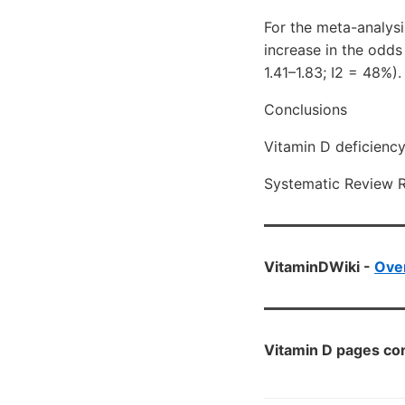
For the meta-analys
increase in the odds
1.41–1.83; I2 = 48%).
Conclusions
Vitamin D deficienc
Systematic Review 
VitaminDWiki -
Ove
Vitamin D pages con