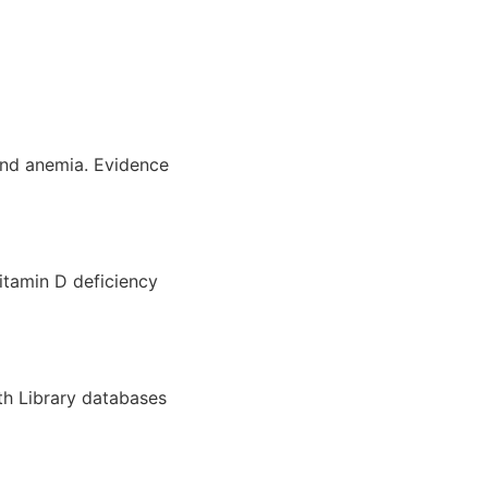
and anemia. Evidence
itamin D deficiency
th Library databases