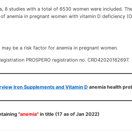
is, 8 studies with a total of 6530 women were included. Th
 of anemia in pregnant women with vitamin D deficiency (O
y may be a risk factor for anemia in pregnant women.
Registration PROSPERO registration no. CRD42020182697.
rview Iron Supplements and Vitamin D
anemia health pr
taining "
anemia"
in title (17 as of Jan 2022)