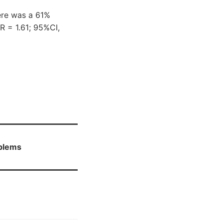
ere was a 61%
R = 1.61; 95%CI,
oblems