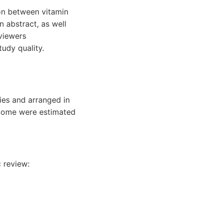
ion between vitamin
n abstract, as well
eviewers
udy quality.
ies and arranged in
utcome were estimated
c review: