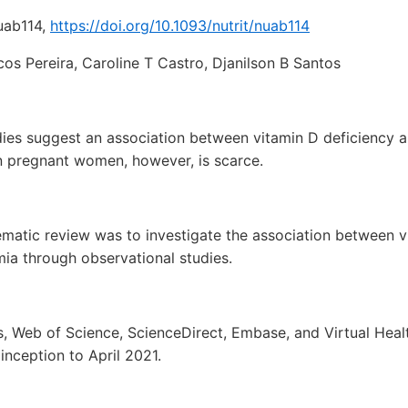
nuab114,
https://doi.org/10.1093/nutrit/nuab114
os Pereira, Caroline T Castro, Djanilson B Santos
dies suggest an association between vitamin D deficiency 
 in pregnant women, however, is scarce.
ematic review was to investigate the association between v
ia through observational studies.
 Web of Science, ScienceDirect, Embase, and Virtual Heal
nception to April 2021.