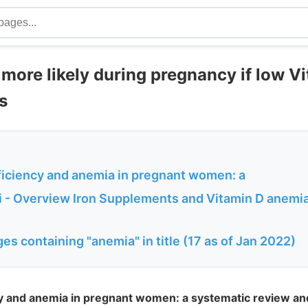
more likely during pregnancy if low Vi
s
ficiency and anemia in pregnant women: a
 - Overview Iron Supplements and Vitamin D anemia
es containing "anemia" in title (17 as of Jan 2022)
cy and anemia in pregnant women: a systematic review an