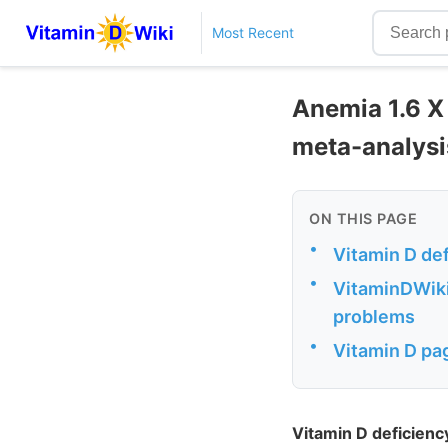
Most Recent
Anemia 1.6 X 
meta-analysi
ON THIS PAGE
•
Vitamin D de
•
VitaminDWiki
problems
•
Vitamin D pag
Vitamin D deficien