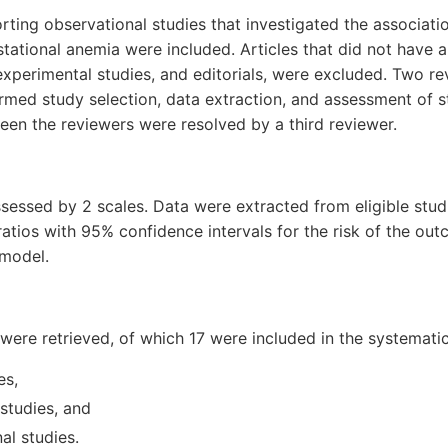
porting observational studies that investigated the associat
tational anemia were included. Articles that did not have a
 experimental studies, and editorials, were excluded. Two r
med study selection, data extraction, and assessment of st
en the reviewers were resolved by a third reviewer.
sessed by 2 scales. Data were extracted from eligible stud
ratios with 95% confidence intervals for the risk of the o
 model.
s were retrieved, of which 17 were included in the systemati
es,
studies, and
al studies.