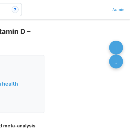
?
Admin
tamin D –
↑
↓
 health
d meta-analysis