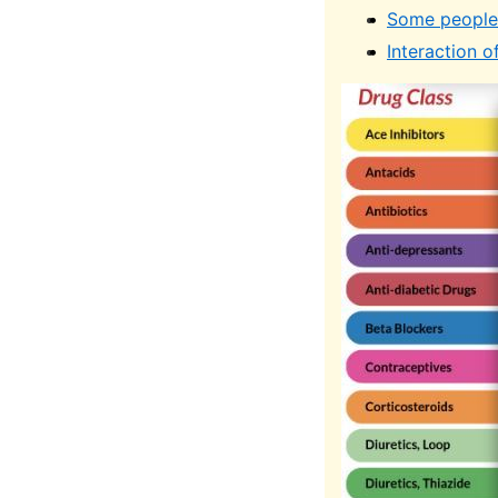
Some people 
Interaction o