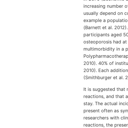
increasing number of
usually depend on c
example a populatio
(Barnett et al. 2012
participants aged 50
osteoporosis had at 
multimorbidity in a 
Polypharmacotherapy
2010). 40% of instit
2010). Each addition
(Smithburger et al. 
It is suggested that
reactions, and that 
stay. The actual in
present often as sy
researchers with cli
reactions, the prese