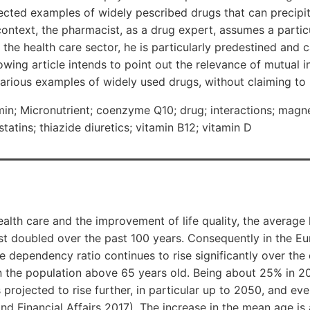
lected examples of widely pescribed drugs that can precipi
 context, the pharmacist, as a drug expert, assumes a particu
n the health care sector, he is particularly predestined and 
llowing article intends to point out the relevance of mutual 
arious examples of widely used drugs, without claiming to 
; Micronutrient; coenzyme Q10; drug; interactions; mag
 statins; thiazide diuretics; vitamin B12; vitamin D
lth care and the improvement of life quality, the average 
t doubled over the past 100 years. Consequently in the E
 dependency ratio continues to rise significantly over th
in the population above 65 years old. Being about 25% in 201
 projected to rise further, in particular up to 2050, and ev
d Financial Affairs 2017). The increase in the mean age is