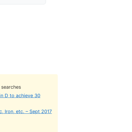
 searches
in D to achieve 30
, Iron, etc. – Sept 2017