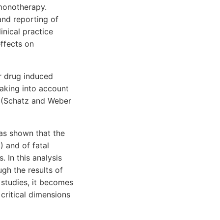
 monotherapy.
 and reporting of
inical practice
ffects on
or drug induced
taking into account
1) (Schatz and Weber
has shown that the
) and of fatal
 In this analysis
gh the results of
 studies, it becomes
 critical dimensions