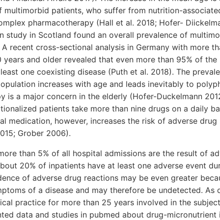
 multimorbid patients, who suffer from nutrition-associat
omplex pharmacotherapy (Hall et al. 2018; Hofer- Diickelm
n study in Scotland found an overall prevalence of multimo
). A recent cross-sectional analysis in Germany with more t
 years and older revealed that even more than 95% of the 
least one coexisting disease (Puth et al. 2018). The preval
population increases with age and leads inevitably to poly
 is a major concern in the elderly (Hofer-Duckelmann 2012;
utionalized patients take more than nine drugs on a daily ba
al medication, however, increases the risk of adverse drug
2015; Grober 2006).
 more than 5% of all hospital admissions are the result of a
about 20% of inpatients have at least one adverse event dur
cidence of adverse drug reactions may be even greater bec
mptoms of a disease and may therefore be undetected. As 
nical practice for more than 25 years involved in the subjec
nted data and studies in pubmed about drug-micronutrient i