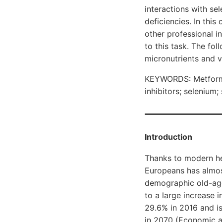
interactions with se
deficiencies. In this
other professional i
to this task. The fo
micronutrients and v
KEYWORDS: Metformin
inhibitors; selenium;
Introduction
Thanks to modern hea
Europeans has almos
demographic old-age
to a large increase 
29.6% in 2016 and is
in 2070 (Economic an