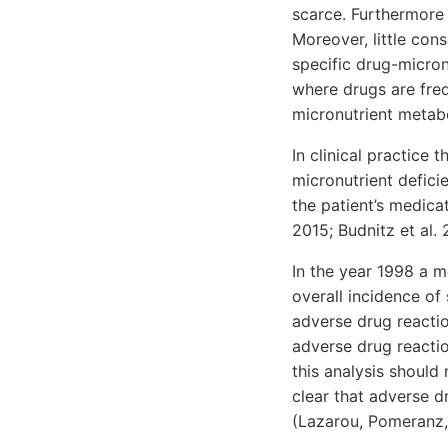
scarce. Furthermore
Moreover, little cons
specific drug-micronu
where drugs are freq
micronutrient metab
In clinical practice
micronutrient defici
the patient’s medicat
2015; Budnitz et al. 
In the year 1998 a m
overall incidence of
adverse drug reactio
adverse drug reactio
this analysis should
clear that adverse d
(Lazarou, Pomeranz, 