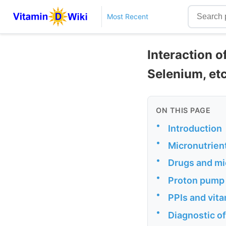
Most Recent
Interaction o
Selenium, et
ON THIS PAGE
•
Introduction
•
Micronutrien
•
Drugs and mi
•
Proton pump i
•
PPIs and vit
•
Diagnostic of