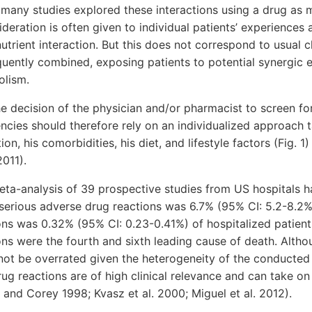
 many studies explored these interactions using a drug as
ideration is often given to individual patients’ experiences
trient interaction. But this does not correspond to usual cl
uently combined, exposing patients to potential synergic e
olism.
 the decision of the physician and/or pharmacist to screen f
encies should therefore rely on an individualized approach 
ion, his comorbidities, his diet, and lifestyle factors (Fig. 
2011).
eta-analysis of 39 prospective studies from US hospitals 
 serious adverse drug reactions was 6.7% (95% CI: 5.2-8.2%
ns was 0.32% (95% CI: 0.23-0.41%) of hospitalized patients.
ns were the fourth and sixth leading cause of death. Althou
 not be overrated given the heterogeneity of the conducted
rug reactions are of high clinical relevance and can take on
and Corey 1998; Kvasz et al. 2000; Miguel et al. 2012).