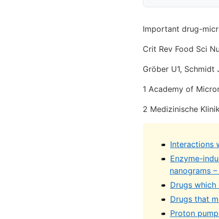
Important drug-micron
Crit Rev Food Sci Nu
Gröber U1, Schmidt J1
1 Academy of Micron
2 Medizinische Klinik
Interactions 
Enzyme-induc
nanograms –
Drugs which c
Drugs that m
Proton pump 