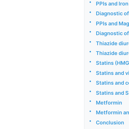
•
PPIs and Iron
•
Diagnostic of
•
PPIs and Ma
•
Diagnostic o
•
Thiazide diur
•
Thiazide diu
•
Statins (HMG
•
Statins and v
•
Statins and
•
Statins and 
•
Metformin
•
Metformin an
•
Conclusion