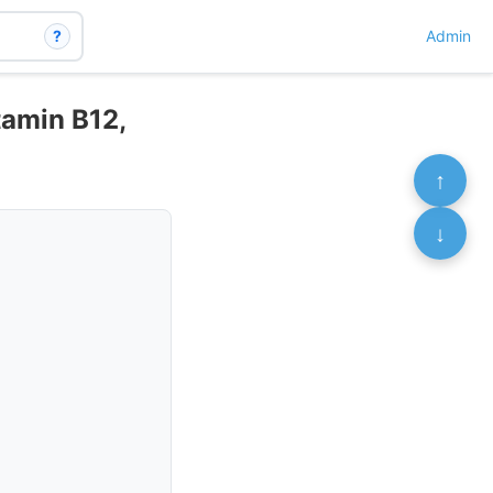
?
Admin
tamin B12,
↑
↓