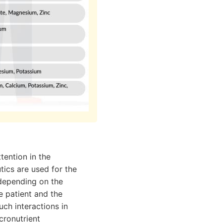
tention in the
ics are used for the
- depending on the
e patient and the
ch interactions in
cronutrient