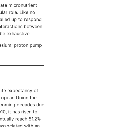
tate micronutrient
lar role. Like no
called up to respond
interactions between
be exhaustive.
nesium; proton pump
life expectancy of
uropean Union the
e coming decades due
0, it has risen to
entually reach 51.2%
 associated with an