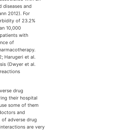
ed diseases and
ann 2012). For
rbidity of 23.2%
han 10,000
patients with
ence of
pharmacotherapy.
 Harugeri et al.
sis (Dwyer et al.
 reactions
dverse drug
ing their hospital
ause some of them
doctors and
t of adverse drug
nteractions are very