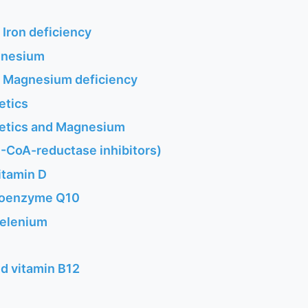
 Iron deficiency
gnesium
f Magnesium deficiency
etics
retics and Magnesium
-CoA-reductase inhibitors)
itamin D
 coenzyme Q10
Selenium
d vitamin B12