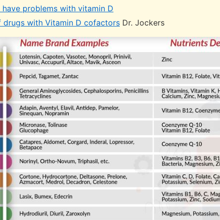
have problems with vitamin D
f drugs with Vitamin D cofactors
Dr. Jockers