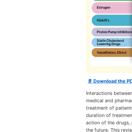
📄 Download the PD
Interactions between
medical and pharmac
treatment of patients
duration of treatmen
action of the drugs,
the future. This rev