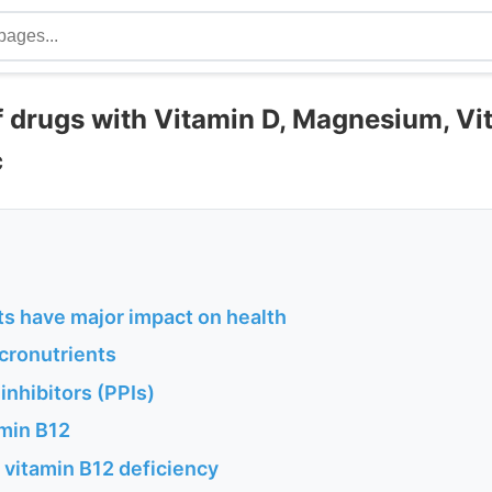
f drugs with Vitamin D, Magnesium, Vi
c
ts have major impact on health
cronutrients
nhibitors (PPIs)
amin B12
 vitamin B12 deficiency