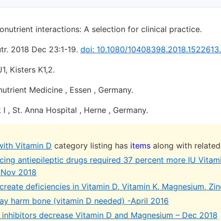
utrient interactions: A selection for clinical practice.
tr. 2018 Dec 23:1-19.
doi: 10.1080/10408398.2018.1522613.
, Kisters K1,2.
utrient Medicine , Essen , Germany.
 I , St. Anna Hospital , Herne , Germany.
with Vitamin D
category listing has
items
along with related
ing antiepileptic drugs required 37 percent more IU Vitam
 Nov 2018
reate deficiencies in Vitamin D, Vitamin K, Magnesium, Zinc
ay harm bone (vitamin D needed) -April 2016
inhibitors decrease Vitamin D and Magnesium – Dec 2018