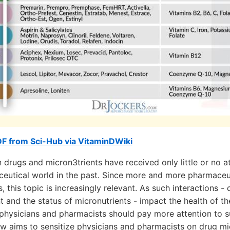
F from Sci-Hub via VitaminDWiki
 drugs and micron3trients have received only little or no at
eutical world in the past. Since more and more pharmaceut
, this topic is increasingly relevant. As such interactions 
t and the status of micronutrients - impact the health of th
 physicians and pharmacists should pay more attention to su
iew aims to sensitize physicians and pharmacists on drug mi