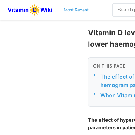
Most Recent
Vitamin D le
lower haemogl
ON THIS PAGE
•
The effect o
hemogram para
•
When Vitamin
The effect of hype
parameters in patien