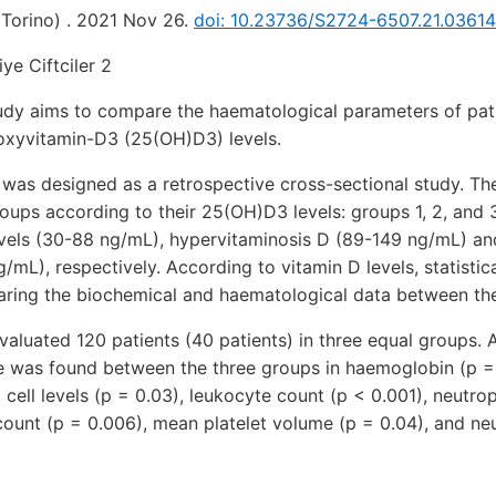
(Torino) . 2021 Nov 26.
doi: 10.23736/S2724-6507.21.0361
ye Ciftciler 2
udy aims to compare the haematological parameters of pati
xyvitamin-D3 (25(OH)D3) levels.
was designed as a retrospective cross-sectional study. Th
roups according to their 25(OH)D3 levels: groups 1, 2, and 
els (30-88 ng/mL), hypervitaminosis D (89-149 ng/mL) an
/mL), respectively. According to vitamin D levels, statistic
ing the biochemical and haematological data between th
valuated 120 patients (40 patients) in three equal groups. A 
ce was found between the three groups in haemoglobin (p =
 cell levels (p = 0.03), leukocyte count (p < 0.001), neutro
count (p = 0.006), mean platelet volume (p = 0.04), and ne