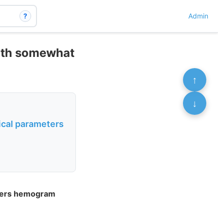
?
Admin
with somewhat
↑
↓
ical parameters
eters hemogram