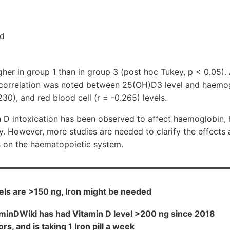
nd
gher in group 1 than in group 3 (post hoc Tukey, p < 0.05). A
e correlation was noted between 25(OH)D3 level and haemog
30), and red blood cell (r = -0.265) levels.
n D intoxication has been observed to affect haemoglobin, 
y. However, more studies are needed to clarify the effect
s on the haematopoietic system.
ls are >150 ng, Iron might be needed
aminDWiki has had Vitamin D level >200 ng since 2018
rs, and is taking 1 Iron pill a week