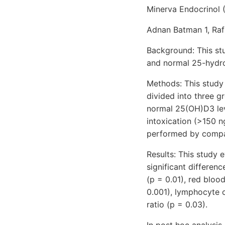
Minerva Endocrinol 
Adnan Batman 1, Rafi
Background: This st
and normal 25-hydro
Methods: This study 
divided into three g
normal 25(OH)D3 lev
intoxication (>150 ng
performed by compar
Results: This study e
significant differen
(p = 0.01), red blood
0.001), lymphocyte 
ratio (p = 0.03).