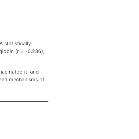
 statistically
lobin (r = -0.236),
haematocrit, and
s and mechanisms of