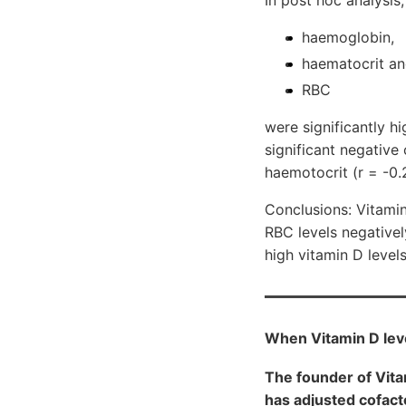
In post hoc analysis,
haemoglobin,
haematocrit a
RBC
were significantly hi
significant negativ
haemotocrit (r = -0.2
Conclusions: Vitami
RBC levels negativel
high vitamin D level
When Vitamin D leve
The founder of Vit
has adjusted cofacto