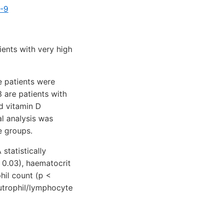
4-9
ents with very high
e patients were
3 are patients with
d vitamin D
al analysis was
e groups.
statistically
 0.03), haematocrit
phil count (p <
utrophil/lymphocyte