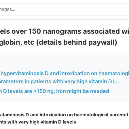
vels over 150 nanograms associated 
obin, etc (details behind paywall)
f hypervitaminosis D and intoxication on haematolog
meters in patients with very high vitamin D l...
 D levels are >150 ng, Iron might be needed
rvitaminosis D and intoxication on haematological param
ts with very high vitamin D levels