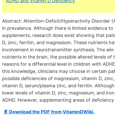
ADHD and Vitamin D Deficiency
Abstract: Attention-Deficit/Hyperactivity Disorder 
in prevalence. Although there is limited evidence t
supplements, research does exist showing that pat
D, zinc, ferritin, and magnesium. These nutrients ha
involvement in neurotransmitter synthesis. The aim o
nutrients in the brain, the possible altered levels of
reasons for a differential level in children with AD
this knowledge, clinicians may choose in certain pati
possible deficiencies of magnesium, vitamin D, zi
vitamin D, serum/plasma zinc, and ferritin. Althoug
lower levels of vitamin D, zinc, magnesium, and iron
ADHD. However, supplementing areas of deficiency m
📄 Download the PDF from VitaminDWiki.