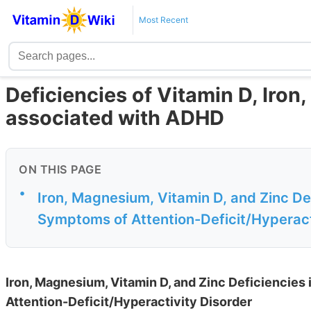
Most Recent
Deficiencies of Vitamin D, Iron
associated with ADHD
ON THIS PAGE
•
Iron, Magnesium, Vitamin D, and Zinc Def
Symptoms of Attention-Deficit/Hyperact
Iron, Magnesium, Vitamin D, and Zinc Deficiencies
Attention-Deficit/Hyperactivity Disorder