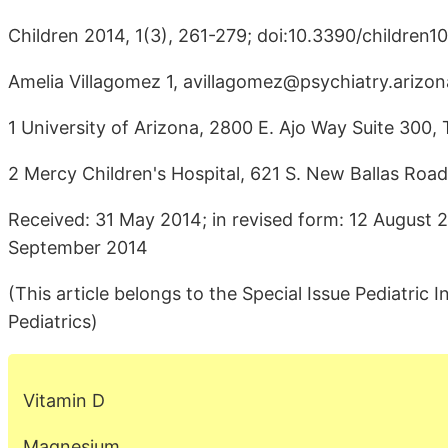
Children 2014, 1(3), 261-279; doi:10.3390/children1
Amelia Villagomez 1, avillagomez@psychiatry.arizo
1 University of Arizona, 2800 E. Ajo Way Suite 300
2 Mercy Children's Hospital, 621 S. New Ballas Road
Received: 31 May 2014; in revised form: 12 August 
September 2014
(This article belongs to the Special Issue Pediatric 
Pediatrics)
Vitamin D
Magnesium