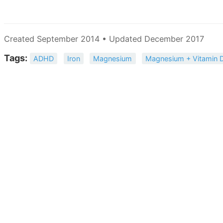
Created September 2014 • Updated December 2017
Tags:
ADHD
Iron
Magnesium
Magnesium + Vitamin 