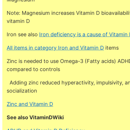
Note: Magnesium increases Vitamin D bioavailabili
vitamin D
Iron see also
Iron deficiency is a cause of Vitamin
All items in category Iron and Vitamin D
items
Zinc is needed to use Omega-3 (Fatty acids) ADHD
compared to controls
Adding zinc reduced hyperactivity, impulsivity, 
socialization
Zinc and Vitamin D
See also VitaminDWiki