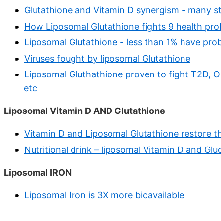
Glutathione and Vitamin D synergism - many s
How Liposomal Glutathione fights 9 health pr
Liposomal Glutathione - less than 1% have prob
Viruses fought by liposomal Glutathione
Liposomal Gluthathione proven to fight T2D, O
etc
Liposomal Vitamin D AND Glutathione
Vitamin D and Liposomal Glutathione restore 
Nutritional drink – liposomal Vitamin D and Gl
Liposomal IRON
Liposomal Iron is 3X more bioavailable