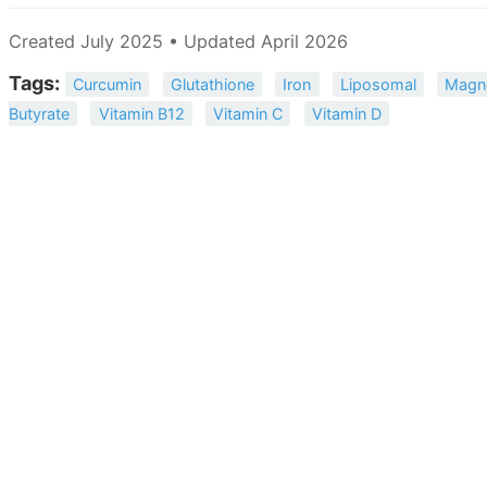
Created July 2025 • Updated April 2026
Tags:
Curcumin
Glutathione
Iron
Liposomal
Magn
Butyrate
Vitamin B12
Vitamin C
Vitamin D