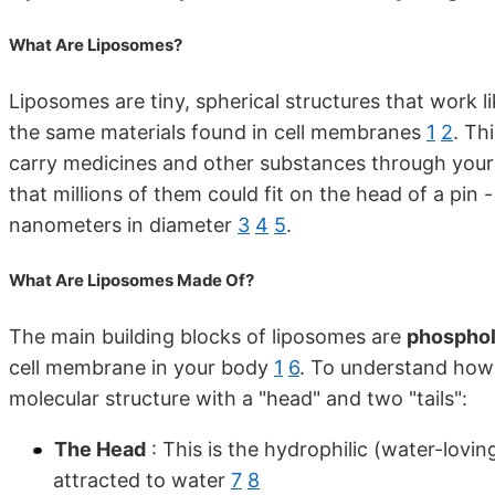
What Are Liposomes?
Liposomes are tiny, spherical structures that work l
the same materials found in cell membranes
1
2
. Th
carry medicines and other substances through you
that millions of them could fit on the head of a pin
nanometers in diameter
3
4
5
.
What Are Liposomes Made Of?
The main building blocks of liposomes are
phosphol
cell membrane in your body
1
6
. To understand how 
molecular structure with a "head" and two "tails":
The Head
: This is the hydrophilic (water-lovi
attracted to water
7
8