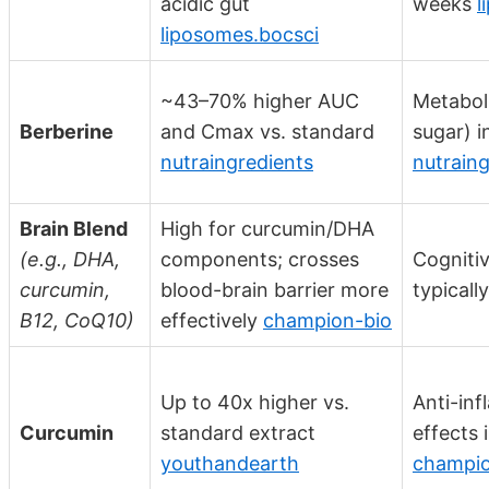
acidic gut
weeks
l
liposomes.bocsci
~43–70% higher AUC
Metaboli
Berberine
and Cmax vs. standard
sugar) 
nutraingredients
nutraing
Brain Blend
High for curcumin/DHA
(e.g., DHA,
components; crosses
Cognitiv
curcumin,
blood-brain barrier more
typicall
B12, CoQ10)
effectively
champion-bio
Up to 40x higher vs.
Anti-in
Curcumin
standard extract
effects
youthandearth
champio