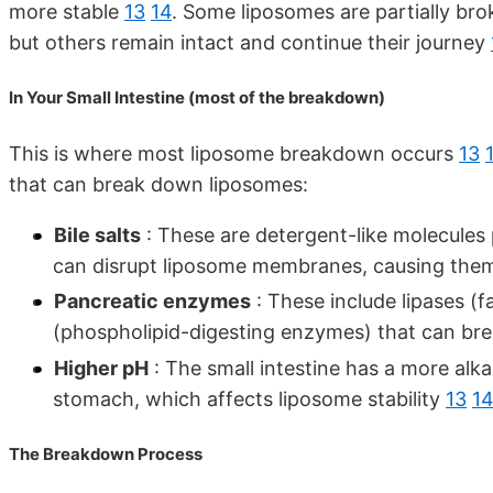
more stable
13
14
. Some liposomes are partially bro
but others remain intact and continue their journey
In Your Small Intestine (most of the breakdown)
This is where most liposome breakdown occurs
13
that can break down liposomes:
Bile salts
: These are detergent-like molecules 
can disrupt liposome membranes, causing the
Pancreatic enzymes
: These include lipases (
(phospholipid-digesting enzymes) that can br
Higher pH
: The small intestine has a more al
stomach, which affects liposome stability
13
1
The Breakdown Process