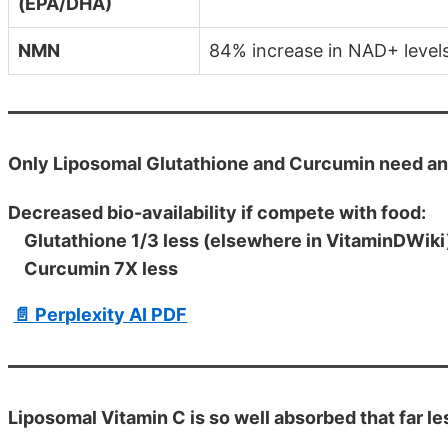
(EPA/DHA)
NMN
84% increase in NAD+ level
Only Liposomal Glutathione and Curcumin need a
Decreased bio-availability if compete with food:
Glutathione 1/3 less (elsewhere in VitaminDWiki
Curcumin 7X less
📄 Perplexity AI PDF
Liposomal Vitamin C is so well absorbed that far le