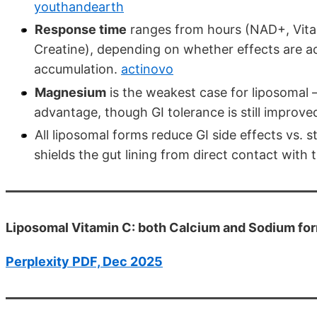
youthandearth
Response time
ranges from hours (NAD+, Vita
Creatine), depending on whether effects are acu
accumulation.
actinovo
Magnesium
is the weakest case for liposomal —
advantage, though GI tolerance is still improve
All liposomal forms reduce GI side effects vs. 
shields the gut lining from direct contact with 
Liposomal Vitamin C: both Calcium and Sodium fo
Perplexity PDF, Dec 2025