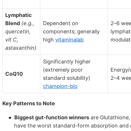
Lymphatic
Blend
(e.g.,
Dependent on
2–6 wee
quercetin,
components; generally
lymphat
vit C,
high
vitaminalab
modulat
astaxanthin)
Significantly higher
(extremely poor
Energy/c
CoQ10
standard solubility)
2–4 we
champion-bio
Key Patterns to Note
Biggest gut-function winners
are Glutathione,
have the worst standard-form absorption and g