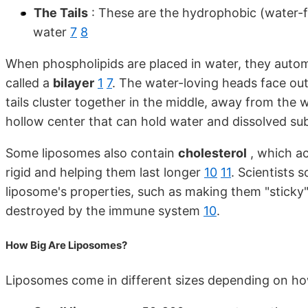
The Tails
: These are the hydrophobic (water-fe
water
7
8
When phospholipids are placed in water, they autom
called a
bilayer
1
7
. The water-loving heads face ou
tails cluster together in the middle, away from the 
hollow center that can hold water and dissolved s
Some liposomes also contain
cholesterol
, which ac
rigid and helping them last longer
10
11
. Scientists
liposome's properties, such as making them "sticky"
destroyed by the immune system
10
.
How Big Are Liposomes?
Liposomes come in different sizes depending on ho