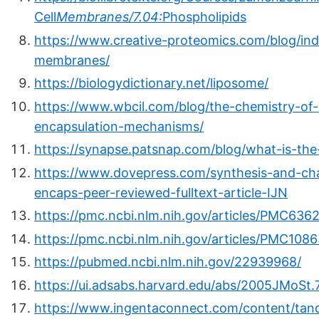
Cell
Membranes/7.04:
Phospholipids
https://www.creative-proteomics.com/blog/ind
membranes/
https://biologydictionary.net/liposome/
https://www.wbcil.com/blog/the-chemistry-of-
encapsulation-mechanisms/
https://synapse.patsnap.com/blog/what-is-the
https://www.dovepress.com/synthesis-and-cha
encaps-peer-reviewed-fulltext-article-IJN
https://pmc.ncbi.nlm.nih.gov/articles/PMC636
https://pmc.ncbi.nlm.nih.gov/articles/PMC108
https://pubmed.ncbi.nlm.nih.gov/22939968/
https://ui.adsabs.harvard.edu/abs/2005JMoSt.
https://www.ingentaconnect.com/content/tan