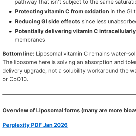
pathway that isn't subject to the same saturati
Protecting vitamin C from oxidation
in the GI 
Reducing GI side effects
since less unabsorbe
Potentially delivering vitamin C intracellularly
membranes
Bottom line:
Liposomal vitamin C remains water-solu
The liposome here is solving an absorption and tolera
delivery upgrade, not a solubility workaround the way 
or CoQ10.
Overview of Liposomal forms (many are more bioav
Perplexity PDF Jan 2026