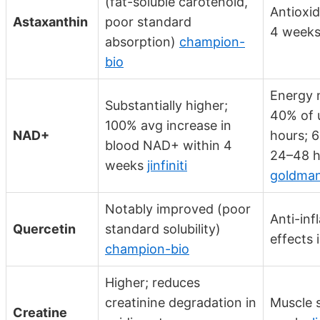
(fat-soluble carotenoid,
Antioxid
Astaxanthin
poor standard
4 week
absorption)
champion-
bio
Energy 
Substantially higher;
40% of 
100% avg increase in
NAD+
hours; 
blood NAD+ within 4
24–48 h
weeks
jinfiniti
goldman
Notably improved (poor
Anti-in
Quercetin
standard solubility)
effects 
champion-bio
Higher; reduces
creatinine degradation in
Muscle s
Creatine