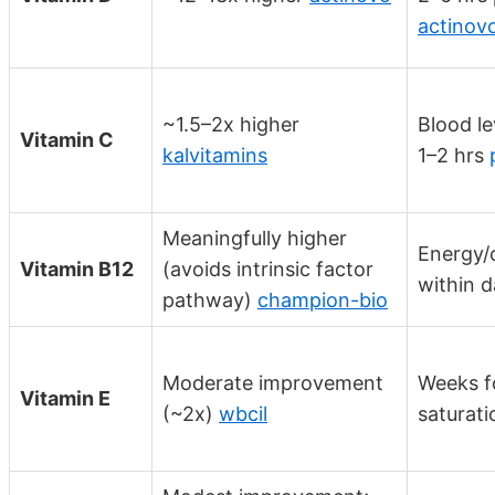
actinov
~1.5–2x higher
Blood le
Vitamin C
kalvitamins
1–2 hrs
Meaningfully higher
Energy/c
Vitamin B12
(avoids intrinsic factor
within 
pathway)
champion-bio
Moderate improvement
Weeks fo
Vitamin E
(~2x)
wbcil
saturati