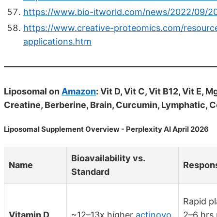
https://www.bio-itworld.com/news/2022/09/20/
https://www.creative-proteomics.com/resource
applications.htm
Liposomal on
Amazon
: Vit D, Vit C, Vit B12, Vit E
Creatine, Berberine, Brain, Curcumin, Lymphatic, 
Liposomal Supplement Overview - Perplexity AI April 2026
Bioavailability vs.
Name
Respon
Standard
Rapid pl
Vitamin D
~12–13x higher
actinovo
2–6 hrs