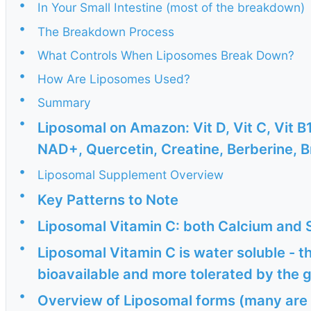
•
In Your Small Intestine (most of the breakdown)
•
The Breakdown Process
•
What Controls When Liposomes Break Down?
•
How Are Liposomes Used?
•
Summary
•
Liposomal on Amazon: Vit D, Vit C, Vit B1
NAD+, Quercetin, Creatine, Berberine, B
•
Liposomal Supplement Overview
•
Key Patterns to Note
•
Liposomal Vitamin C: both Calcium and
•
Liposomal Vitamin C is water soluble - t
bioavailable and more tolerated by the 
•
Overview of Liposomal forms (many are 