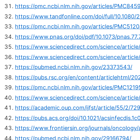
https://pmc.ncbi.nlm.nih.gov/articles/PMC845
https://www.tandfonline.com/doi/full/10.1080
https://pmc.ncbi.nlm.nih.gov/articles/PMC512
https://www.pnas.org/doi/pdf/10.1073/pnas.77.
https://www.sciencedirect.com/science/artic
https://www.sciencedirect.com/science/articl
https://pubmed.ncbi.nlm.nih.gov/23373543/
https://pubs.rsc.org/en/content/articlehtml/2
https://pmc.ncbi.nlm.nih.gov/articles/PMC1219
https://www.sciencedirect.com/science/artic
https://academic.oup.com/ijfst/article/55/2/7
https://pubs.acs.org/doi/10.1021/acsinfecdis.1
https://www.frontiersin.org/journals/oncology/
https://pubmed.ncbi.nlm.nih.gov/29166794/