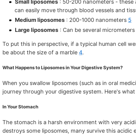
Small liposomes
: 50-200 nanometers - these 
can easily move through blood vessels and tis
Medium liposomes
: 200-1000 nanometers
5
Large liposomes
: Can be several micrometer
To put this in perspective, if a typical human cell w
be about the size of a marble
4
.
What Happens to Liposomes in Your Digestive System?
When you swallow liposomes (such as in oral medici
journey through your digestive system. Here's what
In Your Stomach
The stomach is a harsh environment with very acid
destroys some liposomes, many survive this acidic e