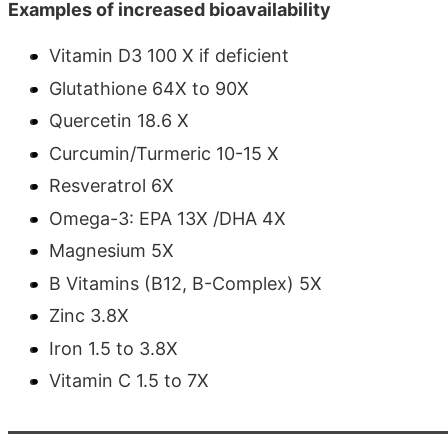
Examples of increased bioavailability
Vitamin D3 100 X if deficient
Glutathione 64X to 90X
Quercetin 18.6 X
Curcumin/Turmeric 10-15 X
Resveratrol 6X
Omega-3: EPA 13X /DHA 4X
Magnesium 5X
B Vitamins (B12, B-Complex) 5X
Zinc 3.8X
Iron 1.5 to 3.8X
Vitamin C 1.5 to 7X