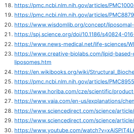
https://pmc.ncbi.nlm.nih.gov/articles/PMC100
https://pmc.ncbi.nlm.nih.gov/articles/PMC887
https://www.wisdomlib.org/concept/liposomal-
https://spj.science.org/doi/10.1186/s40824-01
https://www.news-medical.net/life-sciences/W
https://www.creative-biolabs.com/lipid-based-
liposomes.htm
https://en.wikibooks.org/wiki/Structural_Bioc
https://pmc.ncbi.nlm.nih.gov/articles/PMC895
https://www.horiba.com/cze/scientific/products
https://www.vaia.com/en-us/explanations/chem
https://www.sciencedirect.com/science/articl
https://www.sciencedirect.com/science/articl
https://www.youtube.com/watch?v=xAiSPIT4L