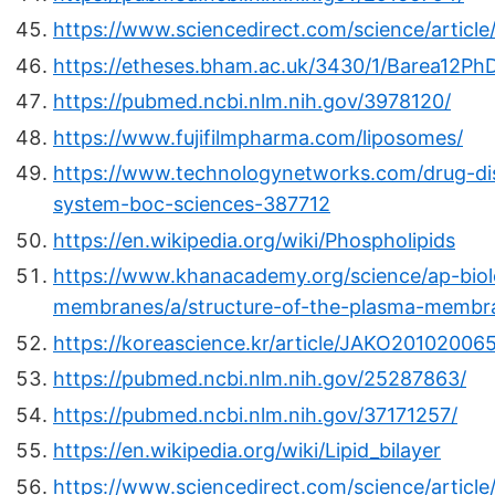
https://www.sciencedirect.com/science/articl
https://etheses.bham.ac.uk/3430/1/Barea12Ph
https://pubmed.ncbi.nlm.nih.gov/3978120/
https://www.fujifilmpharma.com/liposomes/
https://www.technologynetworks.com/drug-dis
system-boc-sciences-387712
https://en.wikipedia.org/wiki/Phospholipids
https://www.khanacademy.org/science/ap-biolo
membranes/a/structure-of-the-plasma-membr
https://koreascience.kr/article/JAKO20102006
https://pubmed.ncbi.nlm.nih.gov/25287863/
https://pubmed.ncbi.nlm.nih.gov/37171257/
https://en.wikipedia.org/wiki/Lipid_bilayer
https://www.sciencedirect.com/science/artic