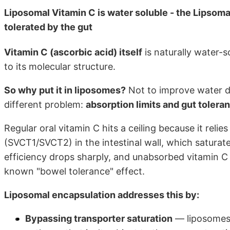
Liposomal Vitamin C is water soluble - the Lipsoma
tolerated by the gut
Vitamin C (ascorbic acid) itself
is naturally water-so
to its molecular structure.
So why put it in liposomes?
Not to improve water dis
different problem:
absorption limits and gut tolera
Regular oral vitamin C hits a ceiling because it rel
(SVCT1/SVCT2) in the intestinal wall, which satura
efficiency drops sharply, and unabsorbed vitamin C 
known "bowel tolerance" effect.
Liposomal encapsulation addresses this by:
Bypassing transporter saturation
— liposomes 