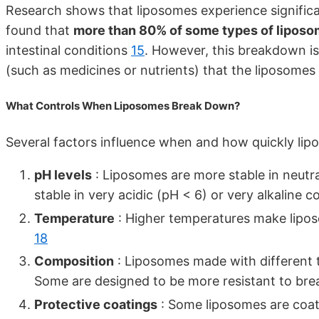
Research shows that liposomes experience significa
found that
more than 80% of some types of liposo
intestinal conditions
15
. However, this breakdown is 
(such as medicines or nutrients) that the liposome
What Controls When Liposomes Break Down?
Several factors influence when and how quickly lipo
pH levels
: Liposomes are more stable in neutral
stable in very acidic (pH < 6) or very alkaline 
Temperature
: Higher temperatures make lipos
18
Composition
: Liposomes made with different ty
Some are designed to be more resistant to b
Protective coatings
: Some liposomes are coate