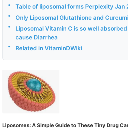
•
Table of liposomal forms Perplexity Jan
•
Only Liposomal Glutathione and Curcum
•
Liposomal Vitamin C is so well absorbed t
cause Diarrhea
•
Related in VitaminDWiki
Liposomes: A Simple Guide to These Tiny Drug Car