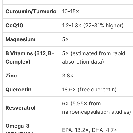
Curcumin/Turmeric
10-15×
CoQ10
1.2-1.3× (22-31% higher)
Magnesium
5×
B Vitamins (B12, B-
5× (estimated from rapid
Complex)
absorption data)
Zinc
3.8×
Quercetin
18.6× (free quercetin)
6× (5.95× from
Resveratrol
nanoencapsulation studies)
Omega-3
EPA: 13.2×, DHA: 4.7×