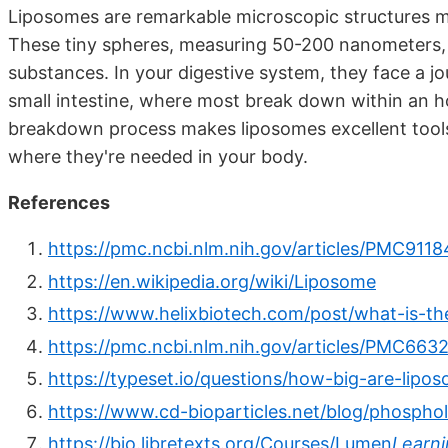
Liposomes are remarkable microscopic structures m
These tiny spheres, measuring 50-200 nanometers, a
substances. In your digestive system, they face a 
small intestine, where most break down within an hou
breakdown process makes liposomes excellent tools 
where they're needed in your body.
References
https://pmc.ncbi.nlm.nih.gov/articles/PMC9118
https://en.wikipedia.org/wiki/Liposome
https://www.helixbiotech.com/post/what-is-the
https://pmc.ncbi.nlm.nih.gov/articles/PMC663
https://typeset.io/questions/how-big-are-lip
https://www.cd-bioparticles.net/blog/phosphol
https://bio.libretexts.org/Courses/Lumen
Learni