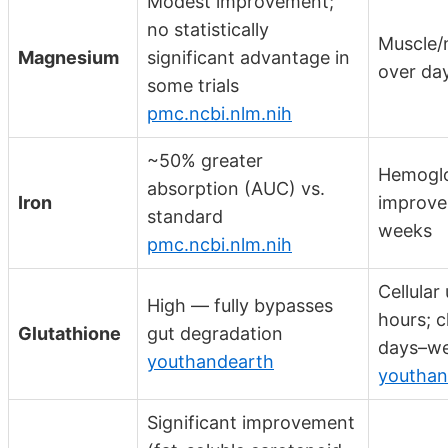
Modest improvement;
no statistically
Muscle/
Magnesium
significant advantage in
over da
some trials
pmc.ncbi.nlm.nih
~50% greater
Hemogl
absorption (AUC) vs.
Iron
improve
standard
weeks
pmc.ncbi.nlm.nih
Cellular
High — fully bypasses
hours; cl
Glutathione
gut degradation
days–w
youthandearth
youthan
Significant improvement