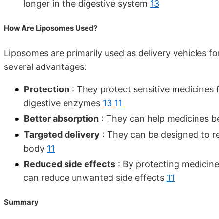
longer in the digestive system
13
How Are Liposomes Used?
Liposomes are primarily used as delivery vehicles 
several advantages:
Protection
: They protect sensitive medicines
digestive enzymes
13
11
Better absorption
: They can help medicines be
Targeted delivery
: They can be designed to rel
body
11
Reduced side effects
: By protecting medicine
can reduce unwanted side effects
11
Summary