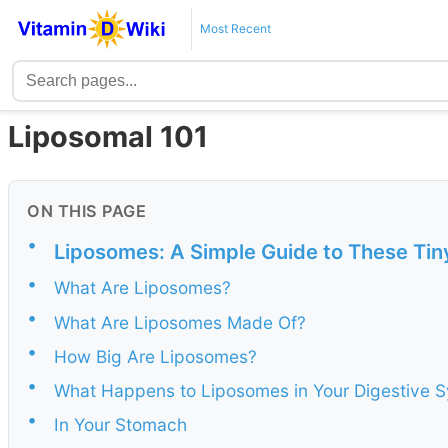
Most Recent
Liposomal 101
ON THIS PAGE
•
Liposomes: A Simple Guide to These Tin
•
What Are Liposomes?
•
What Are Liposomes Made Of?
•
How Big Are Liposomes?
•
What Happens to Liposomes in Your Digestive 
•
In Your Stomach