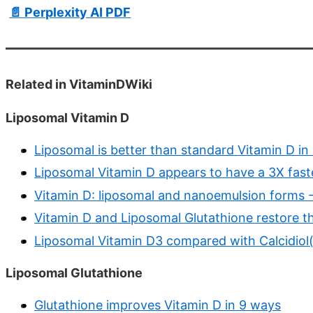
📄 Perplexity AI PDF
Related in VitaminDWiki
Liposomal Vitamin D
Liposomal is better than standard Vitamin D in
Liposomal Vitamin D appears to have a 3X fast
Vitamin D: liposomal and nanoemulsion forms
Vitamin D and Liposomal Glutathione restore 
Liposomal Vitamin D3 compared with Calcidiol(
Liposomal Glutathione
Glutathione improves Vitamin D in 9 ways