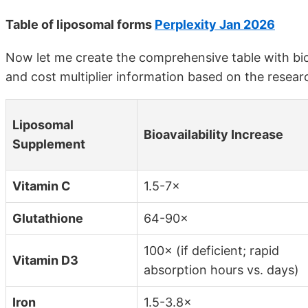
Table of liposomal forms
Perplexity Jan 2026
Now let me create the comprehensive table with bioava
and cost multiplier information based on the resear
Liposomal
Bioavailability Increase
Supplement
Vitamin C
1.5-7×
Glutathione
64-90×
100× (if deficient; rapid
Vitamin D3
absorption hours vs. days)
Iron
1.5-3.8×