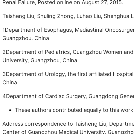
Renal Failure, Posted online on August 27, 2015.
Taisheng Liu, Shuling Zhong, Luhao Liu, Shenghua Li
1Department of Esophagus, Mediastinal Oncosurger
Guangzhou, China
2Department of Pediatrics, Guangzhou Women and C
University, Guangzhou, China
3Department of Urology, the first affiliated Hospit
China
4Department of Cardiac Surgery, Guangdong Genera
These authors contributed equally to this work
Address correspondence to Taisheng Liu, Departme
Center of Guangzhou Medical University, Guangzho