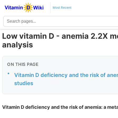
Most Recent
Low vitamin D - anemia 2.2X mo
analysis
ON THIS PAGE
•
Vitamin D deficiency and the risk of ane
studies
Vitamin D deficiency and the risk of anemia: a met