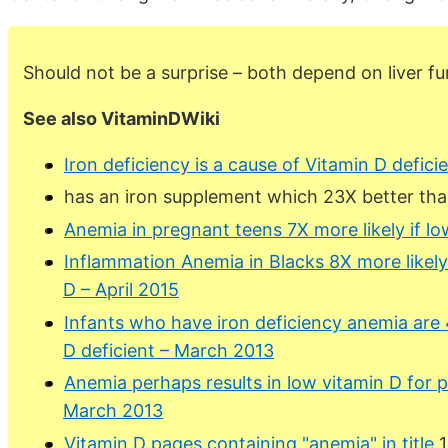
Should not be a surprise – both depend on liver fu
See also VitaminDWiki
Iron deficiency is a cause of Vitamin D defici
has an iron supplement which 23X better tha
Anemia in pregnant teens 7X more likely if lo
Inflammation Anemia in Blacks 8X more likely 
D – April 2015
Infants who have iron deficiency anemia are 
D deficient – March 2013
Anemia perhaps results in low vitamin D fo
March 2013
Vitamin D pages containing "anemia" in title
1