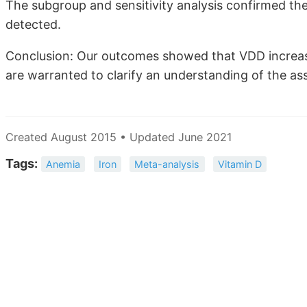
The subgroup and sensitivity analysis confirmed the 
detected.
Conclusion: Our outcomes showed that VDD increas
are warranted to clarify an understanding of the a
Created August 2015 • Updated June 2021
Tags:
Anemia
Iron
Meta-analysis
Vitamin D