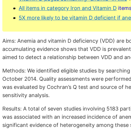
All items in category Iron and Vitamin D
item
5X more likely to be vitamin D deficient if a
Aims: Anemia and vitamin D deficiency (VDD) are bo
accumulating evidence shows that VDD is prevalent 
aimed to detect a relationship between VDD and an
Methods: We identified eligible studies by searchi
October 2014. Quality assessments were performed
was evaluated by Cochran’s Q test and source of h
sensitivity analysis.
Results: A total of seven studies involving 5183 par
was associated with an increased incidence of an
significant evidence of heterogeneity among these s