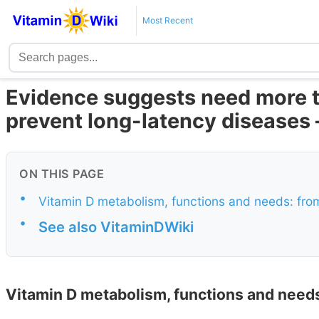
Most Recent
Evidence suggests need more t
prevent long-latency diseases 
ON THIS PAGE
•
Vitamin D metabolism, functions and needs: from
•
See also VitaminDWiki
Vitamin D metabolism, functions and needs