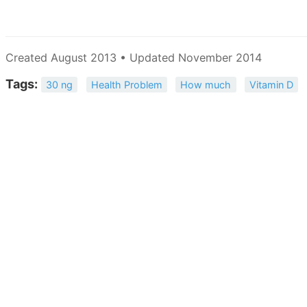
Created August 2013 • Updated November 2014
Tags:
30 ng
Health Problem
How much
Vitamin D