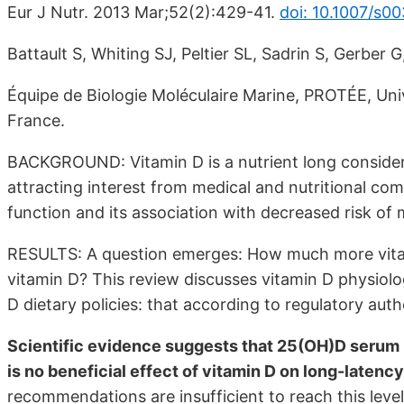
Eur J Nutr. 2013 Mar;52(2):429-41.
doi: 10.1007/s0
Battault S, Whiting SJ, Peltier SL, Sadrin S, Gerber 
Équipe de Biologie Moléculaire Marine, PROTÉE, Uni
France.
BACKGROUND: Vitamin D is a nutrient long considered
attracting interest from medical and nutritional co
function and its association with decreased risk of
RESULTS: A question emerges: How much more vita
vitamin D? This review discusses vitamin D physiol
D dietary policies: that according to regulatory autho
Scientific evidence suggests that 25(OH)D serum l
is no beneficial effect of vitamin D on long-latenc
recommendations are insufficient to reach this lev