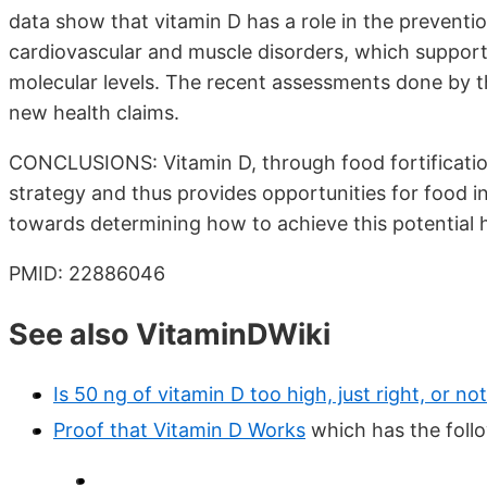
data show that vitamin D has a role in the preventi
cardiovascular and muscle disorders, which support
molecular levels. The recent assessments done by t
new health claims.
CONCLUSIONS: Vitamin D, through food fortificatio
strategy and thus provides opportunities for food i
towards determining how to achieve this potential h
PMID: 22886046
See also VitaminDWiki
Is 50 ng of vitamin D too high, just right, or n
Proof that Vitamin D Works
which has the fol