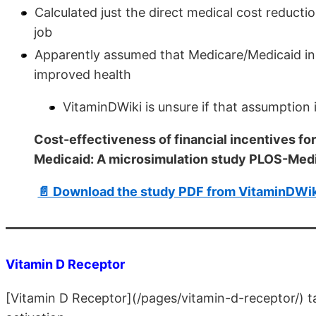
Calculated just the direct medical cost reducti
job
Apparently assumed that Medicare/Medicaid increa
improved health
VitaminDWiki is unsure if that assumption 
Cost-effectiveness of financial incentives fo
Medicaid: A microsimulation study PLOS-Med
📄 Download the study PDF from VitaminDWik
Vitamin D Receptor
[Vitamin D Receptor](/pages/vitamin-d-receptor/)