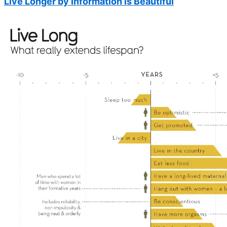
Live Longer by Information is Beautiful