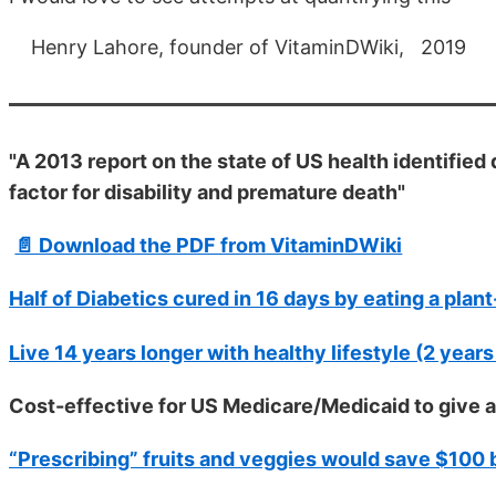
Henry Lahore, founder of VitaminDWiki, 2019
"A 2013 report on the state of US health identified 
factor for disability and premature death"
📄 Download the PDF from VitaminDWiki
Half of Diabetics cured in 16 days by eating a plan
Live 14 years longer with healthy lifestyle (2 years
Cost-effective for US Medicare/Medicaid to give 
“Prescribing” fruits and veggies would save $100 b