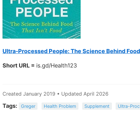
Ultra-Processed People: The Science Behind Food 
Short URL =
is.gd/Health123
Created January 2019 • Updated April 2026
Tags:
Greger
Health Problem
Supplement
Ultra-Pro