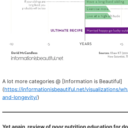
A lot more categories @ [Information is Beautiful]
(
https://informationisbeautiful.net/visualizations/w
and-longevity/
)
Yet again, review of poor nutrition education for