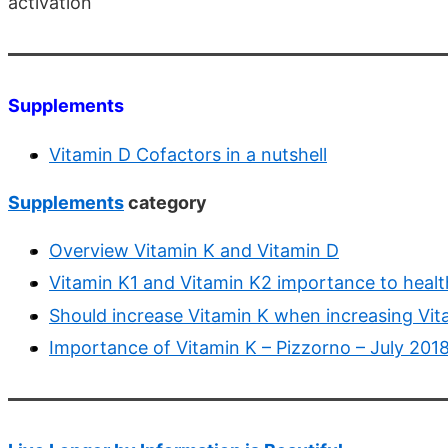
activation
Supplements
Vitamin D Cofactors in a nutshell
Supplements
category
Overview Vitamin K and Vitamin D
Vitamin K1 and Vitamin K2 importance to healt
Should increase Vitamin K when increasing Vi
Importance of Vitamin K – Pizzorno – July 201