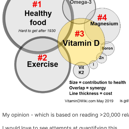
My opinion - which is based on reading >20,000 rel
I would love to see attempts at quantifying this