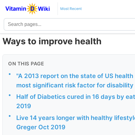
Most Recent
Ways to improve health
ON THIS PAGE
•
"A 2013 report on the state of US health 
most significant risk factor for disabilit
•
Half of Diabetics cured in 16 days by ea
2019
•
Live 14 years longer with healthy lifestyl
Greger Oct 2019