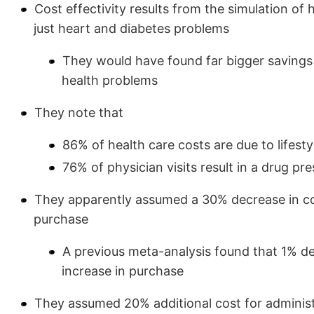
Cost effectivity results from the simulation of
just heart and diabetes problems
They would have found far bigger savings 
health problems
They note that
86% of health care costs are due to lifesty
76% of physician visits result in a drug pre
They apparently assumed a 30% decrease in cos
purchase
A previous meta-analysis found that 1% de
increase in purchase
They assumed 20% additional cost for adminis