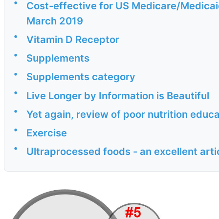
•
Cost-effective for US Medicare/Medicaid
March 2019
•
Vitamin D Receptor
•
Supplements
•
Supplements category
•
Live Longer by Information is Beautiful
•
Yet again, review of poor nutrition edu
•
Exercise
•
Ultraprocessed foods - an excellent arti