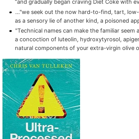
“and gradually began craving Diet Coke with e
..."we seek out the now hard-to-find, tart, lo
as a sensory lie of another kind, a poisoned app
"Technical names can make the familiar seem al
a concoction of luteolin, hydroxytyrosol, apigen
natural components of your extra-virgin olive oi