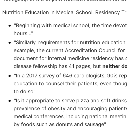
Nutrition Education in Medical School, Residency Tr
"Beginning with medical school, the time devoted
hours..."
"Similarly, requirements for nutrition education
example, the current Accreditation Council f
document for internal medicine residency has 
disease fellowship has 41 pages, but
neither d
"In a 2017 survey of 646 cardiologists, 90% re
education to counsel their patients, even thoug
to do so"
"Is it appropriate to serve pizza and soft drin
prevalence of obesity and encouraging patients 
medical conferences, including national meet
by foods such as donuts and sausage"