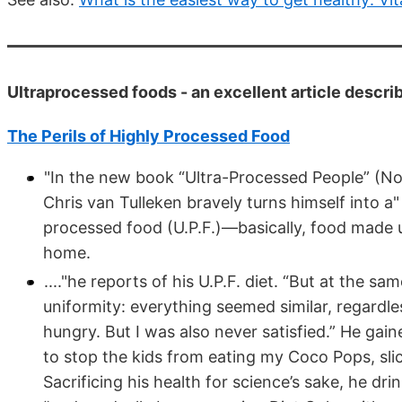
Ultraprocessed foods - an excellent article descri
The Perils of Highly Processed Food
"In the new book “Ultra-Processed People” (Nor
Chris van Tulleken bravely turns himself into a"
processed food (U.P.F.)—basically, food made 
home.
...."he reports of his U.P.F. diet. “But at the s
uniformity: everything seemed similar, regardl
hungry. But I was also never satisfied.” He gain
to stop the kids from eating my Coco Pops, slic
Sacrificing his health for science’s sake, he dr