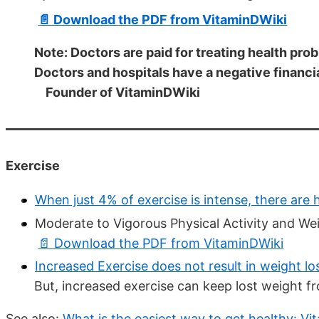
📄 Download the PDF from VitaminDWiki
Note: Doctors are paid for treating health pro
Doctors and hospitals have a negative financi
Founder of VitaminDWiki
Exercise
When just 4% of exercise is intense, there are 
Moderate to Vigorous Physical Activity and W
📄 Download the PDF from VitaminDWiki
Increased Exercise does not result in weight lo
But, increased exercise can keep lost weight 
See also:
What is the easiest way to get healthy: Vi