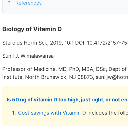
•
References
Biology of Vitamin D
Steroids Horm Sci., 2019, 10:1 DOI: 10.4172/2157-7
Sunil J. Wimalawansa
Professor of Medicine, MD, PhD, MBA, DSc, Dept of
Institute, North Brunswick, NJ 08873, suniljw@hot
Is 50 ng of vitamin D too high, just right, or not 
Cost savings with Vitamin D
includes the foll