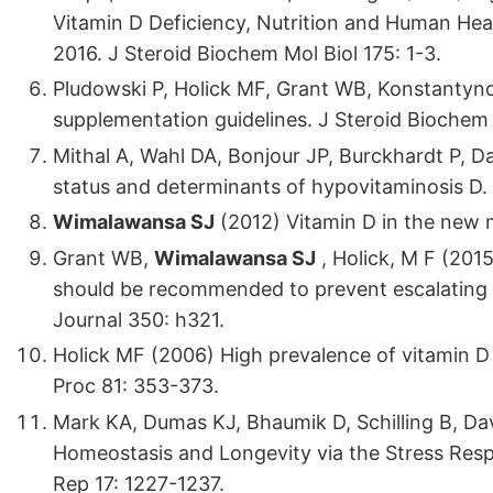
Vitamin D Deficiency, Nutrition and Human Hea
2016. J Steroid Biochem Mol Biol 175: 1-3.
Pludowski P, Holick MF, Grant WB, Konstantyno
supplementation guidelines. J Steroid Biochem 
Mithal A, Wahl DA, Bonjour JP, Burckhardt P, D
status and determinants of hypovitaminosis D.
Wimalawansa SJ
(2012) Vitamin D in the new 
Grant WB,
Wimalawansa SJ
, Holick, M F (201
should be recommended to prevent escalating i
Journal 350: h321.
Holick MF (2006) High prevalence of vitamin D 
Proc 81: 353-373.
Mark KA, Dumas KJ, Bhaumik D, Schilling B, Dav
Homeostasis and Longevity via the Stress Resp
Rep 17: 1227-1237.