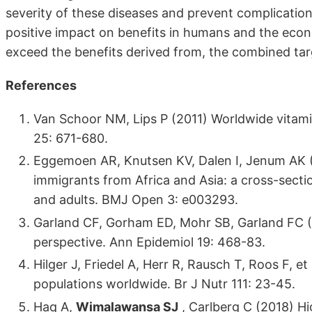
severity of these diseases and prevent complication
positive impact on benefits in humans and the eco
exceed the benefits derived from, the combined targ
References
Van Schoor NM, Lips P (2011) Worldwide vitami
25: 671-680.
Eggemoen AR, Knutsen KV, Dalen I, Jenum AK (2
immigrants from Africa and Asia: a cross-secti
and adults. BMJ Open 3: e003293.
Garland CF, Gorham ED, Mohr SB, Garland FC (2
perspective. Ann Epidemiol 19: 468-83.
Hilger J, Friedel A, Herr R, Rausch T, Roos F, et
populations worldwide. Br J Nutr 111: 23-45.
Haq A,
Wimalawansa SJ
, Carlberg C (2018) Hi