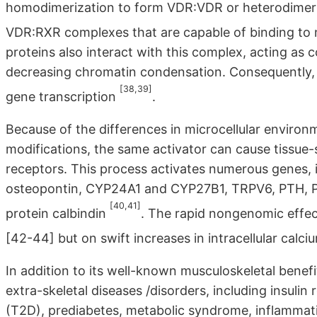
homodimerization to form VDR:VDR or heterodimeriz
VDR:RXR complexes that are capable of binding to
proteins also interact with this complex, acting as 
decreasing chromatin condensation. Consequently, 
[38,39]
gene transcription
.
Because of the differences in microcellular enviro
modifications, the same activator can cause tissue-
receptors. This process activates numerous genes, i
osteopontin, CYP24A1 and CYP27B1, TRPV6, PTH, PT
[40,41]
protein calbindin
. The rapid nongenomic effe
[42-44] but on swift increases in intracellular calc
In addition to its well-known musculoskeletal bene
extra-skeletal diseases /disorders, including insulin 
(T2D), prediabetes, metabolic syndrome, inflammati