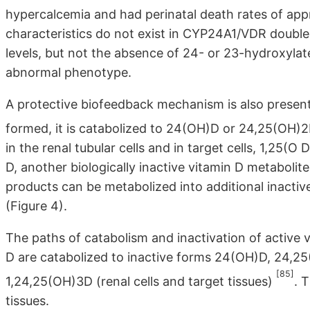
hypercalcemia and had perinatal death rates of ap
characteristics do not exist in CYP24A1/VDR double 
levels, but not the absence of 24- or 23-hydroxylate
abnormal phenotype.
A protective biofeedback mechanism is also present 
formed, it is catabolized to 24(OH)D or 24,25(OH)2D
in the renal tubular cells and in target cells, 1,25(
D, another biologically inactive vitamin D metabolite.
products can be metabolized into additional inactive
(Figure 4).
The paths of catabolism and inactivation of active
D are catabolized to inactive forms 24(OH)D, 24,25(O
[85]
1,24,25(OH)3D (renal cells and target tissues)
. 
tissues.