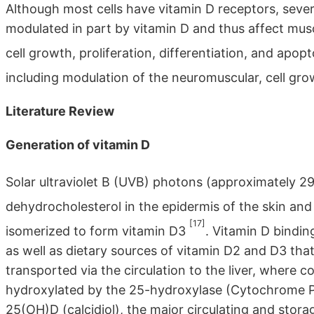
Although most cells have vitamin D receptors, seve
modulated in part by vitamin D and thus affect musc
cell growth, proliferation, differentiation, and apop
including modulation of the neuromuscular, cell gr
Literature Review
Generation of vitamin D
Solar ultraviolet B (UVB) photons (approximately 2
dehydrocholesterol in the epidermis of the skin an
[17]
isomerized to form vitamin D3
. Vitamin D bindin
as well as dietary sources of vitamin D2 and D3 that
transported via the circulation to the liver, where c
hydroxylated by the 25-hydroxylase (Cytochrome
25(OH)D (calcidiol), the major circulating and stora