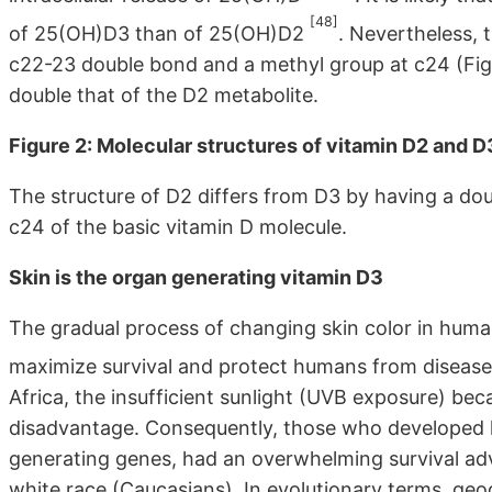
[48]
of 25(OH)D3 than of 25(OH)D2
. Nevertheless, 
c22-23 double bond and a methyl group at c24 (Figur
double that of the D2 metabolite.
Figure 2: Molecular structures of vitamin D2 and D
The structure of D2 differs from D3 by having a d
c24 of the basic vitamin D molecule.
Skin is the organ generating vitamin D3
The gradual process of changing skin color in huma
maximize survival and protect humans from diseas
Africa, the insufficient sunlight (UVB exposure) be
disadvantage. Consequently, those who developed l
generating genes, had an overwhelming survival adv
white race (Caucasians). In evolutionary terms, geo