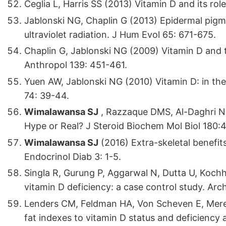
Ceglia L, Harris SS (2013) Vitamin D and its role
Jablonski NG, Chaplin G (2013) Epidermal pigme
ultraviolet radiation. J Hum Evol 65: 671-675.
Chaplin G, Jablonski NG (2009) Vitamin D and
Anthropol 139: 451-461.
Yuen AW, Jablonski NG (2010) Vitamin D: in th
74: 39-44.
Wimalawansa SJ
, Razzaque DMS, Al-Daghri N
Hype or Real? J Steroid Biochem Mol Biol 180:4
Wimalawansa SJ
(2016) Extra-skeletal benefits
Endocrinol Diab 3: 1-5.
Singla R, Gurung P, Aggarwal N, Dutta U, Koch
vitamin D deficiency: a case control study. Ar
Lenders CM, Feldman HA, Von Scheven E, Merew
fat indexes to vitamin D status and deficienc