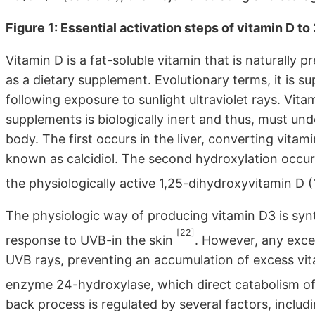
Figure 1: Essential activation steps of vitamin D 
Vitamin D is a fat-soluble vitamin that is naturally p
as a dietary supplement. Evolutionary terms, it is 
following exposure to sunlight ultraviolet rays. Vi
supplements is biologically inert and thus, must un
body. The first occurs in the liver, converting vita
known as calcidiol. The second hydroxylation occurs
the physiologically active 1,25-dihydroxyvitamin D (
The physiologic way of producing vitamin D3 is syn
[22]
response to UVB-in the skin
. However, any exce
UVB rays, preventing an accumulation of excess vitam
enzyme 24-hydroxylase, which direct catabolism of
back process is regulated by several factors, incl