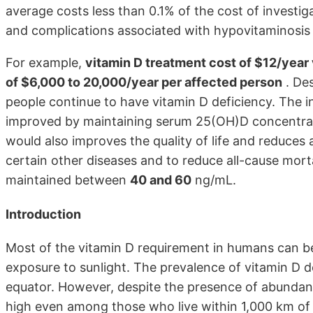
average costs less than 0.1% of the cost of investi
and complications associated with hypovitaminosis
For example,
vitamin D treatment cost of $12/year
of $6,000 to 20,000/year per affected person
. Des
people continue to have vitamin D deficiency. The i
improved by maintaining serum 25(OH)D concentrat
would also improves the quality of life and reduces 
certain other diseases and to reduce all-cause mor
maintained between
40 and 60
ng/mL.
Introduction
Most of the vitamin D requirement in humans can be
exposure to sunlight. The prevalence of vitamin D d
equator. However, despite the presence of abundant 
high even among those who live within 1,000 km of t