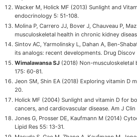
Wacker M, Holick MF (2013) Sunlight and Vitami
endocrinology 5: 51-108.
Molina P, Carrero JJ, Bover J, Chauveau P, Mazz
musculoskeletal health in chronic kidney disea
Sintov AC, Yarmolinsky L, Dahan A, Ben-Shabat
its analogs: recent developments. Drug Discov
Wimalawansa SJ
(2018) Non-musculoskeletal be
175: 60-81.
Jeon SM, Shin EA (2018) Exploring vitamin D m
20.
Holick MF (2004) Sunlight and vitamin D for b
cancers, and cardiovascular disease. Am J Clin
Jones G, Prosser DE, Kaufmann M (2014) Cyto
Lipid Res 55: 13-31.
Masuda S, Gao M, Zhang A, Kaufmann M, Jone