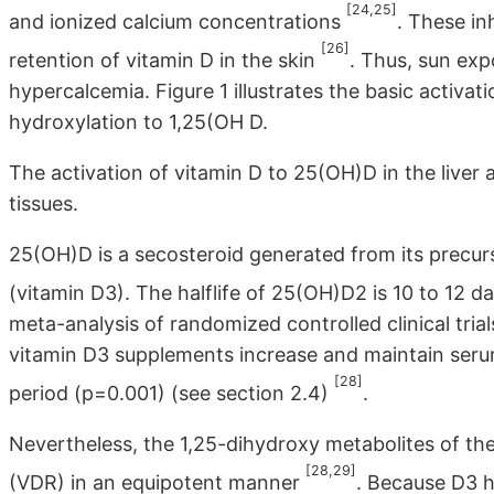
[24,25]
and ionized calcium concentrations
. These i
[26]
retention of vitamin D in the skin
. Thus, sun ex
hypercalcemia. Figure 1 illustrates the basic activa
hydroxylation to 1,25(OH D.
The activation of vitamin D to 25(OH)D in the liver
tissues.
25(OH)D is a secosteroid generated from its precurs
(vitamin D3). The halflife of 25(OH)D2 is 10 to 12 
meta-analysis of randomized controlled clinical tri
vitamin D3 supplements increase and maintain serum
[28]
period (p=0.001) (see section 2.4)
.
Nevertheless, the 1,25-dihydroxy metabolites of th
[28,29]
(VDR) in an equipotent manner
. Because D3 ha