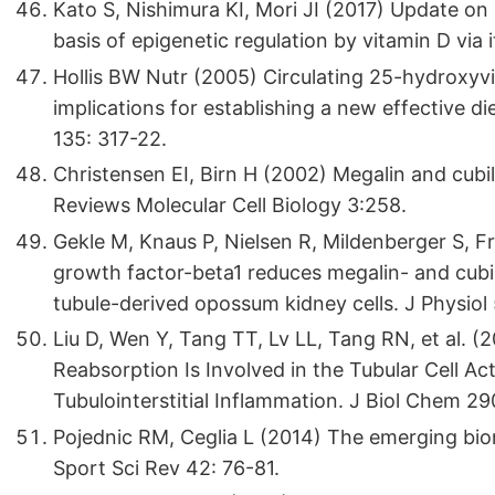
Kato S, Nishimura KI, Mori JI (2017) Update on
basis of epigenetic regulation by vitamin D via 
Hollis BW Nutr (2005) Circulating 25-hydroxyvit
implications for establishing a new effective d
135: 317-22.
Christensen EI, Birn H (2002) Megalin and cubil
Reviews Molecular Cell Biology 3:258.
Gekle M, Knaus P, Nielsen R, Mildenberger S, F
growth factor-beta1 reduces megalin- and cubi
tubule-derived opossum kidney cells. J Physiol
Liu D, Wen Y, Tang TT, Lv LL, Tang RN, et al.
Reabsorption Is Involved in the Tubular Cell 
Tubulointerstitial Inflammation. J Biol Chem 2
Pojednic RM, Ceglia L (2014) The emerging biom
Sport Sci Rev 42: 76-81.