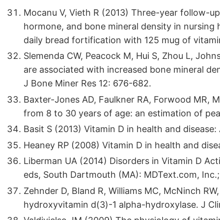
Mocanu V, Vieth R (2013) Three-year follow-up
hormone, and bone mineral density in nursing
daily bread fortification with 125 mug of vitam
Slemenda CW, Peacock M, Hui S, Zhou L, Johns
are associated with increased bone mineral den
J Bone Miner Res 12: 676-682.
Baxter-Jones AD, Faulkner RA, Forwood MR, Mir
from 8 to 30 years of age: an estimation of p
Basit S (2013) Vitamin D in health and disease: 
Heaney RP (2008) Vitamin D in health and dise
Liberman UA (2014) Disorders in Vitamin D Acti
eds, South Dartmouth (MA): MDText.com, Inc.;
Zehnder D, Bland R, Williams MC, McNinch RW, H
hydroxyvitamin d(3)-1 alpha-hydroxylase. J Cl