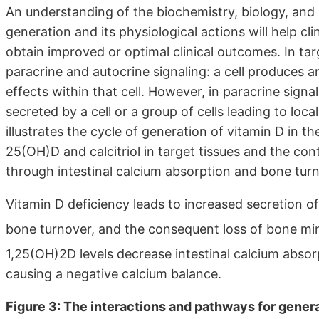
An understanding of the biochemistry, biology, and
generation and its physiological actions will help cl
obtain improved or optimal clinical outcomes. In targ
paracrine and autocrine signaling: a cell produces 
effects within that cell. However, in paracrine sig
secreted by a cell or a group of cells leading to loca
illustrates the cycle of generation of vitamin D in t
25(OH)D and calcitriol in target tissues and the co
through intestinal calcium absorption and bone turn
Vitamin D deficiency leads to increased secretion o
bone turnover, and the consequent loss of bone mi
1,25(OH)2D levels decrease intestinal calcium absor
causing a negative calcium balance.
Figure 3: The interactions and pathways for genera