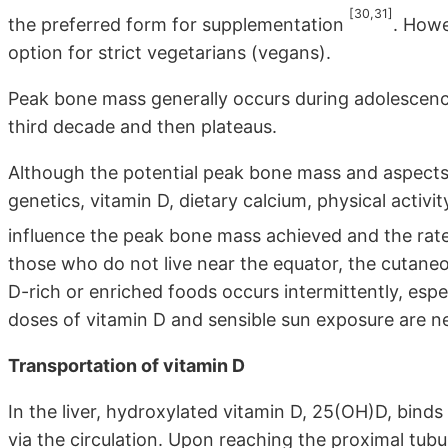
[30,31]
the preferred form for supplementation
. Howe
option for strict vegetarians (vegans).
Peak bone mass generally occurs during adolescenc
third decade and then plateaus.
Although the potential peak bone mass and aspects 
genetics, vitamin D, dietary calcium, physical activ
influence the peak bone mass achieved and the rate
those who do not live near the equator, the cutaneo
D-rich or enriched foods occurs intermittently, esp
doses of vitamin D and sensible sun exposure are n
Transportation of vitamin D
In the liver, hydroxylated vitamin D, 25(OH)D, bin
via the circulation. Upon reaching the proximal tubul