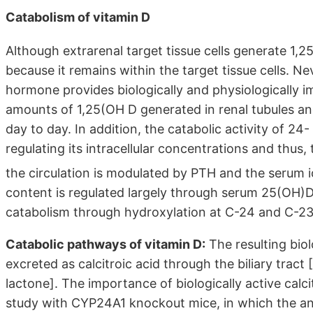
Catabolism of vitamin D
Although extrarenal target tissue cells generate 1,
because it remains within the target tissue cells. N
hormone provides biologically and physiologically i
amounts of 1,25(OH D generated in renal tubules an
day to day. In addition, the catabolic activity of 24-
regulating its intracellular concentrations and thus, t
the circulation is modulated by PTH and the serum 
content is regulated largely through serum 25(OH)D (s
catabolism through hydroxylation at C-24 and C-23
Catabolic pathways of vitamin D:
The resulting biol
excreted as calcitroic acid through the biliary tra
lactone]. The importance of biologically active calc
study with CYP24A1 knockout mice, in which the an