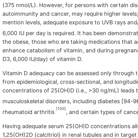
(375 nmol/L). However, for persons with certain dis
autoimmunity and cancer, may require higher level
mention levels, adequate exposure to UVB rays an
6,000 IU per day is required. It has been demonstrat
the obese, those who are taking medications that 
enhance catabolism of vitamin, and during pregnancy 
D3, 6,000 IU/day) of vitamin D.
Vitamin D adequacy can be assessed only through
from epidemiological, cross-sectional, and longitud
concentrations of 25(OH)D (i.e., >30 ng/mL) leads 
musculoskeletal disorders, including diabetes [94-9
[100]
rheumatoid arthritis
, and certain types of cance
Having adequate serum 25(OH)D concentrations allo
1,25(OH)2D (calcitriol) in renal tubules and in target 