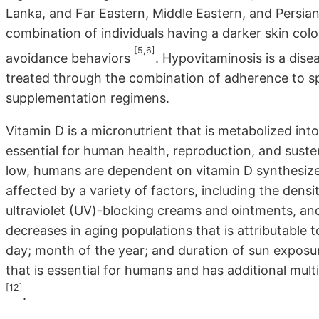
Lanka, and Far Eastern, Middle Eastern, and Persian G
combination of individuals having a darker skin color
[5,6]
avoidance behaviors
. Hypovitaminosis is a dise
treated through the combination of adherence to spe
supplementation regimens.
Vitamin D is a micronutrient that is metabolized int
essential for human health, reproduction, and susten
low, humans are dependent on vitamin D synthesized 
affected by a variety of factors, including the dens
ultraviolet (UV)-blocking creams and ointments, and
decreases in aging populations that is attributable 
day; month of the year; and duration of sun exposur
that is essential for humans and has additional mult
[12]
.