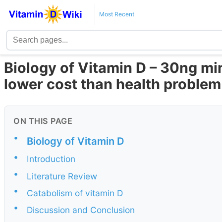
Most Recent
Biology of Vitamin D – 30ng mi
lower cost than health problem
ON THIS PAGE
•
Biology of Vitamin D
•
Introduction
•
Literature Review
•
Catabolism of vitamin D
•
Discussion and Conclusion