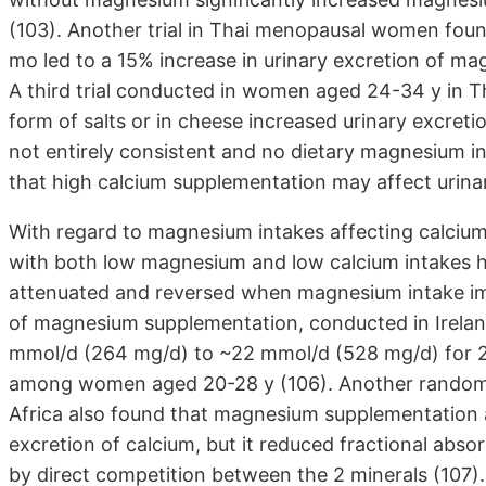
(103). Another trial in Thai menopausal women fou
mo led to a 15% increase in urinary excretion of ma
A third trial conducted in women aged 24-34 y in 
form of salts or in cheese increased urinary excret
not entirely consistent and no dietary magnesium int
that high calcium supplementation may affect urin
With regard to magnesium intakes affecting calcium 
with both low magnesium and low calcium intakes h
attenuated and reversed when magnesium intake imp
of magnesium supplementation, conducted in Irelan
mmol/d (264 mg/d) to ~22 mmol/d (528 mg/d) for 28 
among women aged 20-28 y (106). Another randomi
Africa also found that magnesium supplementation 
excretion of calcium, but it reduced fractional abs
by direct competition between the 2 minerals (107).