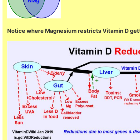
Notice where Magnesium restricts Vitamin D getti