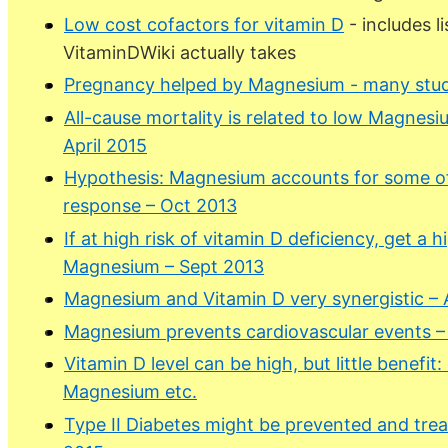
Low cost cofactors for vitamin D
- includes l
VitaminDWiki actually takes
Pregnancy helped by Magnesium - many stud
All-cause mortality is related to low Magnesi
April 2015
Hypothesis: Magnesium accounts for some of 
response – Oct 2013
If at high risk of vitamin D deficiency, get a 
Magnesium – Sept 2013
Magnesium and Vitamin D very synergistic –
Magnesium prevents cardiovascular events –
Vitamin D level can be high, but little benefit
Magnesium etc.
Type II Diabetes might be prevented and tr