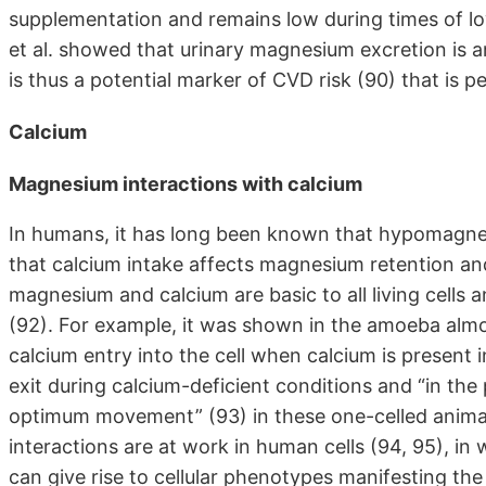
supplementation and remains low during times of l
et al. showed that urinary magnesium excretion is a
is thus a potential marker of CVD risk (90) that is
Calcium
Magnesium interactions with calcium
In humans, it has long been known that hypomagne
that calcium intake affects magnesium retention and 
magnesium and calcium are basic to all living cells 
(92). For example, it was shown in the amoeba alm
calcium entry into the cell when calcium is present
exit during calcium-deficient conditions and “in the
optimum movement” (93) in these one-celled animal
interactions are at work in human cells (94, 95), in
can give rise to cellular phenotypes manifesting t