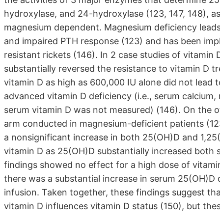
hydroxylase, and 24-hydroxylase (123, 147, 148), as
magnesium dependent. Magnesium deficiency leads 
and impaired PTH response (123) and has been imp
resistant rickets (146). In 2 case studies of vitami
substantially reversed the resistance to vitamin D 
vitamin D as high as 600,000 IU alone did not lead 
advanced vitamin D deficiency (i.e., serum calcium
serum vitamin D was not measured) (146). On the oth
arm conducted in magnesium-deficient patients (123
a nonsignificant increase in both 25(OH)D and 1,25
vitamin D as 25(OH)D substantially increased both
findings showed no effect for a high dose of vitam
there was a substantial increase in serum 25(OH)D
infusion. Taken together, these findings suggest t
vitamin D influences vitamin D status (150), but these