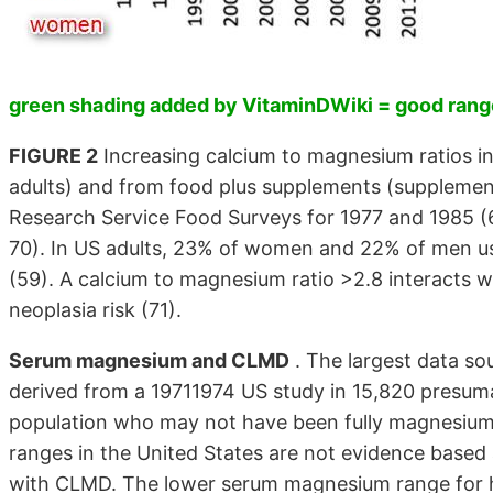
green shading added by VitaminDWiki = good range
FIGURE 2
Increasing calcium to magnesium ratios i
adults) and from food plus supplements (supplement
Research Service Food Surveys for 1977 and 1985 (
70). In US adults, 23% of women and 22% of men u
(59). A calcium to magnesium ratio >2.8 interacts w
neoplasia risk (71).
Serum magnesium and CLMD
. The largest data s
derived from a 19711974 US study in 15,820 presumab
population who may not have been fully magnesium 
ranges in the United States are not evidence based
with CLMD. The lower serum magnesium range for h