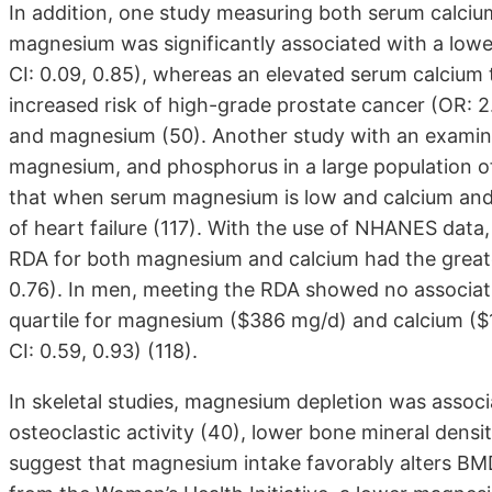
In addition, one study measuring both serum calci
magnesium was significantly associated with a lowe
CI: 0.09, 0.85), whereas an elevated serum calcium
increased risk of high-grade prostate cancer (OR: 2.
and magnesium (50). Another study with an examina
magnesium, and phosphorus in a large population o
that when serum magnesium is low and calcium and p
of heart failure (117). With the use of NHANES dat
RDA for both magnesium and calcium had the greate
0.76). In men, meeting the RDA showed no associati
quartile for magnesium ($386 mg/d) and calcium (
CI: 0.59, 0.93) (118).
In skeletal studies, magnesium depletion was assoc
osteoclastic activity (40), lower bone mineral densit
suggest that magnesium intake favorably alters BMD.