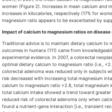
women (Figure 2). Increases in mean calcium and m
increases in kilocalories, respectively (17% for wo
magnesium ratio appears to be exacerbated by supp
Impact of calcium to magnesium ratios on diseas
Traditional advice is to maintain dietary calcium to
outcomes in humans (111) came from knowledgeable
experimental evidence. In 2007, a colorectal neoplas
optimal dietary calcium to magnesium ratio (i.e., <2.
colorectal adenoma was reduced only in subjects wi
risk decreased with increasing total magnesium int
calcium to magnesium ratio >2.8, total magnesium in
total calcium intake showed a trend toward greater r
reduced risk of colorectal adenoma only when calciu
found a nutrient-gene interaction [i.e., transient r