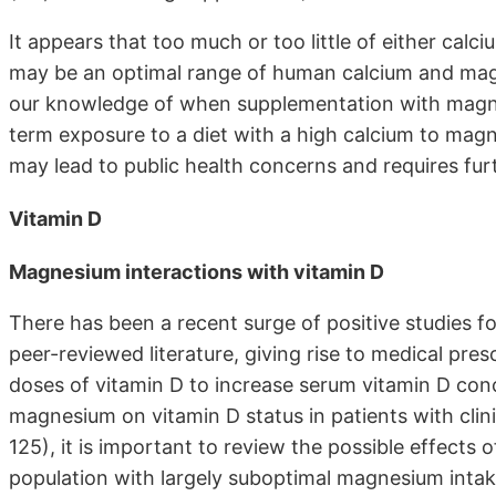
It appears that too much or too little of either cal
may be an optimal range of human calcium and magn
our knowledge of when supplementation with magnes
term exposure to a diet with a high calcium to mag
may lead to public health concerns and requires fur
Vitamin D
Magnesium interactions with vitamin D
There has been a recent surge of positive studies fo
peer-reviewed literature, giving rise to medical pre
doses of vitamin D to increase serum vitamin D conc
magnesium on vitamin D status in patients with cli
125), it is important to review the possible effects 
population with largely suboptimal magnesium intak