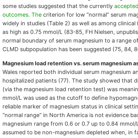
some studies suggested that the currently
accepted
outcomes. The
criterion for low “normal” serum ma
widely in studies (Table 2) as well as among clinica
as high as 0.75 mmol/L (83-85, FH Nielsen, unpublis
normal boundary of serum magnesium to a range o
CLMD subpopulation has been suggested (75, 84, 8
Magnesium load retention vs. serum magnesium as
Wales reported both individual serum magnesium and
hospitalized patients (77). The study showed that 
(via the magnesium load retention test) was meani
mmol/L was used as the cutoff to define hypomag
reliable marker of magnesium status in clinical sett
“normal range” in North America is not evidence bas
magnesium range from 0.6 or 0.7 up to 0.84 mmol/
assumed to be non-magnesium depleted when, in fac