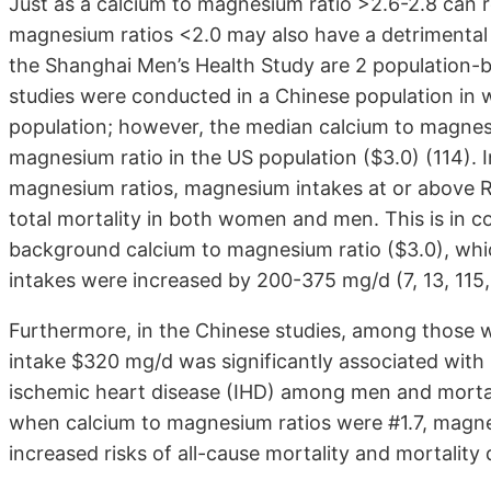
Just as a calcium to magnesium ratio >2.6-2.8 can re
magnesium ratios <2.0 may also have a detrimental
the Shanghai Men’s Health Study are 2 population-
studies were conducted in a Chinese population i
population; however, the median calcium to magnesi
magnesium ratio in the US population ($3.0) (114). I
magnesium ratios, magnesium intakes at or above RD
total mortality in both women and men. This is in c
background calcium to magnesium ratio ($3.0), w
intakes were increased by 200-375 mg/d (7, 13, 115,
Furthermore, in the Chinese studies, among those 
intake $320 mg/d was significantly associated with r
ischemic heart disease (IHD) among men and mortal
when calcium to magnesium ratios were #1.7, magne
increased risks of all-cause mortality and mortali