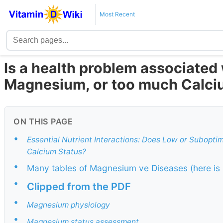
Most Recent
Is a health problem associated
Magnesium, or too much Calc
ON THIS PAGE
•
Essential Nutrient Interactions: Does Low or Subopti
Calcium Status?
•
Many tables of Magnesium ve Diseases (here is 
•
Clipped from the PDF
•
Magnesium physiology
•
Magnesium status assessment