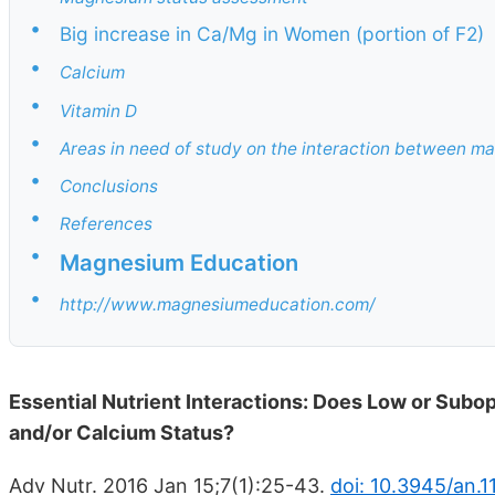
•
Big increase in Ca/Mg in Women (portion of F2)
•
Calcium
•
Vitamin D
•
Areas in need of study on the interaction between m
•
Conclusions
•
References
•
Magnesium Education
•
http://www.magnesiumeducation.com/
Essential Nutrient Interactions: Does Low or Subo
and/or Calcium Status?
Adv Nutr. 2016 Jan 15;7(1):25-43.
doi: 10.3945/an.1