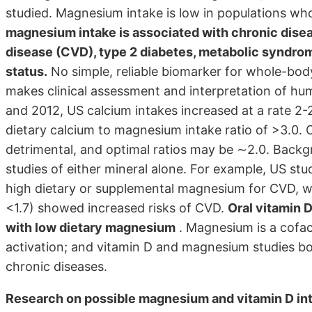
studied. Magnesium intake is low in populations 
magnesium intake is associated with chronic disea
disease (CVD), type 2 diabetes, metabolic syndrome
status.
No simple, reliable biomarker for whole-body
makes clinical assessment and interpretation of h
and 2012, US calcium intakes increased at a rate 2-2
dietary calcium to magnesium intake ratio of >3.0.
detrimental, and optimal ratios may be ∼2.0. Backg
studies of either mineral alone. For example, US s
high dietary or supplemental magnesium for CVD, w
<1.7) showed increased risks of CVD.
Oral vitamin 
with low dietary magnesium
. Magnesium is a cofac
activation; and vitamin D and magnesium studies b
chronic diseases.
Research on possible magnesium and vitamin D int