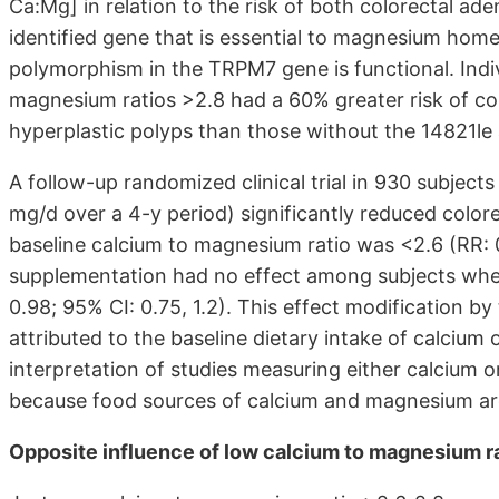
Ca:Mg] in relation to the risk of both colorectal a
identified gene that is essential to magnesium hom
polymorphism in the TRPM7 gene is functional. Indiv
magnesium ratios >2.8 had a 60% greater risk of co
hyperplastic polyps than those without the 14821le 
A follow-up randomized clinical trial in 930 subject
mg/d over a 4-y period) significantly reduced colo
baseline calcium to magnesium ratio was <2.6 (RR: 0
supplementation had no effect among subjects whe
0.98; 95% CI: 0.75, 1.2). This effect modification b
attributed to the baseline dietary intake of calcium
interpretation of studies measuring either calcium or
because food sources of calcium and magnesium are 
Opposite influence of low calcium to magnesium r