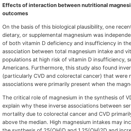
Effects of interaction between nutritional magnes
outcomes
On the basis of this biological plausibility, one rec
dietary, or supplemental magnesium was independent
of both vitamin D deficiency and insufficiency in the
association between total magnesium intake and vi
populations at high risk of vitamin D insufficiency,
Americans. Furthermore, this study also found inve
(particularly CVD and colorectal cancer) that were 
associations were primarily present when the magn
The critical role of magnesium in the synthesis of
explain why these inverse associations between ser
mortality due to colorectal cancer and CVD primar
above the median. High magnesium intakes may incre
the synthesis of 25(OH)D and 1,25(OH)2D and increas