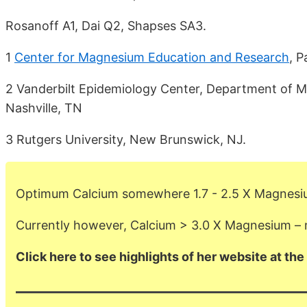
Rosanoff A1, Dai Q2, Shapses SA3.
1
Center for Magnesium Education and Research
, 
2 Vanderbilt Epidemiology Center, Department of Med
Nashville, TN
3 Rutgers University, New Brunswick, NJ.
Optimum Calcium somewhere 1.7 - 2.5 X Magnes
Currently however, Calcium > 3.0 X Magnesium –
Click here to see highlights of her website at the