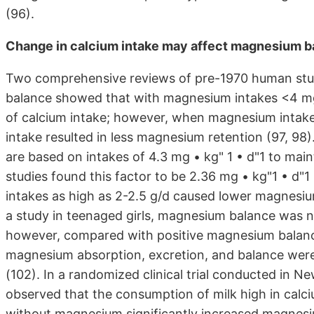
(96).
Change in calcium intake may affect magnesium b
Two comprehensive reviews of pre-1970 human stud
balance showed that with magnesium intakes <4 mg 
of calcium intake; however, when magnesium intakes
intake resulted in less magnesium retention (97, 98
are based on intakes of 4.3 mg • kg" 1 • d"1 to mai
studies found this factor to be 2.36 mg • kg"1 • d"1
intakes as high as 2-2.5 g/d caused lower magnesium 
a study in teenaged girls, magnesium balance was n
however, compared with positive magnesium balance
magnesium absorption, excretion, and balance were no
(102). In a randomized clinical trial conducted in
observed that the consumption of milk high in calc
without magnesium significantly increased magnesi