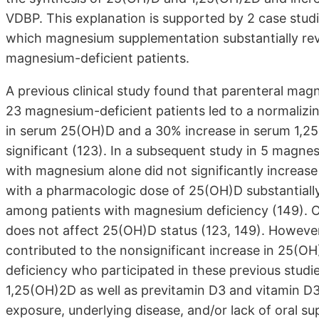
VDBP. This explanation is supported by 2 case stud
which magnesium supplementation substantially reve
magnesium-deficient patients.
A previous clinical study found that parenteral ma
23 magnesium-deficient patients led to a normalizi
in serum 25(OH)D and a 30% increase in serum 1,2
significant (123). In a subsequent study in 5 magne
with magnesium alone did not significantly increa
with a pharmacologic dose of 25(OH)D substantial
among patients with magnesium deficiency (149). O
does not affect 25(OH)D status (123, 149). However, 
contributed to the nonsignificant increase in 25(OH
deficiency who participated in these previous stud
1,25(OH)2D as well as previtamin D3 and vitamin D3 (
exposure, underlying disease, and/or lack of oral s