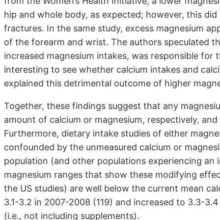
from the Women’s Health Initiative, a lower magnes
hip and whole body, as expected; however, this did no
fractures. In the same study, excess magnesium app
of the forearm and wrist. The authors speculated tha
increased magnesium intakes, was responsible for t
interesting to see whether calcium intakes and cal
explained this detrimental outcome of higher magne
Together, these findings suggest that any magnesiu
amount of calcium or magnesium, respectively, and 
Furthermore, dietary intake studies of either magn
confounded by the unmeasured calcium or magnesiu
population (and other populations experiencing an 
magnesium ranges that show these modifying effects 
the US studies) are well below the current mean ca
3.1-3.2 in 2007-2008 (119) and increased to 3.3-3.4
(i.e., not including supplements).