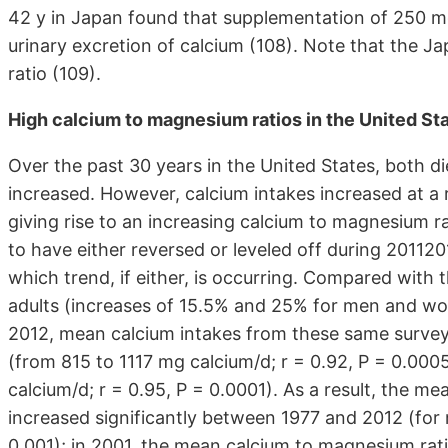
42 y in Japan found that supplementation of 250 m
urinary excretion of calcium (108). Note that the 
ratio (109).
High calcium to magnesium ratios in the United St
Over the past 30 years in the United States, both 
increased. However, calcium intakes increased at a 
giving rise to an increasing calcium to magnesium ra
to have either reversed or leveled off during 20112
which trend, if either, is occurring. Compared with
adults (increases of 15.5% and 25% for men and wo
2012, mean calcium intakes from these same surve
(from 815 to 1117 mg calcium/d; r = 0.92, P = 0.0
calcium/d; r = 0.95, P = 0.0001). As a result, the m
increased significantly between 1977 and 2012 (for 
0.001); in 2001, the mean calcium to magnesium rat