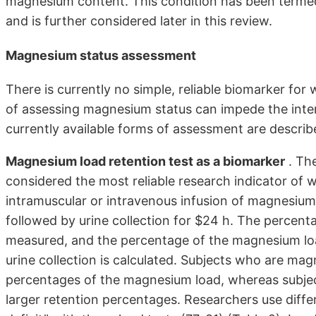
magnesium content. This condition has been termed
and is further considered later in this review.
Magnesium status assessment
There is currently no simple, reliable biomarker fo
of assessing magnesium status can impede the int
currently available forms of assessment are describ
Magnesium load retention test as a biomarker
. Th
considered the most reliable research indicator of 
intramuscular or intravenous infusion of magnesium 
followed by urine collection for $24 h. The percent
measured, and the percentage of the magnesium loa
urine collection is calculated. Subjects who are mag
percentages of the magnesium load, whereas subje
larger retention percentages. Researchers use diff