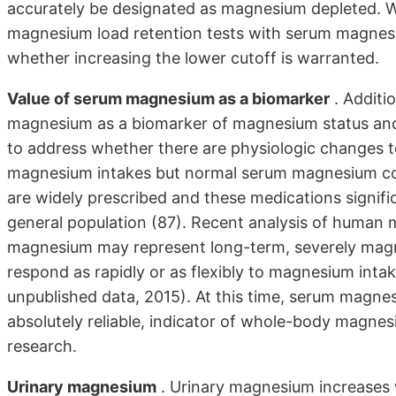
accurately be designated as magnesium depleted. We
magnesium load retention tests with serum magnesi
whether increasing the lower cutoff is warranted.
Value of serum magnesium as a biomarker
. Additi
magnesium as a biomarker of magnesium status and
to address whether there are physiologic changes to
magnesium intakes but normal serum magnesium conc
are widely prescribed and these medications signifi
general population (87). Recent analysis of human
magnesium may represent long-term, severely magne
respond as rapidly or as flexibly to magnesium int
unpublished data, 2015). At this time, serum magnes
absolutely reliable, indicator of whole-body magn
research.
Urinary magnesium
. Urinary magnesium increases