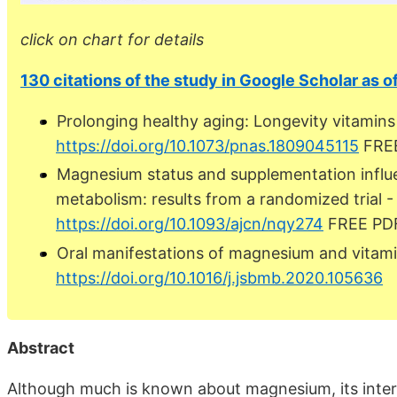
click on chart for details
130 citations of the study in Google Scholar as o
Prolonging healthy aging: Longevity vitamin
https://doi.org/10.1073/pnas.1809045115
FRE
Magnesium status and supplementation influ
metabolism: results from a randomized trial -
https://doi.org/10.1093/ajcn/nqy274
FREE PD
Oral manifestations of magnesium and vitam
https://doi.org/10.1016/j.jsbmb.2020.105636
Abstract
Although much is known about magnesium, its intera