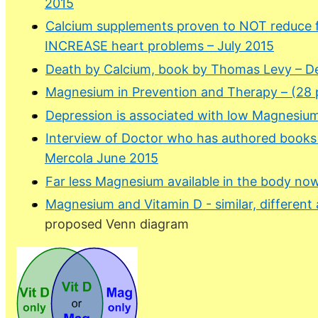
2015
Calcium supplements proven to NOT reduce fr
INCREASE heart problems – July 2015
Death by Calcium, book by Thomas Levy – D
Magnesium in Prevention and Therapy – (28 
Depression is associated with low Magnesium
Interview of Doctor who has authored book
Mercola June 2015
Far less Magnesium available in the body no
Magnesium and Vitamin D - similar, different 
proposed Venn diagram