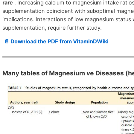
rare
. Increasing calcium to magnesium intake ratio
supplementation coincident with suboptimal magne
implications. Interactions of low magnesium status 
supplementation, require further study.
📄 Download the PDF from VitaminDWiki
Many tables of Magnesium ve Diseases (her