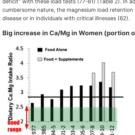
deficit” with these load tests (77-81) (Table 2). In a
cumbersome nature, the magnesium load retention t
disease or in individuals with critical illnesses (82).
Big increase in Ca/Mg in Women (portion o