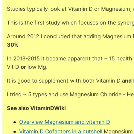
Studies typically look at Vitamin D or Magnesium, 
This is the first study which focuses on the syn
Around 2012 I concluded that adding Magnesium 
30%
In 2013-2015 it became apparent that ~ 15 health
Vit D
or
low Mg.
It is good to supplement with both Vitamin D
and
I tried ~ 5 types and use Magnesium Chloride - H
See also VitaminDWiki
Overview Magnesium and vitamin D
Vitamin D Cofactors in a nutshell
Magnesium i