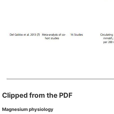
Clipped from the PDF
Magnesium physiology