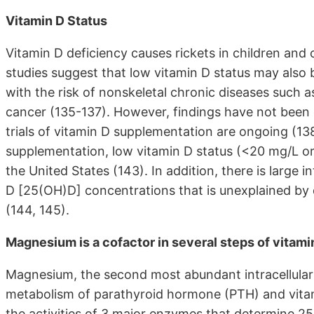
Vitamin D Status
Vitamin D deficiency causes rickets in children and
studies suggest that low vitamin D status may also 
with the risk of nonskeletal chronic diseases such 
cancer (135-137). However, findings have not been en
trials of vitamin D supplementation are ongoing (138
supplementation, low vitamin D status (<20 mg/L or <
the United States (143). In addition, there is large 
D [25(OH)D] concentrations that is unexplained by 
(144, 145).
Magnesium is a cofactor in several steps of vitami
Magnesium, the second most abundant intracellular ca
metabolism of parathyroid hormone (PTH) and vitam
the activities of 3 major enzymes that determine 2