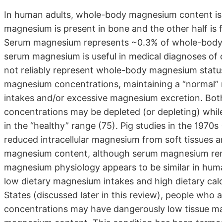
In human adults, whole-body magnesium content is ~
magnesium is present in bone and the other half is f
Serum magnesium represents ~0.3% of whole-body
serum magnesium is useful in medical diagnoses of c
not reliably represent whole-body magnesium statu
magnesium concentrations, maintaining a “normal” 
intakes and/or excessive magnesium excretion. Both
concentrations may be depleted (or depleting) wh
in the “healthy” range (75). Pig studies in the 197
reduced intracellular magnesium from soft tissues 
magnesium content, although serum magnesium rema
magnesium physiology appears to be similar in huma
low dietary magnesium intakes and high dietary cal
States (discussed later in this review), people w
concentrations may have dangerously low tissue m