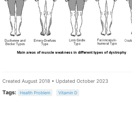
Created August 2018 • Updated October 2023
Tags:
Health Problem
Vitamin D