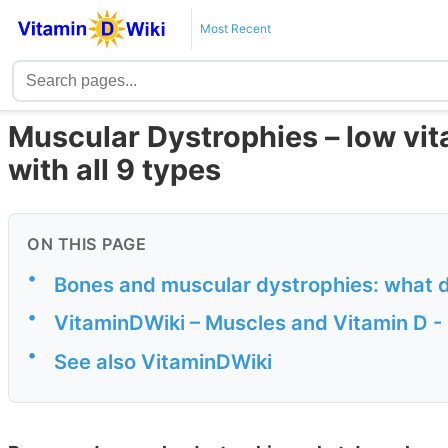
Most Recent
Muscular Dystrophies – low vit
with all 9 types
ON THIS PAGE
•
Bones and muscular dystrophies: what 
•
VitaminDWiki – Muscles and Vitamin D -
•
See also VitaminDWiki