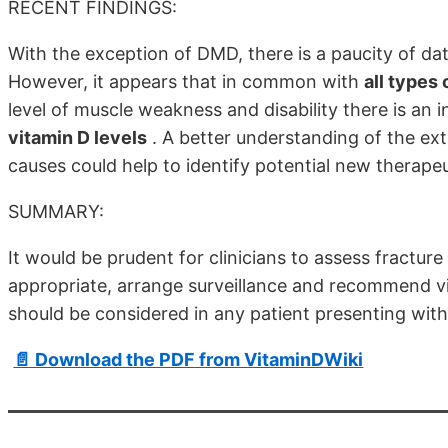
RECENT FINDINGS:
With the exception of DMD, there is a paucity of da
However, it appears that in common with
all types
level of muscle weakness and disability there is an i
vitamin D levels
. A better understanding of the ex
causes could help to identify potential new therapeut
SUMMARY:
It would be prudent for clinicians to assess fracture
appropriate, arrange surveillance and recommend vi
should be considered in any patient presenting wit
📄 Download the PDF from VitaminDWiki