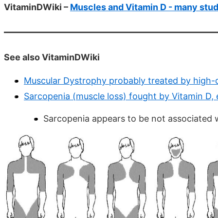
VitaminDWiki –
Muscles and Vitamin D - many stud
See also VitaminDWiki
Muscular Dystrophy probably treated by high-
Sarcopenia (muscle loss) fought by Vitamin D, 
Sarcopenia appears to be not associated wi