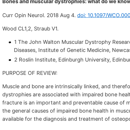
Bones and muscular dystrophies: what do we kno
Curr Opin Neurol. 2018 Aug 4.
doi: 10.1097/WCO.0
Wood CL1,2, Straub V1.
1 The John Walton Muscular Dystrophy Resea
Diseases, Institute of Genetic Medicine, Newcas
2 Roslin Institute, Edinburgh University, Edinbu
PURPOSE OF REVIEW:
Muscle and bone are intrinsically linked, and therefo
dystrophies are associated with impaired bone heal
fracture is an important and preventable cause of mor
the general causes of impaired bone health in musc
available for the diagnosis and treatment of osteopo