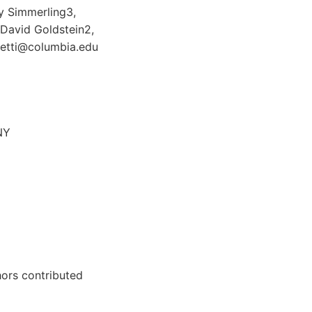
ry Simmerling3,
 David Goldstein2,
onetti@columbia.edu
NY
ors contributed