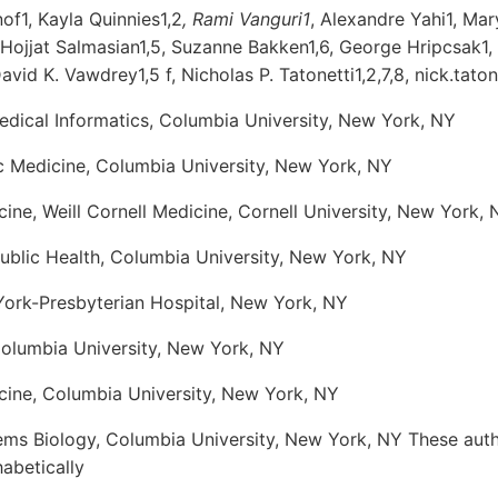
of1, Kayla Quinnies1,2
, Rami Vanguri1
, Alexandre Yahi1, Ma
, Hojjat Salmasian1,5, Suzanne Bakken1,6, George Hripcsak1,
David K. Vawdrey1,5 f, Nicholas P. Tatonetti1,2,7,8, nick.tat
dical Informatics, Columbia University, New York, NY
ic Medicine, Columbia University, New York, NY
ne, Weill Cornell Medicine, Cornell University, New York, 
ublic Health, Columbia University, New York, NY
wYork-Presbyterian Hospital, New York, NY
Columbia University, New York, NY
ine, Columbia University, New York, NY
ms Biology, Columbia University, New York, NY These auth
habetically