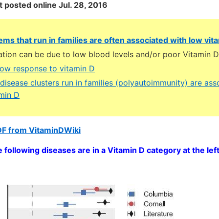
st posted online Jul. 28, 2016
ems that run in families are often associated with low vit
ation can be due to low blood levels and/or poor Vitamin 
low response to vitamin D
isease clusters run in families (polyautoimmunity) are ass
amin D
DF from VitaminDWiki
e following diseases are in a Vitamin D category at the left