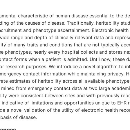
ndamental characteristic of human disease essential to the 
ing of the causes of disease. Traditionally, heritability stu
recruitment and phenotype ascertainment. Electronic health
wide range and depth of clinically relevant data and repres
lity of many traits and conditions that are not typically acce
se phenotypes, nearly every hospital collects and stores ne
ntact forms when a patient is admitted. Until now, these 
r research purposes. We introduce a novel algorithm to infe
emergency contact information while maintaining privacy. 
ate estimates of heritability across all available phenotype
ips mined from emergency contact data at two large academi
ility were consistent between sites and with previously rep
indicative of limitations and opportunities unique to EHR re
e a novel validation of the utility of electronic health reco
 basis of disease.
erences