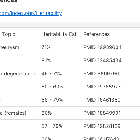
com/index.php/Heritability
/ Topic
Heritability Est.
References
aneurysm
71%
PMID 19939604
81%
PMID 12485434
r degeneration
49 - 71%
PMID 9869796
50 - 60%
PMID 19785977
e
58 - 79%
PMID 16461860
a (females)
80%
PMID 18849991
57 - 79%
PMID 19828139
30%
PMID 16117840