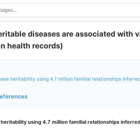
eritable diseases are associated with 
on health records)
ase heritability using 4.7 million familial relationships inferr
references
heritability using 4.7 million familial relationships inferr