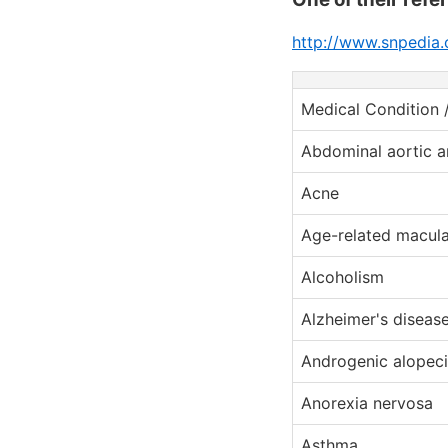
http://www.snpedia.
Medical Condition 
Abdominal aortic 
Acne
Age-related macula
Alcoholism
Alzheimer's diseas
Androgenic alopeci
Anorexia nervosa
Asthma