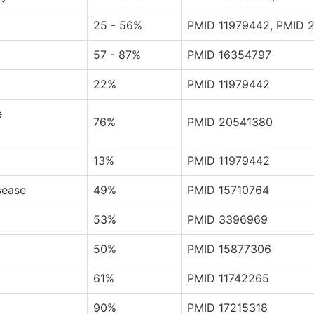
25 - 56%
PMID 11979442, PMID 
57 - 87%
PMID 16354797
22%
PMID 11979442
e
76%
PMID 20541380
13%
PMID 11979442
sease
49%
PMID 15710764
53%
PMID 3396969
50%
PMID 15877306
61%
PMID 11742265
90%
PMID 17215318