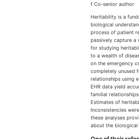
f Co-senior author
Heritability is a fu
biological understand
process of patient 
passively capture a 
for studying heritabi
to a wealth of disea
on the emergency co
completely unused fo
relationships using 
EHR data yield accur
familial relationsh
Estimates of heritab
Inconsistencies were 
these analyses provid
about the biological
One of their ref