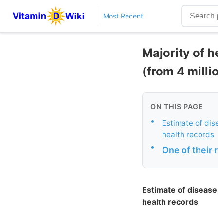
Most Recent
Majority of h
(from 4 milli
ON THIS PAGE
•
Estimate of dise
health records
•
One of their 
Estimate of disease 
health records