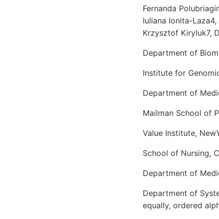
Fernanda Polubriagin
Iuliana Ionita-Laza4
Krzysztof Kiryluk7, 
Department of Biome
Institute for Genom
Department of Medici
Mailman School of P
Value Institute, Ne
School of Nursing, 
Department of Medic
Department of Syste
equally, ordered alp