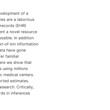
development of a
dies are a laborious
 records (EHR)
ent a novel resource
ssible. In addition
xt-of-kin information
data have gone
r familial
Here we show that
s using millions
c medical centers.
orted estimates.
search. Critically,
rds in inferences