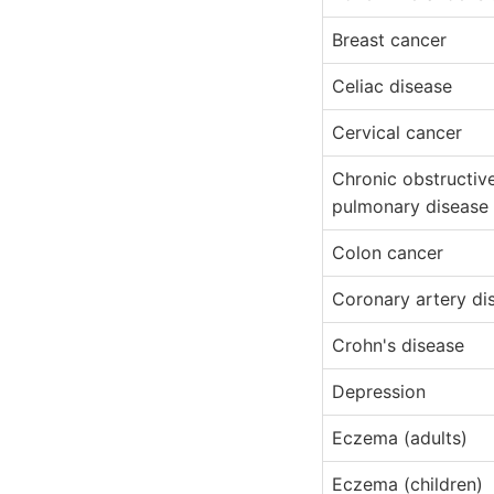
Breast cancer
Celiac disease
Cervical cancer
Chronic obstructiv
pulmonary disease
Colon cancer
Coronary artery di
Crohn's disease
Depression
Eczema (adults)
Eczema (children)