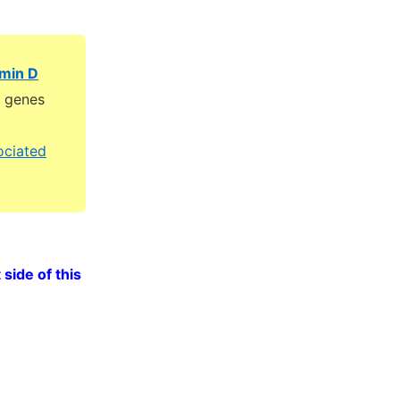
amin D
D genes
ociated
 side of this