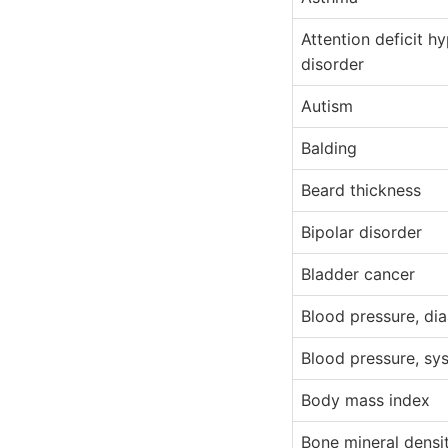
Attention deficit hy
disorder
Autism
Balding
Beard thickness
Bipolar disorder
Bladder cancer
Blood pressure, dia
Blood pressure, sys
Body mass index
Bone mineral densi