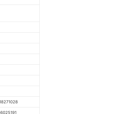
18271028
16025191