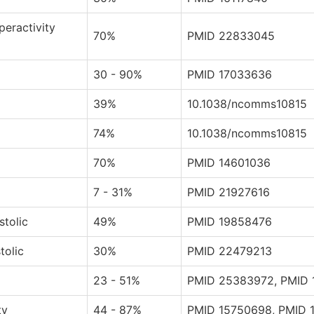
peractivity
70%
PMID 22833045
30 - 90%
PMID 17033636
39%
10.1038/ncomms10815
74%
10.1038/ncomms10815
70%
PMID 14601036
7 - 31%
PMID 21927616
stolic
49%
PMID 19858476
tolic
30%
PMID 22479213
23 - 51%
PMID 25383972, PMID 
ty
44 - 87%
PMID 15750698, PMID 