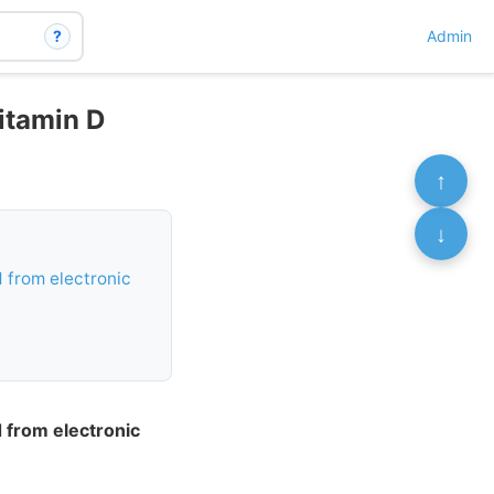
?
Admin
vitamin D
↑
↓
ed from electronic
ed from electronic