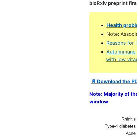
bioRxiv preprint fir
Health probl
Note: Associ
Reasons for 
Autoimmune d
with low vit
📄 Download the P
Note: Majority of th
window