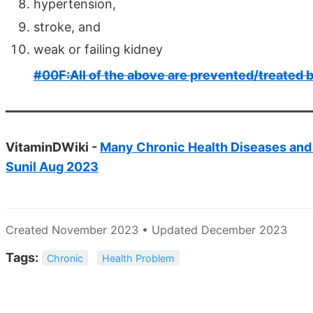
hypertension,
stroke, and
weak or failing kidney
#00F:All of the above are prevented/treated 
VitaminDWiki -
Many Chronic Health Diseases and I
Sunil Aug 2023
Created November 2023 • Updated December 2023
Tags:
Chronic
Health Problem