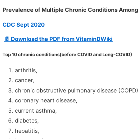
Prevalence of Multiple Chronic Conditions Among
CDC Sept 2020
📄 Download the PDF from VitaminDWiki
Top 10 chronic conditions(before COVID and Long-COVID)
arthritis,
cancer,
chronic obstructive pulmonary disease (COPD)
coronary heart disease,
current asthma,
diabetes,
hepatitis,