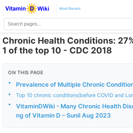
Most Recent
Chronic Health Conditions: 27
1 of the top 10 - CDC 2018
ON THIS PAGE
•
Prevalence of Multiple Chronic Conditi
•
Top 10 chronic conditions(before COVID and L
•
VitaminDWiki - Many Chronic Health Dis
ng of Vitamin D – Sunil Aug 2023