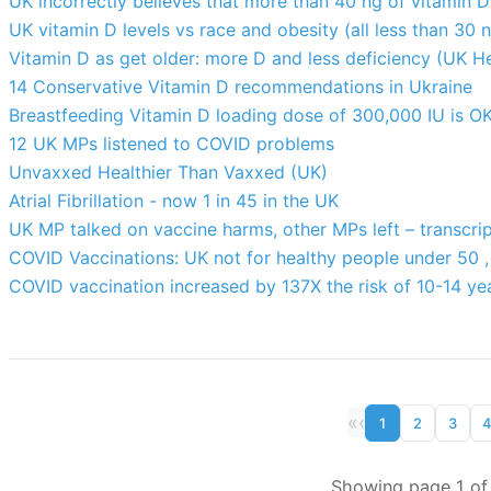
UK incorrectly believes that more than 40 ng of vitamin 
UK vitamin D levels vs race and obesity (all less than 30 
Vitamin D as get older: more D and less deficiency (UK H
14 Conservative Vitamin D recommendations in Ukraine
Breastfeeding Vitamin D loading dose of 300,000 IU is OK
12 UK MPs listened to COVID problems
Unvaxxed Healthier Than Vaxxed (UK)
Atrial Fibrillation - now 1 in 45 in the UK
UK MP talked on vaccine harms, other MPs left – transcri
COVID Vaccinations: UK not for healthy people under 50 , 
COVID vaccination increased by 137X the risk of 10-14 ye
«
‹
1
2
3
Showing page 1 of 