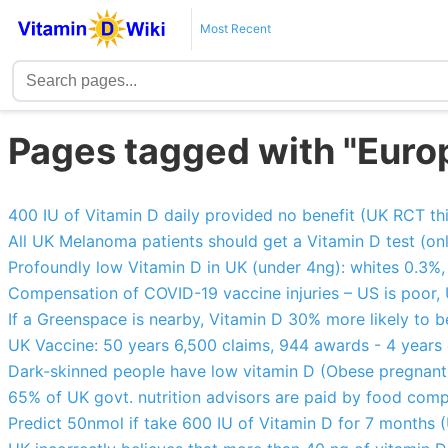
Most Recent
Pages tagged with "Euro
400 IU of Vitamin D daily provided no benefit (UK RCT thi
All UK Melanoma patients should get a Vitamin D test (o
Profoundly low Vitamin D in UK (under 4ng): whites 0.3%
Compensation of COVID-19 vaccine injuries – US is poor,
If a Greenspace is nearby, Vitamin D 30% more likely to 
UK Vaccine: 50 years 6,500 claims, 944 awards - 4 years
Dark-skinned people have low vitamin D (Obese pregnant 
65% of UK govt. nutrition advisors are paid by food com
Predict 50nmol if take 600 IU of Vitamin D for 7 months (