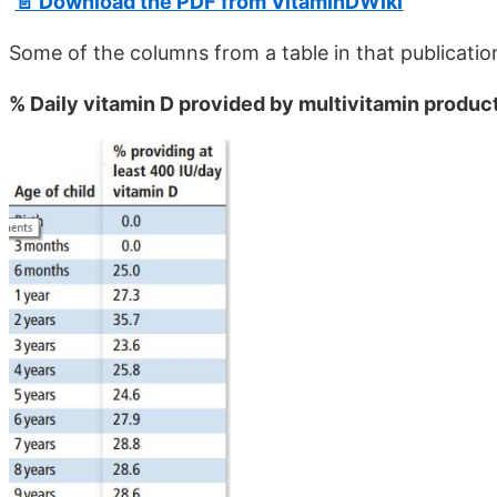
📄 Download the PDF from VitaminDWiki
Some of the columns from a table in that publicatio
% Daily vitamin D provided by multivitamin products