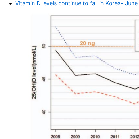
Vitamin D levels continue to fall in Korea– Jun