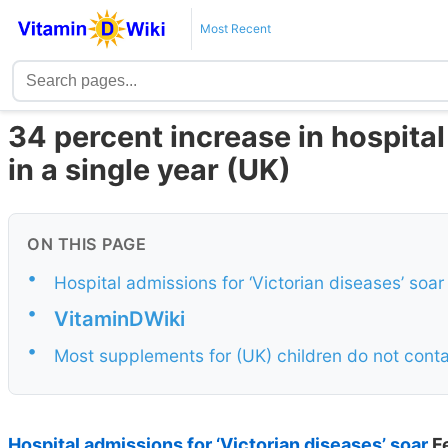
Most Recent
34 percent increase in hospital
in a single year (UK)
ON THIS PAGE
•
Hospital admissions for ‘Victorian diseases’ soa
•
VitaminDWiki
•
Most supplements for (UK) children do not cont
Hospital admissions for ‘Victorian diseases’ soar
F