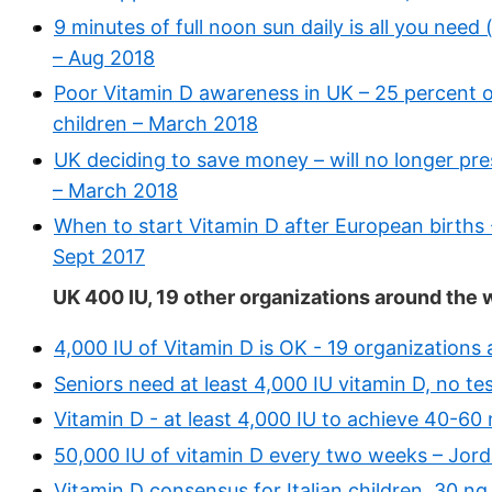
9 minutes of full noon sun daily is all you need
– Aug 2018
Poor Vitamin D awareness in UK – 25 percent of
children – March 2018
UK deciding to save money – will no longer pre
– March 2018
When to start Vitamin D after European births 
Sept 2017
UK 400 IU, 19 other organizations around the 
4,000 IU of Vitamin D is OK - 19 organizations
Seniors need at least 4,000 IU vitamin D, no 
Vitamin D - at least 4,000 IU to achieve 40-60 
50,000 IU of vitamin D every two weeks – Jord
Vitamin D consensus for Italian children, 30 ng