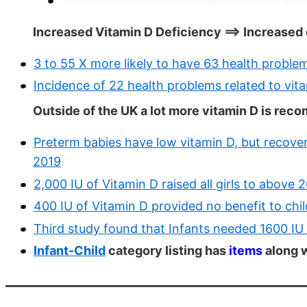
Increased Vitamin D Deficiency ==> Increased
3 to 55 X more likely to have 63 health problem
Incidence of 22 health problems related to vit
Outside of the UK a lot more vitamin D is rec
Preterm babies have low vitamin D, but recove
2019
2,000 IU of Vitamin D raised all girls to above
400 IU of Vitamin D provided no benefit to chi
Third study found that Infants needed 1600 I
Infant-Child
category listing has
items
along w