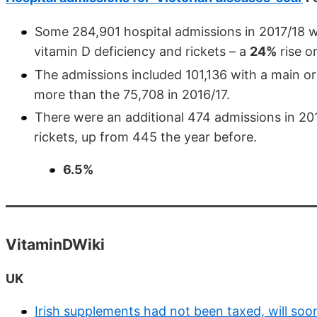
Some 284,901 hospital admissions in 2017/18 we
vitamin D deficiency and rickets – a
24%
rise o
The admissions included 101,136 with a main or
more than the 75,708 in 2016/17.
There were an additional 474 admissions in 2
rickets, up from 445 the year before.
6.5%
VitaminDWiki
UK
Irish supplements had not been taxed, will soo