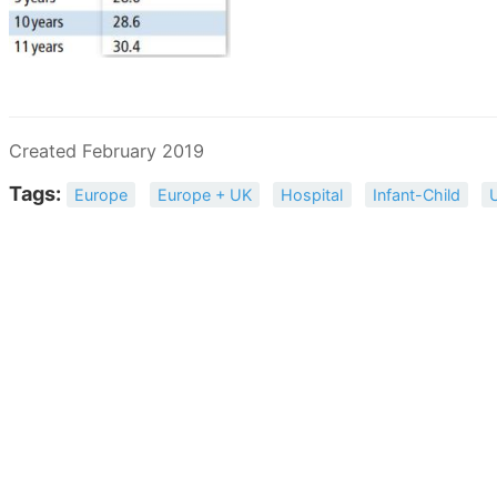
Created February 2019
Tags:
Europe
Europe + UK
Hospital
Infant-Child