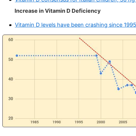
Increase in Vitamin D Deficiency
Vitamin D levels have been crashing since 1995 (