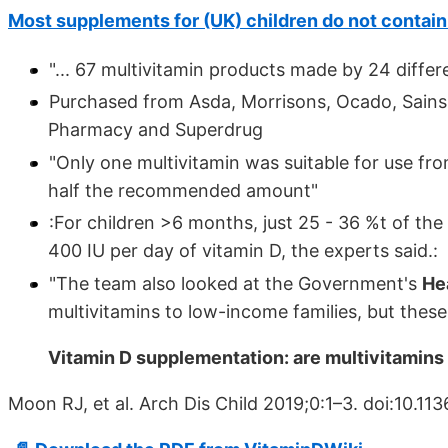
Most supplements for (UK) children do not contai
"... 67 multivitamin products made by 24 diffe
Purchased from Asda, Morrisons, Ocado, Sainsb
Pharmacy and Superdrug
"Only one multivitamin was suitable for use fro
half the recommended amount"
:For children >6 months, just 25 - 36 %t of th
400 IU per day of vitamin D, the experts said.:
"The team also looked at the Government's
He
multivitamins to low-income families, but thes
Vitamin D supplementation: are multivitamins 
Moon RJ, et al. Arch Dis Child 2019;0:1–3. doi:10.1