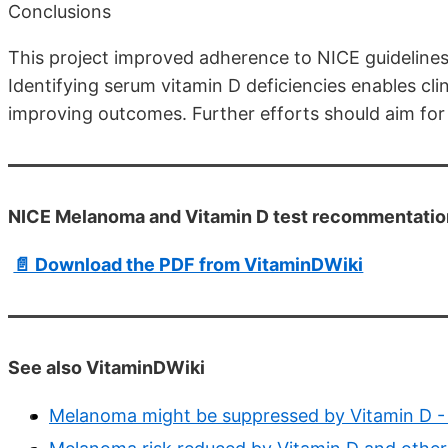
Conclusions
This project improved adherence to NICE guideline
Identifying serum vitamin D deficiencies enables cli
improving outcomes. Further efforts should aim for 
NICE Melanoma and Vitamin D test recommentatio
📄 Download the PDF from VitaminDWiki
See also VitaminDWiki
Melanoma might be suppressed by Vitamin D -