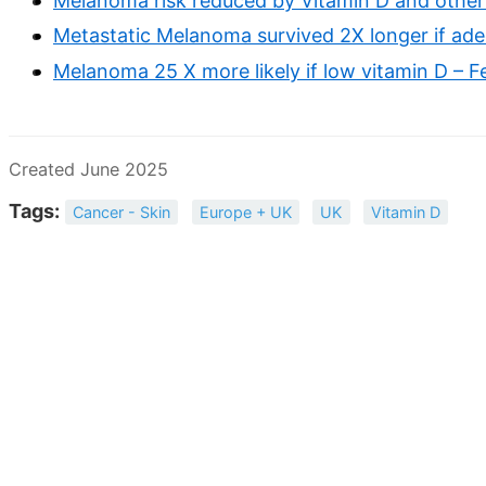
Melanoma risk reduced by Vitamin D and other
Metastatic Melanoma survived 2X longer if adeq
Melanoma 25 X more likely if low vitamin D – 
Created June 2025
Tags:
Cancer - Skin
Europe + UK
UK
Vitamin D