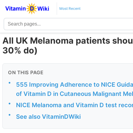
Most Recent
All UK Melanoma patients shoul
30% do)
ON THIS PAGE
•
555 Improving Adherence to NICE Guid
of Vitamin D in Cutaneous Malignant M
•
NICE Melanoma and Vitamin D test rec
•
See also VitaminDWiki