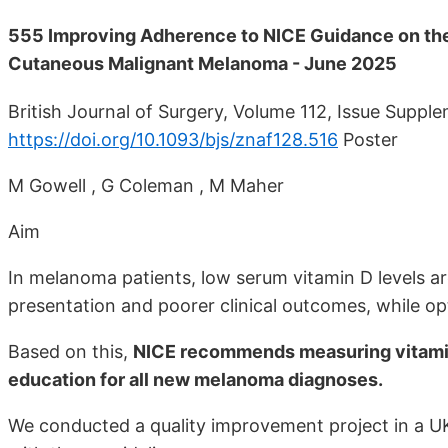
555 Improving Adherence to NICE Guidance on th
Cutaneous Malignant Melanoma - June 2025
British Journal of Surgery, Volume 112, Issue Suppl
https://doi.org/10.1093/bjs/znaf128.516
Poster
M Gowell , G Coleman , M Maher
Aim
In melanoma patients, low serum vitamin D levels ar
presentation and poorer clinical outcomes, while op
Based on this,
NICE recommends measuring vitamin
education for all new melanoma diagnoses.
We conducted a quality improvement project in a UK