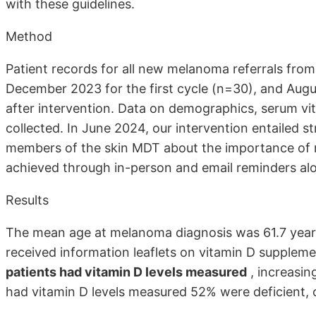
with these guidelines.
Method
Patient records for all new melanoma referrals fro
December 2023 for the first cycle (n=30), and Au
after intervention. Data on demographics, serum vi
collected. In June 2024, our intervention entailed s
members of the skin MDT about the importance of m
achieved through in-person and email reminders alo
Results
The mean age at melanoma diagnosis was 61.7 years w
received information leaflets on vitamin D supplement
patients had vitamin D levels measured
, increasin
had vitamin D levels measured 52% were deficient, c