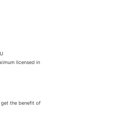
IU
imum licensed in
get the benefit of