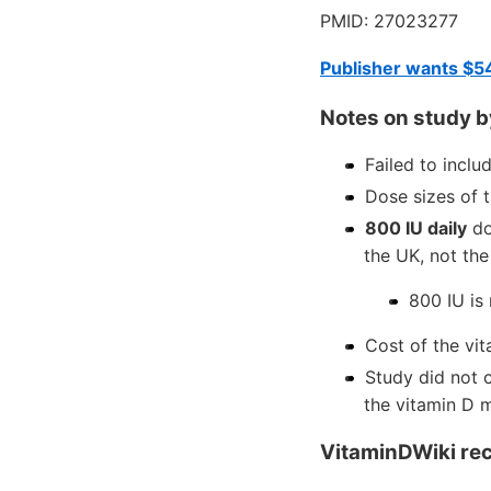
PMID: 27023277
Publisher wants $5
Notes on study b
Failed to inclu
Dose sizes of 
800 IU daily
do
the UK, not the
800 IU is
Cost of the vi
Study did not 
the vitamin D 
VitaminDWiki re