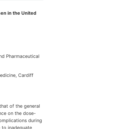
en in the United
and Pharmaceutical
dicine, Cardiff
that of the general
ence on the dose-
omplications during
e to inadequate