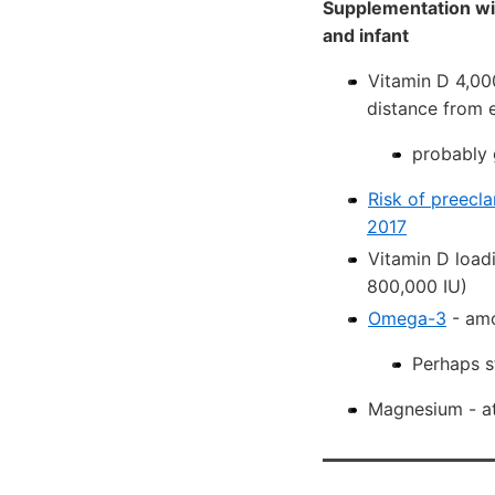
Supplementation wit
and infant
Vitamin D 4,00
distance from e
probably 
Risk of preecla
2017
Vitamin D load
800,000 IU)
Omega-3
- amo
Perhaps s
Magnesium - at