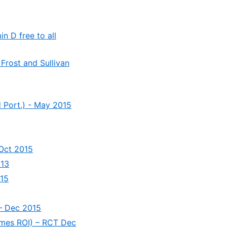
n D free to all
 Frost and Sullivan
d Port.) - May 2015
 Oct 2015
013
015
 – Dec 2015
imes ROI) – RCT Dec