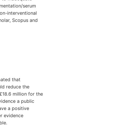
lementation/serum
on-interventional
holar, Scopus and
mated that
ld reduce the
18.6 million for the
vidence a public
ave a positive
er evidence
ble.