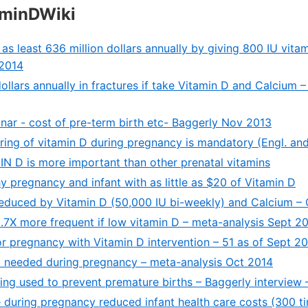
aminDWiki
s least 636 million dollars annually by giving 800 IU vitami
 2014
dollars annually in fractures if take Vitamin D and Calcium –
nar - cost of pre-term birth etc- Baggerly Nov 2013
ring of vitamin D during pregnancy is mandatory (Engl. an
IN D is more important than other prenatal vitamins
y pregnancy and infant with as little as $20 of Vitamin D
educed by Vitamin D (50,000 IU bi-weekly) and Calcium –
.7X more frequent if low vitamin D – meta-analysis Sept 2
 for pregnancy with Vitamin D intervention – 51 as of Sept 2
 needed during pregnancy – meta-analysis Oct 2014
eing used to prevent premature births – Baggerly interview
 during pregnancy reduced infant health care costs (300 t