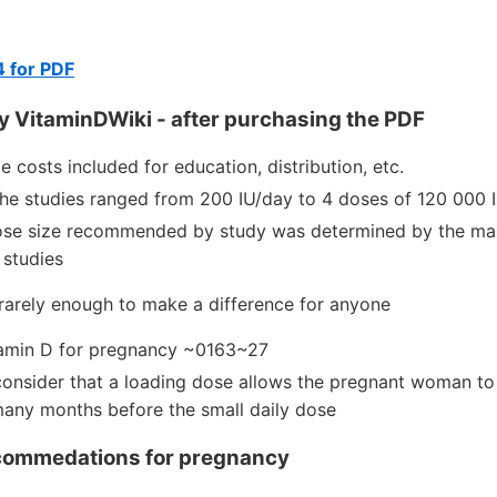
4 for PDF
y VitaminDWiki - after purchasing the PDF
de costs included for education, distribution, etc.
the studies ranged from 200 IU/day to 4 doses of 120 000 
se size recommended by study was determined by the max
 studies
 rarely enough to make a difference for anyone
tamin D for pregnancy ~0163~27
consider that a loading dose allows the pregnant woman to 
many months before the small daily dose
commedations for pregnancy