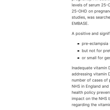
levels of serum 25-O
25-OHD on pregnancy
studies, was search
EMBASE.
A positive and signi
pre-eclampsia 
but not for pre
or small for ge
Inadequate vitamin D
addressing vitamin 
number of cases of p
NHS in England and W
health policy preven
impact on the NHS b
regarding the vitam