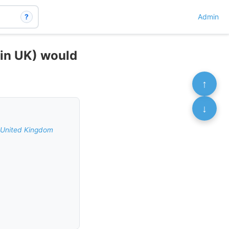
?
Admin
(in UK) would
↑
↓
e United Kingdom