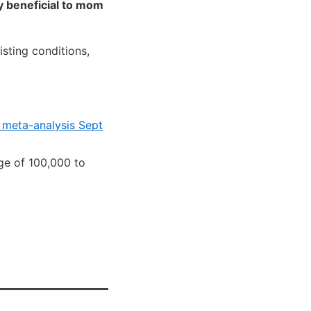
y beneficial to mom
sting conditions,
– meta-analysis Sept
ge of 100,000 to