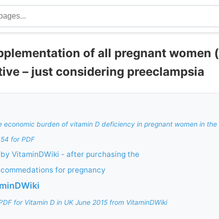
pplementation of all pregnant women 
tive – just considering preeclampsia
he economic burden of vitamin D deficiency in pregnant women in th
$54 for PDF
by VitaminDWiki - after purchasing the
ecommedations for pregnancy
aminDWiki
PDF for Vitamin D in UK June 2015 from VitaminDWiki