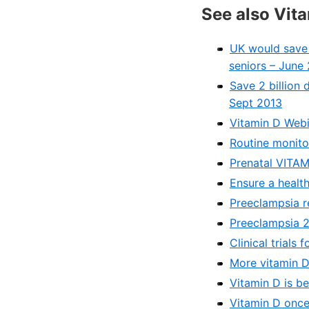
See also Vit
UK would save a
seniors – June
Save 2 billion 
Sept 2013
Vitamin D Webi
Routine monito
Prenatal VITAM
Ensure a health
Preeclampsia r
Preeclampsia 2
Clinical trials
More vitamin D
Vitamin D is b
Vitamin D once