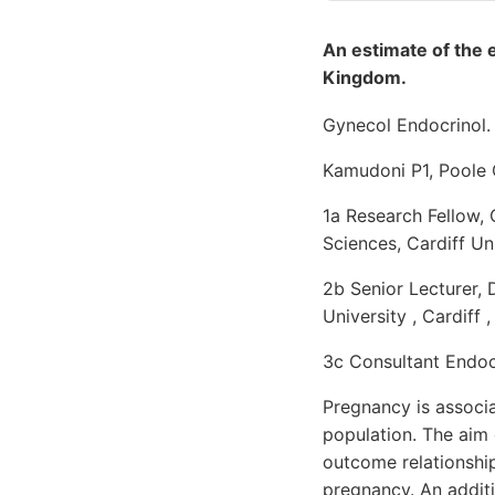
An estimate of the 
Kingdom.
Gynecol Endocrinol. 
Kamudoni P1, Poole 
1a Research Fellow,
Sciences, Cardiff Uni
2b Senior Lecturer, 
University , Cardiff ,
3c Consultant Endocr
Pregnancy is associa
population. The aim 
outcome relationshi
pregnancy. An addit