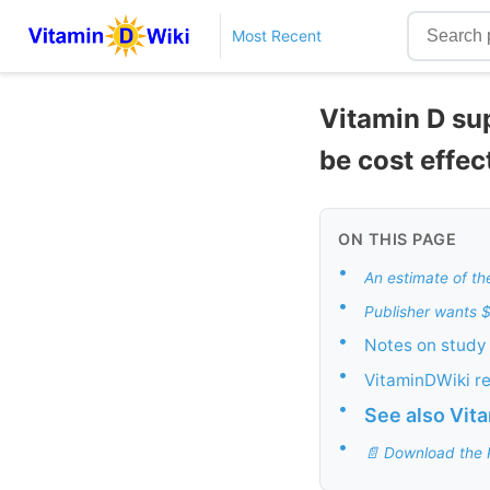
Most Recent
Vitamin D su
be cost effec
ON THIS PAGE
•
An estimate of t
•
Publisher wants 
•
Notes on study 
•
VitaminDWiki r
•
See also Vit
•
📄 Download the 