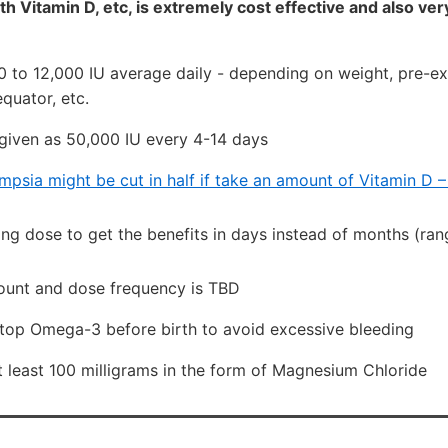
h Vitamin D, etc, is extremely cost effective and also ver
0 to 12,000 IU average daily - depending on weight, pre-exi
quator, etc.
given as 50,000 IU every 4-14 days
mpsia might be cut in half if take an amount of Vitamin D 
ing dose to get the benefits in days instead of months (ran
unt and dose frequency is TBD
top Omega-3 before birth to avoid excessive bleeding
 least 100 milligrams in the form of Magnesium Chloride