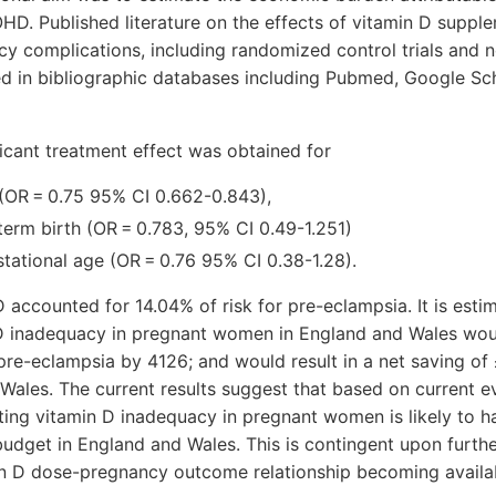
HD. Published literature on the effects of vitamin D supp
 complications, including randomized control trials and n
ed in bibliographic databases including Pubmed, Google Sc
ficant treatment effect was obtained for
(OR = 0.75 95% CI 0.662-0.843),
term birth (OR = 0.783, 95% CI 0.49-1.251)
stational age (OR = 0.76 95% CI 0.38-1.28).
 accounted for 14.04% of risk for pre-eclampsia. It is esti
D inadequacy in pregnant women in England and Wales wou
re-eclampsia by 4126; and would result in a net saving of £
ales. The current results suggest that based on current e
ting vitamin D inadequacy in pregnant women is likely to h
udget in England and Wales. This is contingent upon furth
in D dose-pregnancy outcome relationship becoming availa