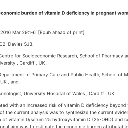
economic burden of vitamin D deficiency in pregnant wom
2016 Mar 29:1-6. [Epub ahead of print]
C2, Davies SJ3.
 Centre for Socioeconomic Research, School of Pharmacy 
versity , Cardiff , UK .
Department of Primary Care and Public Health, School of Me
 UK , and.
inologist, University Hospital of Wales , Cardiff , UK.
ted with an increased risk of vitamin D deficiency beyond 
of the current analysis was to synthesize the current evid
p of vitamin D/serum 25 hydroxyvitamin D (25-OHD) and c
ional aim was to estimate the economic burden attributabl