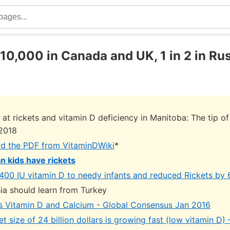
n 10,000 in Canada and UK, 1 in 2 in Ru
 at rickets and vitamin D deficiency in Manitoba: The tip of
2018
d the PDF from VitaminDWiki
*
an kids have rickets
400 IU vitamin D to needy infants and reduced Rickets by 
ia should learn from Turkey
s Vitamin D and Calcium - Global Consensus Jan 2016
t size of 24 billion dollars is growing fast (low vitamin D)