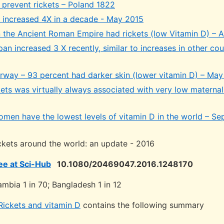
 prevent rickets – Poland 1822
K increased 4X in a decade - May 2015
 in the Ancient Roman Empire had rickets (low Vitamin D) – 
pan increased 3 X recently, similar to increases in other cou
orway – 93 percent had darker skin (lower vitamin D) – May
ets was virtually always associated with very low maternal
men have the lowest levels of vitamin D in the world – Se
ickets around the world: an update - 2016
ree at Sci-Hub
10.1080/20469047.2016.1248170
ambia 1 in 70; Bangladesh 1 in 12
Rickets and vitamin D
contains the following summary