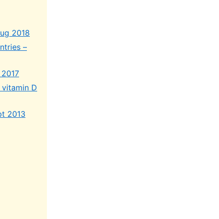
Aug 2018
ntries –
 2017
 vitamin D
pt 2013