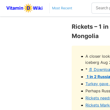
Most Recent
Rickets – 1 i
Mongolia
A closer look
iceberg Aug 
*
📄 Downloa
1 in 2 Russi
Turkey gave 
Perhaps Russ
Rickets need
Rickets Marke