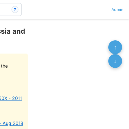
?
Admin
ssia and
↑
↓
 the
60X - 2011
 – Aug 2018