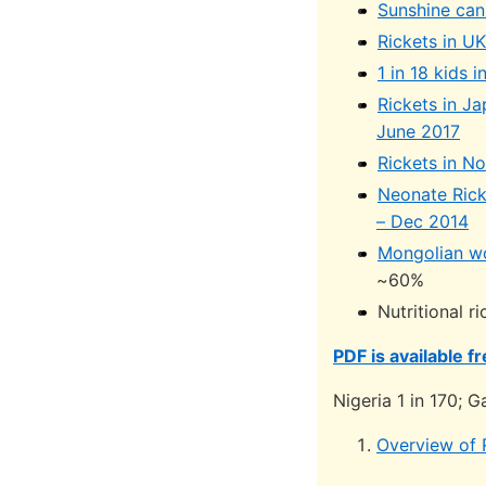
Sunshine can
Rickets in U
1 in 18 kids
Rickets in Ja
June 2017
Rickets in N
Neonate Rick
– Dec 2014
Mongolian wo
~60%
Nutritional r
PDF is available f
Nigeria 1 in 170; G
Overview of 