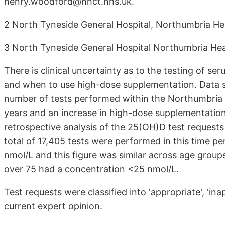
henry.woodford@nhct.nhs.uk.
2 North Tyneside General Hospital, Northumbria He
3 North Tyneside General Hospital Northumbria Hea
There is clinical uncertainty as to the testing of 
and when to use high-dose supplementation. Data sh
number of tests performed within the Northumbria 
years and an increase in high-dose supplementatio
retrospective analysis of the 25(OH)D test request
total of 17,405 tests were performed in this time p
nmol/L and this figure was similar across age group
over 75 had a concentration <25 nmol/L.
Test requests were classified into 'appropriate', 'in
current expert opinion.