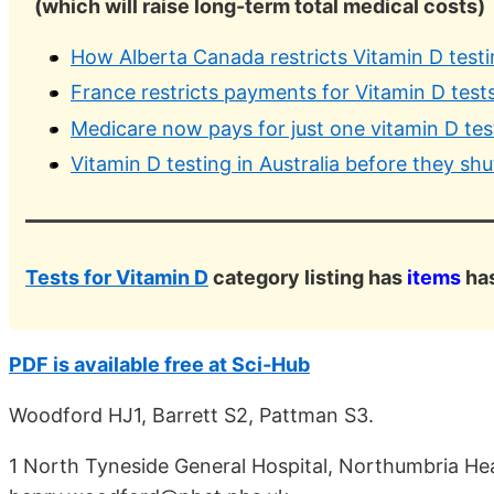
(which will raise long-term total medical costs)
How Alberta Canada restricts Vitamin D test
France restricts payments for Vitamin D test
Medicare now pays for just one vitamin D test
Vitamin D testing in Australia before they sh
Tests for Vitamin D
category listing has
items
has
PDF is available free at Sci-Hub
Woodford HJ1, Barrett S2, Pattman S3.
1 North Tyneside General Hospital, Northumbria He