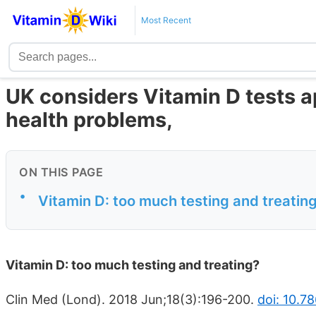
Most Recent
UK considers Vitamin D tests ap
health problems,
ON THIS PAGE
•
Vitamin D: too much testing and treatin
Vitamin D: too much testing and treating?
Clin Med (Lond). 2018 Jun;18(3):196-200.
doi: 10.7