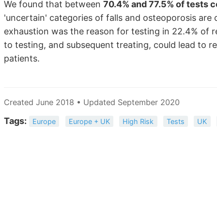
We found that between
70.4% and 77.5% of tests c
'uncertain' categories of falls and osteoporosis are 
exhaustion was the reason for testing in 22.4% of 
to testing, and subsequent treating, could lead to 
patients.
Created June 2018 • Updated September 2020
Tags:
Europe
Europe + UK
High Risk
Tests
UK