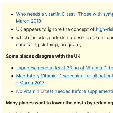
Who needs a vitamin D test -Those with symp
March 2018
UK appears to ignore the concept of
high-ri
which includes dark skin, obese, smokers, canc
concealing clothing, pregnant,
Some places disagree with the UK
Japanese need at least 30 ng of Vitamin D, 
Mandatory Vitamin D screening for all patient
– March 2017
No vitamin D test needed before supplementin
Many places want to lower the costs by reducing