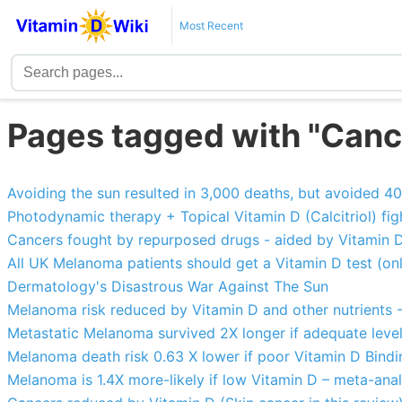
Most Recent
Pages tagged with "Cance
Avoiding the sun resulted in 3,000 deaths, but avoided 4
Photodynamic therapy + Topical Vitamin D (Calcitriol) fi
Cancers fought by repurposed drugs - aided by Vitamin 
All UK Melanoma patients should get a Vitamin D test (o
Dermatology's Disastrous War Against The Sun
Melanoma risk reduced by Vitamin D and other nutrients 
Metastatic Melanoma survived 2X longer if adequate level
Melanoma death risk 0.63 X lower if poor Vitamin D Bind
Melanoma is 1.4X more-likely if low Vitamin D – meta-anal