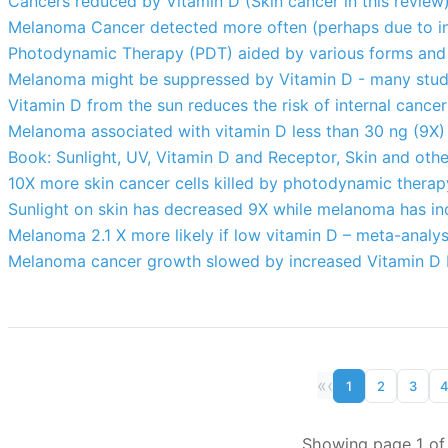
Cancers reduced by Vitamin D (Skin cancer in this review
Melanoma Cancer detected more often (perhaps due to in
Photodynamic Therapy (PDT) aided by various forms and t
Melanoma might be suppressed by Vitamin D - many stud
Vitamin D from the sun reduces the risk of internal cance
Melanoma associated with vitamin D less than 30 ng (9X)
Book: Sunlight, UV, Vitamin D and Receptor, Skin and oth
10X more skin cancer cells killed by photodynamic thera
Sunlight on skin has decreased 9X while melanoma has i
Melanoma 2.1 X more likely if low vitamin D – meta-analys
Melanoma cancer growth slowed by increased Vitamin D R
«
‹
1
2
3
Showing page 1 of 