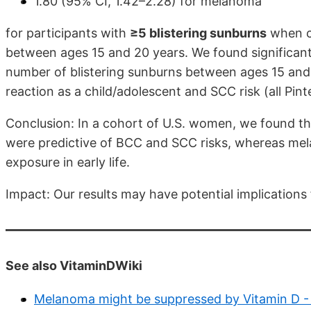
1.80 (95% CI, 1.42–2.28) for melanoma
for participants with
≥5 blistering sunburns
when c
between ages 15 and 20 years. We found significant
number of blistering sunburns between ages 15 an
reaction as a child/adolescent and SCC risk (all Pint
Conclusion: In a cohort of U.S. women, we found tha
were predictive of BCC and SCC risks, whereas mel
exposure in early life.
Impact: Our results may have potential implications 
See also VitaminDWiki
Melanoma might be suppressed by Vitamin D -