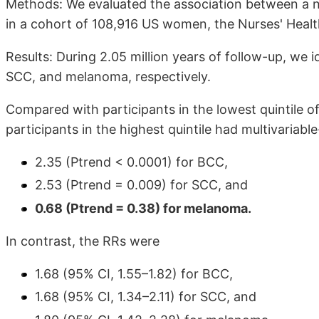
Methods: We evaluated the association between a nu
in a cohort of 108,916 US women, the Nurses' Healt
Results: During 2.05 million years of follow-up, we 
SCC, and melanoma, respectively.
Compared with participants in the lowest quintile of 
participants in the highest quintile had multivariable
2.35 (Ptrend < 0.0001) for BCC,
2.53 (Ptrend = 0.009) for SCC, and
0.68 (Ptrend = 0.38) for melanoma.
In contrast, the RRs were
1.68 (95% CI, 1.55–1.82) for BCC,
1.68 (95% CI, 1.34–2.11) for SCC, and