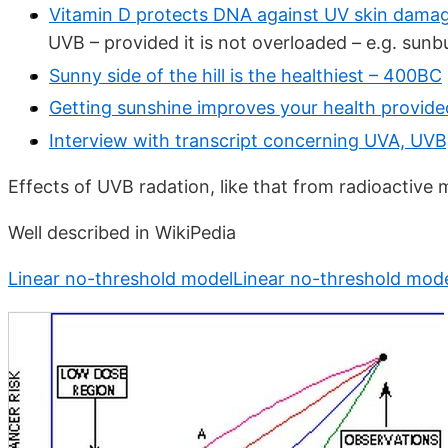
Vitamin D protects DNA against UV skin damag
UVB – provided it is not overloaded – e.g. sunb
Sunny side of the hill is the healthiest – 400BC
Getting sunshine improves your health provid
Interview with transcript concerning UVA, UVB
Effects of UVB radation, like that from radioactive 
Well described in WikiPedia
Linear no-threshold modelLinear no-threshold mod