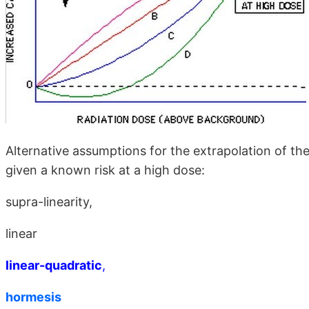
Alternative assumptions for the extrapolation of the
given a known risk at a high dose:
supra-linearity,
linear
linear-quadratic
,
hormesis