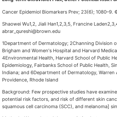
Cancer Epidemiol Biomarkers Prev; 23(6); 1080–9.
Shaowei Wu1,2, Jiali Han1,2,3,5, Francine Laden2,3,
abrar_qureshi@brown.edu
1Department of Dermatology; 2Channing Division o
Brigham and Women's Hospital and Harvard Medica
4Environmental Health, Harvard School of Public H
Epidemiology, Fairbanks School of Public Health, Si
Indiana; and 6Department of Dermatology, Warren A
Providence, Rhode Island
Background: Few prospective studies have examined
potential risk factors, and risk of different skin ca
squamous cell carcinoma (SCC), and melanoma] sim