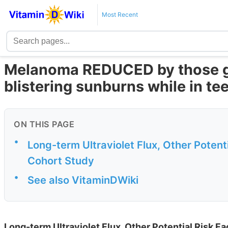
Most Recent
Melanoma REDUCED by those ge
blistering sunburns while in te
ON THIS PAGE
•
Long-term Ultraviolet Flux, Other Potent
Cohort Study
•
See also VitaminDWiki
Long-term Ultraviolet Flux, Other Potential Risk F