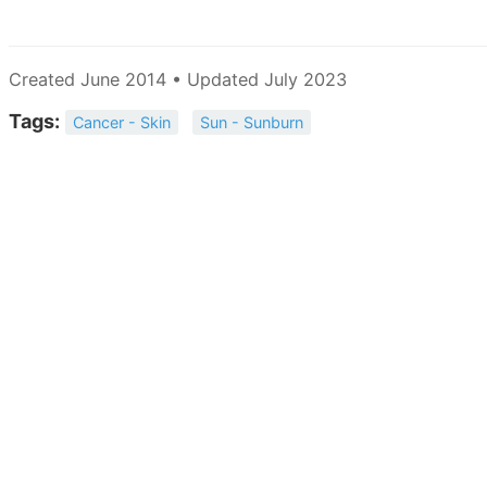
Created June 2014 • Updated July 2023
Tags:
Cancer - Skin
Sun - Sunburn