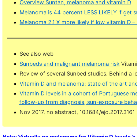
Overview Suntan, melanoma and vitamin D
Melanoma is 44 percent LESS LIKELY if get s
Melanoma 2.1 X more likely if low vitamin D 
See also web
Sunbeds and malignant melanoma risk
Vitami
Review of several Sunbed studies. Behind a l
Vitamin D and melanoma: state of the art and
Vitamin D levels in a cohort of Portuguese me
follow-up from diagnosis, sun-exposure beha
Nov 2017, no abstract, 10.1684/ejd.2017.3161
Note: Virtually no melanoma for Vitamin D levels > 