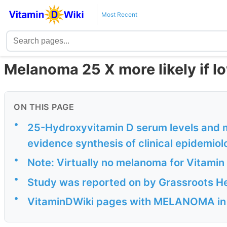
Most Recent
Melanoma 25 X more likely if l
ON THIS PAGE
•
25-Hydroxyvitamin D serum levels and m
evidence synthesis of clinical epidemiol
•
Note: Virtually no melanoma for Vitamin 
•
Study was reported on by Grassroots He
•
VitaminDWiki pages with MELANOMA in ti