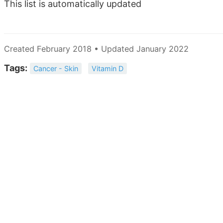
This list is automatically updated
Created February 2018 • Updated January 2022
Tags:
Cancer - Skin
Vitamin D