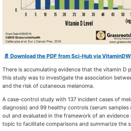
📄 Download the PDF from Sci-Hub via VitaminDW
There is accumulating evidence that the vitamin D 
this study was to investigate the association bet
and the risk of cutaneous melanoma.
A case-control study with 137 incident cases of me
diagnosis) and 99 healthy controls (serum samples 
out and evaluated in the framework of an evidence s
topic to facilitate comparisons and summarize the s