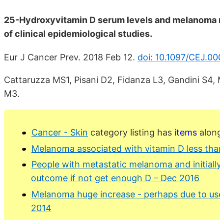
25-Hydroxyvitamin D serum levels and melanoma r
of clinical epidemiological studies.
Eur J Cancer Prev. 2018 Feb 12.
doi: 10.1097/CEJ.
Cattaruzza MS1, Pisani D2, Fidanza L3, Gandini S4, 
M3.
Cancer - Skin
category listing has
items
along
Melanoma associated with vitamin D less tha
People with metastatic melanoma and initiall
outcome if not get enough D – Dec 2016
Melanoma huge increase - perhaps due to use
2014