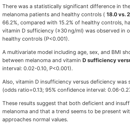
There was a statistically significant difference in 
melanoma patients and healthy controls (
18.0 vs. 
66.2%, compared with 15.2% of healthy controls, ha
vitamin D sufficiency (≥30 ng/ml) was observed in 
healthy controls (P<0.001).
A multivariate model including age, sex, and BMI sho
between melanoma and vitamin
D sufficiency vers
interval: 0.02-0.10, P<0.001).
Also, vitamin D insufficiency versus deficiency was
(odds ratio=0.13; 95% confidence interval: 0.06-0.2
These results suggest that both deficient and insuff
melanoma and that a trend seems to be present wi
approaches normal values.