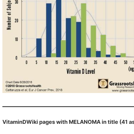
VitaminDWiki pages with MELANOMA in title (41 as