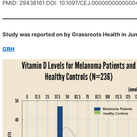
PMID: 29438161 DOI: 10.1097/CEJ.0000000000000
Study was reported on by Grassroots Health in Ju
GRH