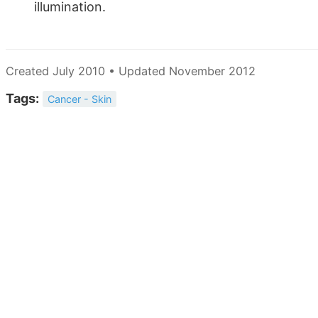
illumination.
Created July 2010 • Updated November 2012
Tags:
Cancer - Skin