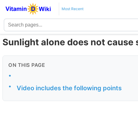
Most Recent
Sunlight alone does not cause 
ON THIS PAGE
•
•
Video includes the following points