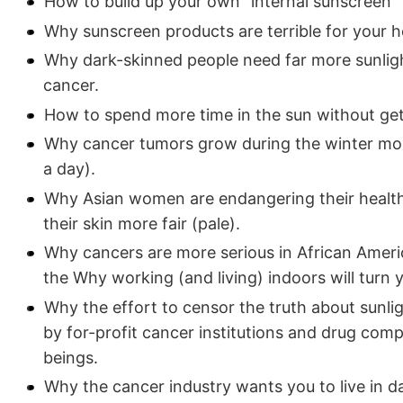
How to build up your own "internal sunscreen"
Why sunscreen products are terrible for your h
Why dark-skinned people need far more sunligh
cancer.
How to spend more time in the sun without get
Why cancer tumors grow during the winter mon
a day).
Why Asian women are endangering their health 
their skin more fair (pale).
Why cancers are more serious in African Ameri
the Why working (and living) indoors will turn 
Why the effort to censor the truth about sunli
by for-profit cancer institutions and drug com
beings.
Why the cancer industry wants you to live in d