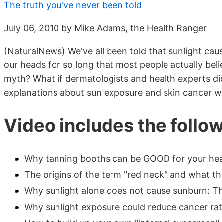
The truth you've never been told
July 06, 2010 by Mike Adams, the Health Ranger
(NaturalNews) We've all been told that sunlight cau
our heads for so long that most people actually belie
myth? What if dermatologists and health experts di
explanations about sun exposure and skin cancer we
Video includes the follo
Why tanning booths can be GOOD for your heal
The origins of the term "red neck" and what th
Why sunlight alone does not cause sunburn: The
Why sunlight exposure could reduce cancer rat