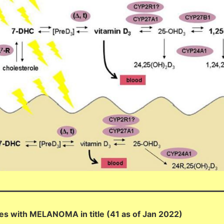
es with MELANOMA in title (41 as of Jan 2022)