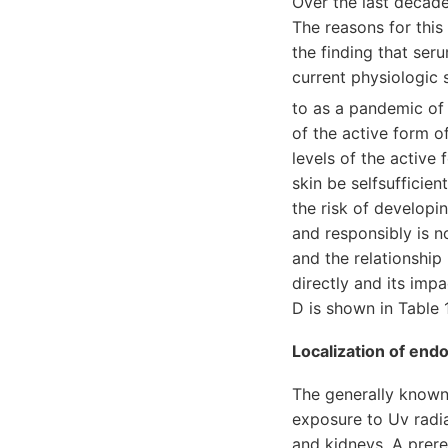
Over the last decade
The reasons for this
the finding that ser
current physiologic 
to as a pandemic of
of the active form o
levels of the active
skin be selfsufficie
the risk of developi
and responsibly is n
and the relationship
directly and its im
D is shown in Table 1
Localization of end
The generally known
exposure to Uv radia
and kidneys. A prere