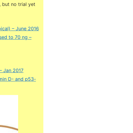
but no trial yet
ical) – June 2016
sed to 70 ng –
– Jan 2017
amin D- and p53-