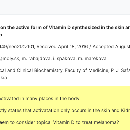
n the active form of Vitamin D synthesized in the skin an
a
4149/neo
2017
101, Received April 18, 2016 / Accepted Augus
@moly.sk, m. rabajdova, i. spakova, m. marekova
l and Clinical Biochemistry, Faculty of Medicine, P. J. Safa
akia
ctivated in many places in the body
ctly states that activatation only occurs in the skin and Kid
eem to consider topical Vitamin D to treat melanoma?