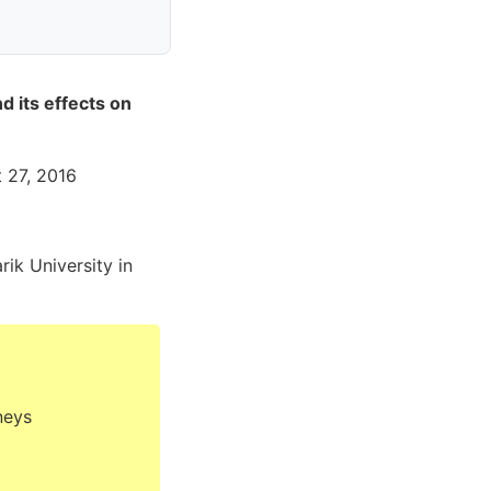
d its effects on
t 27, 2016
rik University in
neys