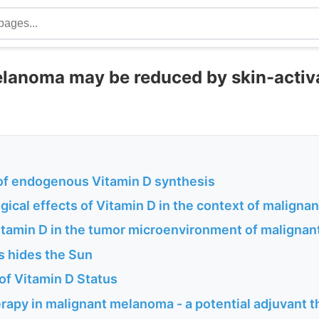
lanoma may be reduced by skin-activ
 of endogenous Vitamin D synthesis
gical effects of Vitamin D in the context of malign
Vitamin D in the tumor microenvironment of maligna
is hides the Sun
f Vitamin D Status
rapy in malignant melanoma - a potential adjuvant 