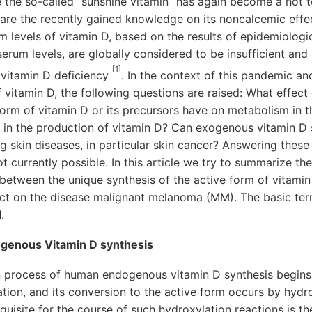
 the so-called “sunshine vitamin” has again become a hot t
 are the recently gained knowledge on its noncalcemic eff
um levels of vitamin D, based on the results of epidemiologi
serum levels, are globally considered to be insufficient and
[1]
 vitamin D deficiency
. In the context of this pandemic an
f vitamin D, the following questions are raised: What effec
 form of vitamin D or its precursors have on metabolism in 
nt in the production of vitamin D? Can exogenous vitamin D
ng skin diseases, in particular skin cancer? Answering these
ot currently possible. In this article we try to summarize t
 between the unique synthesis of the active form of vitamin 
pact on the disease malignant melanoma (MM). The basic ter
.
ogenous Vitamin D synthesis
 process of human endogenous vitamin D synthesis begins i
tion, and its conversion to the active form occurs by hydrox
quisite for the course of such hydroxylation reactions is t