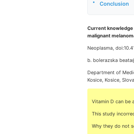
•
Conclusion
Current knowledge o
malignant melanom
Neoplasma, doi:10.
b. bolerazska beata
Department of Medica
Kosice, Kosice, Slov
Vitamin D can be a
This study incorre
Why they do not s