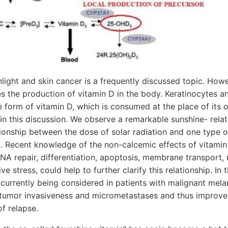
light and skin cancer is a frequently discussed topic. Howev
s the production of vitamin D in the body. Keratinocytes and
 form of vitamin D, which is consumed at the place of its or
 in this discussion. We observe a remarkable sunshine- rel
ionship between the dose of solar radiation and one type o
 Recent knowledge of the non-calcemic effects of vitamin 
NA repair, differentiation, apoptosis, membrane transport, 
e stress, could help to further clarify this relationship. In 
 currently being considered in patients with malignant mela
tumor invasiveness and micrometastases and thus improve
of relapse.