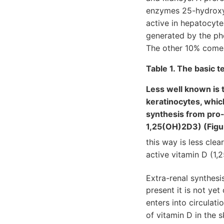
enzymes 25-hydroxyl
active in hepatocyt
generated by the pho
The other 10% comes
Table 1. The basic 
Less well known is t
keratinocytes, whic
synthesis from pro-v
1,25(OH)2D3) (Figu
this way is less clea
active vitamin D (1,
Extra-renal synthes
present it is not ye
enters into circulat
of vitamin D in the 