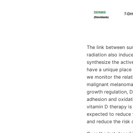
The link between sun
radiation also induce
synthesize the active
have a unique place
we monitor the relat
malignant melanoma.
growth regulation, D
adhesion and oxidativ
vitamin D therapy is
expected to reduce 
and reduce the risk 