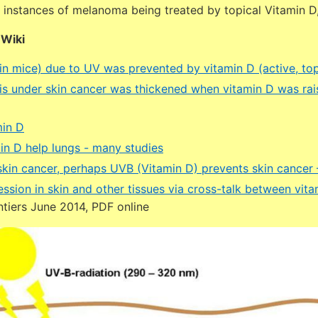
nstances of melanoma being treated by topical Vitamin D, 
DWiki
(in mice) due to UV was prevented by vitamin D (active, top
is under skin cancer was thickened when vitamin D was rai
min D
in D help lungs - many studies
kin cancer, perhaps UVB (Vitamin D) prevents skin cancer 
ssion in skin and other tissues via cross-talk between vit
tiers June 2014, PDF online