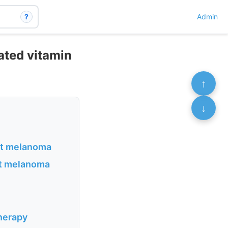
?
Admin
ated vitamin
↑
↓
ant melanoma
nt melanoma
therapy