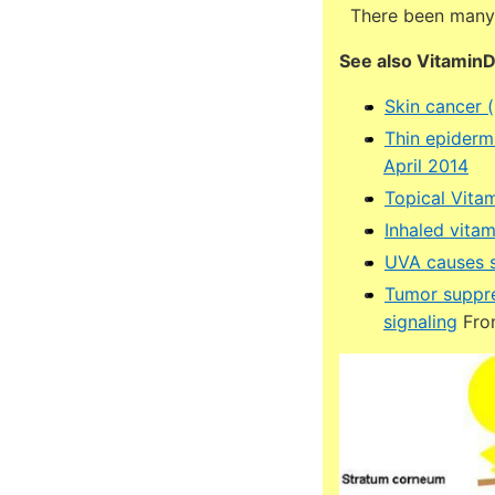
There been many i
See also Vitamin
Skin cancer 
Thin epiderm
April 2014
Topical Vita
Inhaled vitam
UVA causes s
Tumor suppre
signaling
Fron