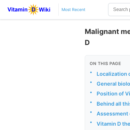
Most Recent
Malignant me
D
ON THIS PAGE
•
Localization
•
General biolo
•
Position of 
•
Behind all th
•
Assessment o
•
Vitamin D the