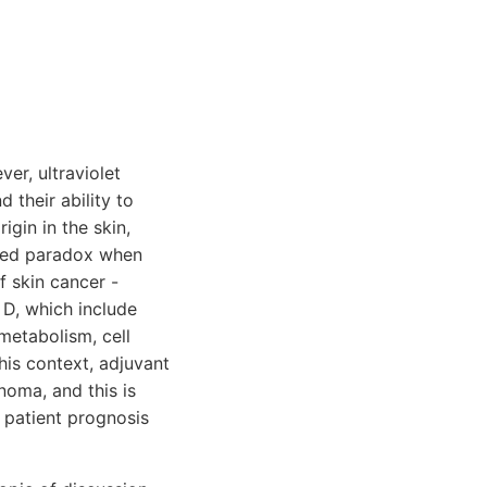
er, ultraviolet
 their ability to
igin in the skin,
ated paradox when
f skin cancer -
D, which include
metabolism, cell
this context, adjuvant
noma, and this is
 patient prognosis