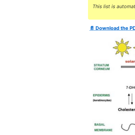
This list is automa
📄 Download the P