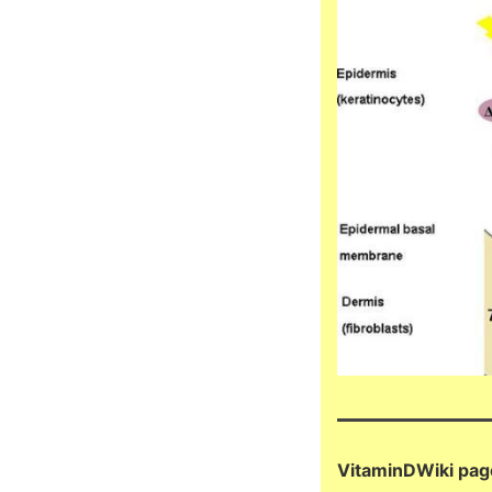
VitaminDWiki pag