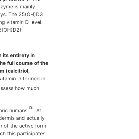
nzyme is mainly
neys. The 25(OH)D3
g vitamin D level.
25(OH)D2).
its entirety in
e full course of the
 (calcitriol,
 vitamin D formed in
 assess how much
[3]
phric humans
. At
dermis and actually
n of the active form
ch this participates