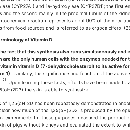
ase (CYP27A1) and 1a-hydroxylase (CYP27B1); the first e
es and the second mainly in the proximal tubule of the kid
tochemical reaction represents about 90% of the circulatin
 from food sources and is referred to as ergocalciferol (
terminology of Vitamin D
he fact that this synthesis also runs simultaneously and in 
h are the only human cells with the enzymes needed for th
itamin vitamin D (7-dehydrocholesterol) to its active form
re 1)
. similarly, the significance and function of the active
[2]
r
. Upon learning these facts, efforts have been made to
25(oH)2D3) the skin is able to synthesize.
is of 1,25(oH)2D has been repeatedly demonstrated in ane
t clear how much of the 1,25(oH)2D3 is produced by the epi
ion. experiments for these purposes measured the productio
skin of pigs without kidneys and evaluated the extent to whi