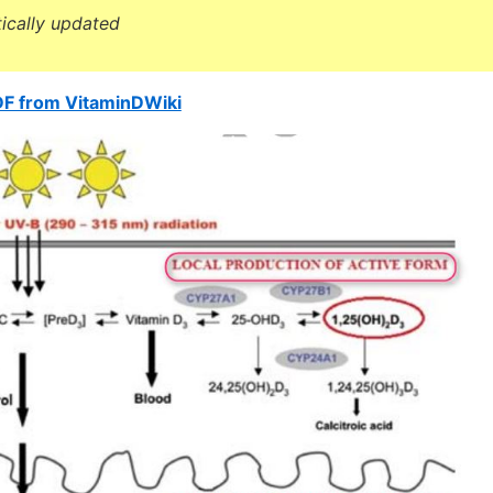
tically updated
DF from VitaminDWiki