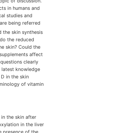
opic of discussion.
ects in humans and
cal studies and
 are being referred
d the skin synthesis
t do the reduced
the skin? Could the
 supplements affect
 questions clearly
he latest knowledge
D in the skin
minology of vitamin
n the skin after
ylation in the liver
he presence of the