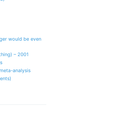
nger would be even
thing) – 2001
is
 meta-analysis
ents)