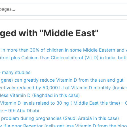
ged with "Middle East"
 in more than 30% of children in some Middle Eastern and 
triol plus Calcium than Cholecalciferol (Vit D) in India, bo
- many studies
gene) can greatly reduce Vitamin D from the sun and gut
ctively reduced by 50,000 IU of Vitamin D monthly (Irania
less Vitamin D (Baghdad in this case)
 Vitamin D levels raised to 30 ng ( Middle East this time) - 
e – 9th Abu Dhabi
 problem during pregnancies (Saudi Arabia in this case)
 if a poor Receptor (cells get less Vitamin D from the blo