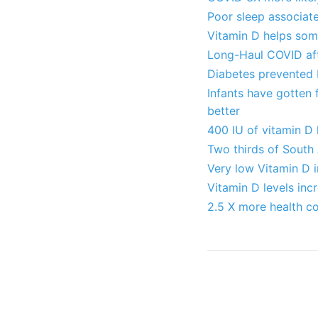
Poor sleep associate
Vitamin D helps some
Long-Haul COVID aft
Diabetes prevented 
Infants have gotten 
better
400 IU of vitamin D
Two thirds of South 
Very low Vitamin D 
Vitamin D levels in
2.5 X more health co