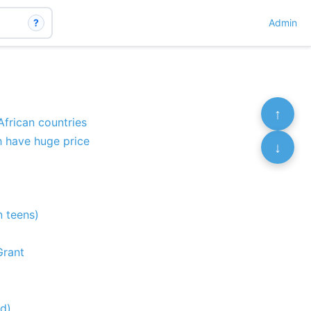
?
Admin
↑
African countries
th have huge price
↓
n teens)
Grant
od)