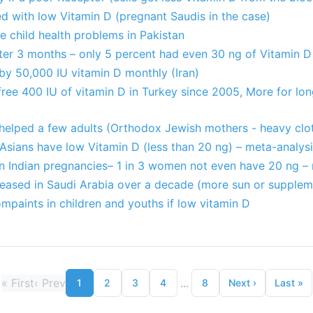
d with low Vitamin D (pregnant Saudis in the case)
 child health problems in Pakistan
er 3 months – only 5 percent had even 30 ng of Vitamin D
by 50,000 IU vitamin D monthly (Iran)
free 400 IU of vitamin D in Turkey since 2005, More for lo
 helped a few adults (Orthodox Jewish mothers - heavy clo
Asians have low Vitamin D (less than 20 ng) – meta-analys
in Indian pregnancies– 1 in 3 women not even have 20 ng –
creased in Saudi Arabia over a decade (more sun or supplem
mpaints in children and youths if low vitamin D
«
First
‹
Prev
...
1
2
3
4
8
Next
›
Last
»