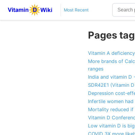
Most Recent
Pages tag
Vitamin A deficiency
More brands of Calci
ranges
India and vitamin D 
SDR42E1 (Vitamin D 
Depression cost-effe
Infertile women had 
Mortality reduced if
Vitamin D Conferenc
Low vitamin D is big
COVID 3X more likely