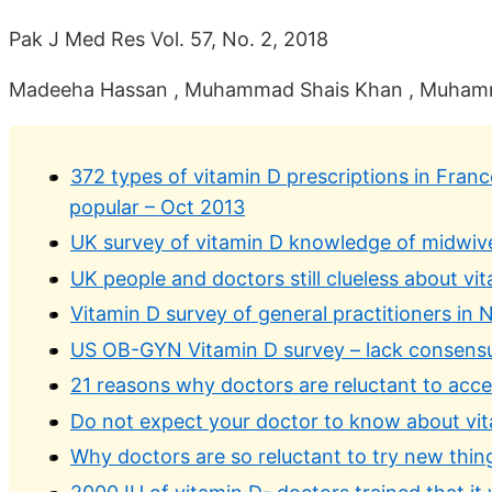
Pak J Med Res Vol. 57, No. 2, 2018
Madeeha Hassan , Muhammad Shais Khan , Muhammad
372 types of vitamin D prescriptions in Fran
popular – Oct 2013
UK survey of vitamin D knowledge of midwive
UK people and doctors still clueless about v
Vitamin D survey of general practitioners in
US OB-GYN Vitamin D survey – lack consensus
21 reasons why doctors are reluctant to acc
Do not expect your doctor to know about vi
Why doctors are so reluctant to try new thing