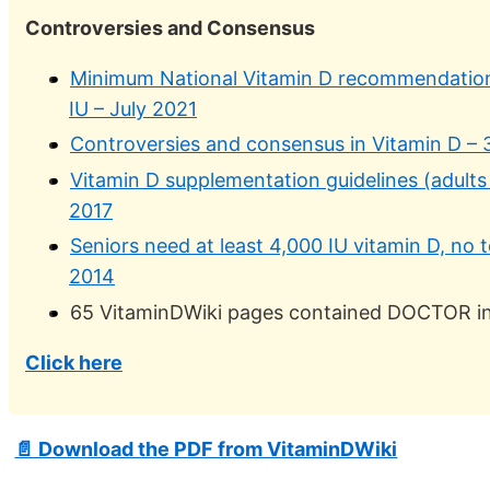
Controversies and Consensus
Minimum National Vitamin D recommendation
IU – July 2021
Controversies and consensus in Vitamin D –
Vitamin D supplementation guidelines (adults
2017
Seniors need at least 4,000 IU vitamin D, no
2014
65 VitaminDWiki pages contained DOCTOR in t
Click here
📄 Download the PDF from VitaminDWiki