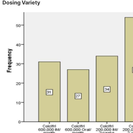
Dosing Variety