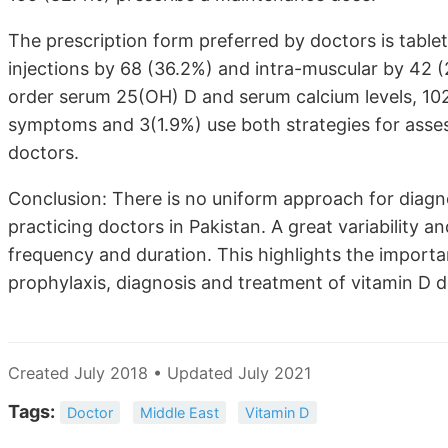
The prescription form preferred by doctors is tablet
injections by 68 (36.2%) and intra-muscular by 42 (2
order serum 25(OH) D and serum calcium levels, 102
symptoms and 3(1.9%) use both strategies for asses
doctors.
Conclusion: There is no uniform approach for diag
practicing doctors in Pakistan. A great variability a
frequency and duration. This highlights the importa
prophylaxis, diagnosis and treatment of vitamin D d
Created July 2018 • Updated July 2021
Tags:
Doctor
Middle East
Vitamin D