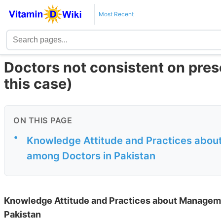
Most Recent
Doctors not consistent on pres
this case)
ON THIS PAGE
•
Knowledge Attitude and Practices abou
among Doctors in Pakistan
Knowledge Attitude and Practices about Manageme
Pakistan