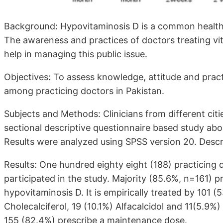
Background: Hypovitaminosis D is a common health i
The awareness and practices of doctors treating vita
help in managing this public issue.
Objectives: To assess knowledge, attitude and prac
among practicing doctors in Pakistan.
Subjects and Methods: Clinicians from different citi
sectional descriptive questionnaire based study abou
Results were analyzed using SPSS version 20. Descri
Results: One hundred eighty eight (188) practicing d
participated in the study. Majority (85.6%, n=161) pr
hypovitaminosis D. It is empirically treated by 101 
Cholecalciferol, 19 (10.1%) Alfacalcidol and 11(5.9%)
155 (82.4%) prescribe a maintenance dose.