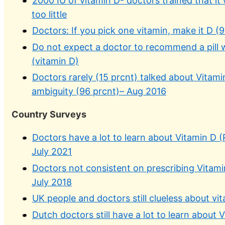
2000 IU of vitamin D- doctors trained that it 
too little
Doctors: If you pick one vitamin, make it D 
Do not expect a doctor to recommend a pill wh
(vitamin D)
Doctors rarely (15 prcnt) talked about Vitamin
ambiguity (96 prcnt)– Aug 2016
Country Surveys
Doctors have a lot to learn about Vitamin D (P
July 2021
Doctors not consistent on prescribing Vitamin
July 2018
UK people and doctors still clueless about v
Dutch doctors still have a lot to learn about