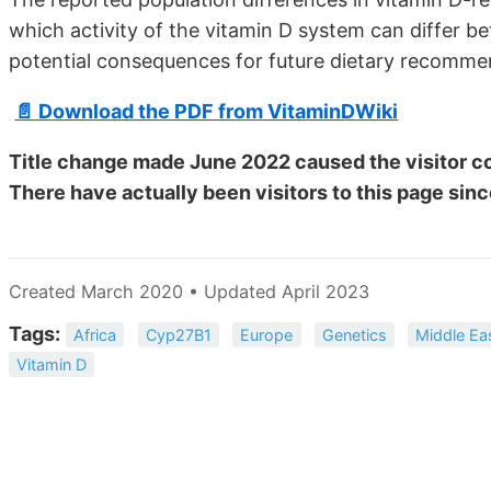
which activity of the vitamin D system can differ b
potential consequences for future dietary recomm
📄 Download the PDF from VitaminDWiki
Title change made June 2022 caused the visitor co
There have actually been
visitors to this page sinc
Created March 2020 • Updated April 2023
Tags:
Africa
Cyp27B1
Europe
Genetics
Middle Ea
Vitamin D