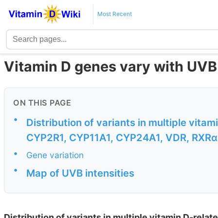
Most Recent
Vitamin D genes vary with UVB 
ON THIS PAGE
•
Distribution of variants in multiple vit
CYP2R1, CYP11A1, CYP24A1, VDR, RXRα 
•
Gene variation
•
Map of UVB intensities
Distribution of variants in multiple vitamin D-re