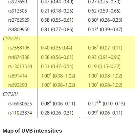
Map of UVB intensities