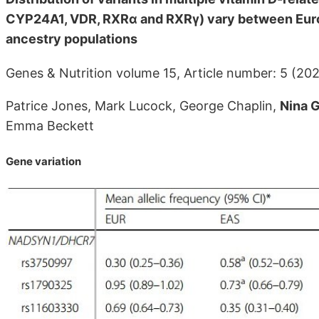
CYP24A1, VDR, RXRα and RXRγ) vary between Euro
ancestry populations
Genes & Nutrition volume 15, Article number: 5 (20
Patrice Jones, Mark Lucock, George Chaplin,
Nina G
Emma Beckett
Gene variation