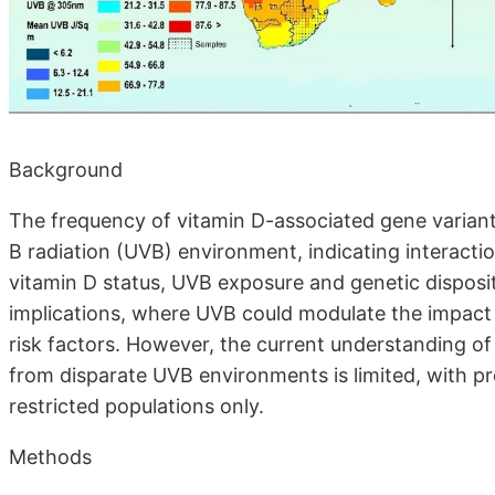
Background
The frequency of vitamin D-associated gene variants
B radiation (UVB) environment, indicating interacti
vitamin D status, UVB exposure and genetic disposit
implications, where UVB could modulate the impact o
risk factors. However, the current understanding of
from disparate UVB environments is limited, with pr
restricted populations only.
Methods