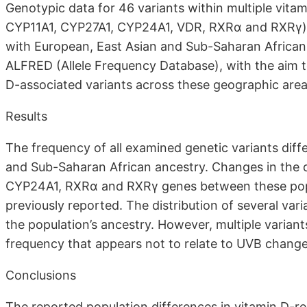
Genotypic data for 46 variants within multiple vi
CYP11A1, CYP27A1, CYP24A1, VDR, RXRα and RXRγ) w
with European, East Asian and Sub-Saharan Africa
ALFRED (Allele Frequency Database), with the aim to
D-associated variants across these geographic area
Results
The frequency of all examined genetic variants dif
and Sub-Saharan African ancestry. Changes in the di
CYP24A1, RXRα and RXRγ genes between these popu
previously reported. The distribution of several va
the population’s ancestry. However, multiple variant
frequency that appears not to relate to UVB change
Conclusions
The reported population differences in vitamin D-rel