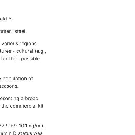
eld Y.
mer, Israel.
various regions
ures - cultural (e.g.,
for their possible
 population of
 seasons.
esenting a broad
the commercial kit
2.9 +/- 10.1 ng/ml),
itamin D status was