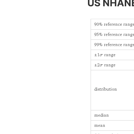
US NHANES