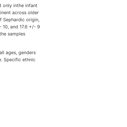
 only inthe infant
inent across older
f Sephardic origin,
- 10, and 17.6 +/- 9
 the samples
ll ages, genders
. Specific ethnic