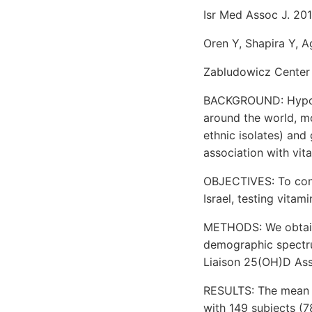
Isr Med Assoc J. 201
Oren Y, Shapira Y, A
Zabludowicz Center 
BACKGROUND: Hypovi
around the world, mos
ethnic isolates) and 
association with vit
OBJECTIVES: To cond
Israel, testing vita
METHODS: We obtaine
demographic spectr
Liaison 25(OH)D Assa
RESULTS: The mean vi
with 149 subjects (7