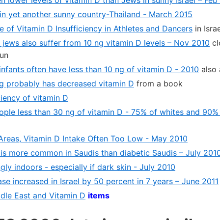
in yet another sunny country-Thailand - March 2015
e of Vitamin D Insufficiency in Athletes and Dancers
in Israe
 jews also suffer from 10 ng vitamin D levels – Nov 2010
cl
sun
nfants often have less than 10 ng of vitamin D - 2010
also 
ng probably has decreased vitamin D
from a book
iency of vitamin D
ople less than 30 ng of vitamin D - 75% of whites and 90% 
Areas, Vitamin D Intake Often Too Low - May 2010
 is more common in Saudis than diabetic Saudis – July 201
gly indoors - especially if dark skin - July 2010
se increased in Israel by 50 percent in 7 years – June 2011
ddle East and Vitamin D
items