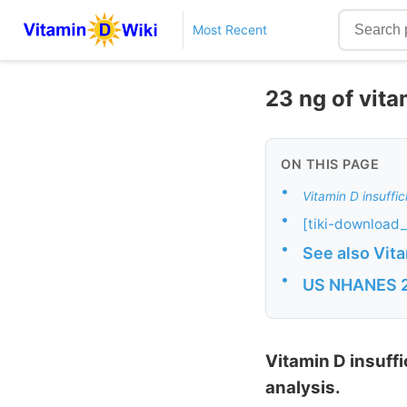
Most Recent
23 ng of vita
ON THIS PAGE
•
Vitamin D insuffi
•
[tiki-download_
•
See also Vit
•
US NHANES 20
Vitamin D insuff
analysis.