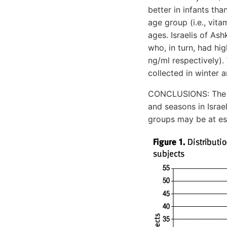
better in infants th
age group (i.e., vi
ages. Israelis of As
who, in turn, had hig
ng/ml respectively).
collected in winter 
CONCLUSIONS: The re
and seasons in Israe
groups may be at es