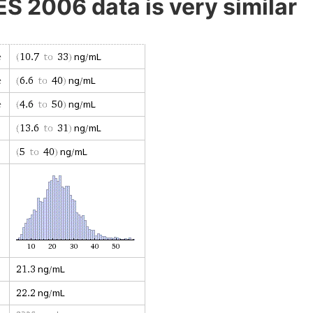
 2006 data is very similar