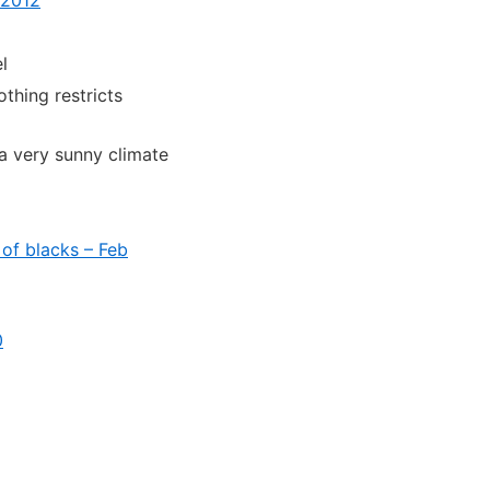
l
othing restricts
a very sunny climate
of blacks – Feb
0