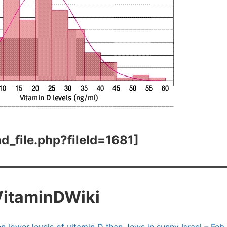
d_file.php?fileId=1681]
VitaminDWiki
n lower levels of vitamin D than Jews in sunny Israel – Feb