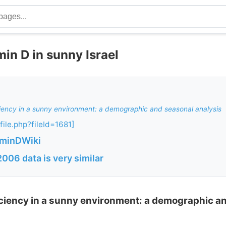
min D in sunny Israel
ciency in a sunny environment: a demographic and seasonal analysis
file.php?fileId=1681]
aminDWiki
06 data is very similar
iciency in a sunny environment: a demographic a