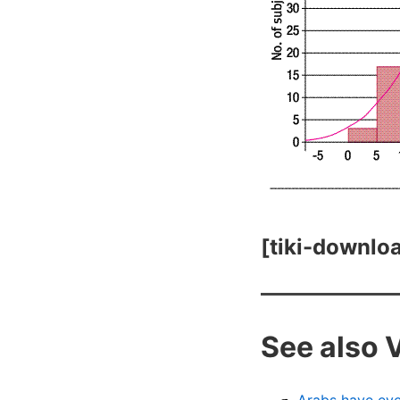
[tiki-downloa
See also 
Arabs have eve