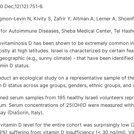
0 Dec;12(12):751-6.
gmon-Levin N, Kivity S, Zafrir Y, Altman A, Lerner A, Shoenf
for Autoimmune Diseases, Sheba Medical Center, Tel Hasho
taminosis D has been shown to be extremely common in 
tly at high latitudes. Israel is characterized by certain feat
geographic (e.g., sunny climate) - that have been identified 
amin D status.
uct an ecological study on a representative sample of the
min D status across age groups, genders, ethnic groups, and
d serum samples from 195 heaIthy Israeli volunteers repr
um. Serum concentrations of 25(OH)D were measured with 
y (DiaSorin, Italy).
tamin D level for the entire cohort was surprisingly low (2
8%) suffering from vitamin D insufficiency (< 30 ng/lml). V