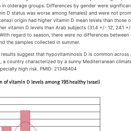
an in olderage groups. Differences by gender were significant
tamin D status was worse among females) and were not prom
hkenazi origin had higher vitamin D mean levels than those o
her vitamin D levels than Arab subjects (31.4 +/- 12, 24.1 +/
 With regard to season, there were no differences between
and the samples collected in summer.
sults suggest that hypovitaminosis D is common across a
l, a country characterized by a sunny Mediterranean climate
pecially high risk. PMID: 21348404