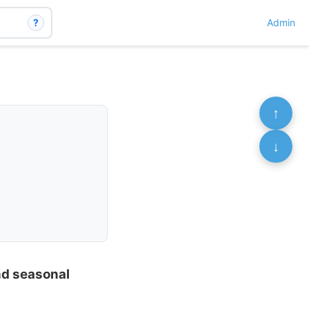
?
Admin
↑
↓
nd seasonal