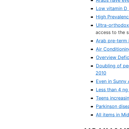
Low vitamin D 
High Prevalenc
Ultra-orthodox
access to the 
Arab pre-term i
Air Conditioni
Overview Defic
Doubling of pe
2010
Even in Sunny 
Less than 4 ng
Teens increasin
Parkinson disea
All items in Mi