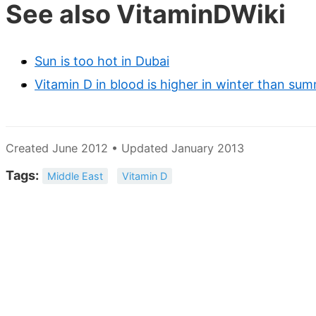
See also VitaminDWiki
Sun is too hot in Dubai
Vitamin D in blood is higher in winter than su
Created June 2012 • Updated January 2013
Tags:
Middle East
Vitamin D