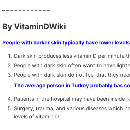
– – – – – – – – – – – –
By VitaminDWiki
People with darker skin typically have lower levels
Dark skin produces less vitamin D per minute t
People with dark skin often want to have lighte
People with dark skin do not feel that they nee
The average person in Turkey probably has so
Patients in the hospital may have been inside 
Surgery, trauma, and various diseases which hav
levels of vitamin D