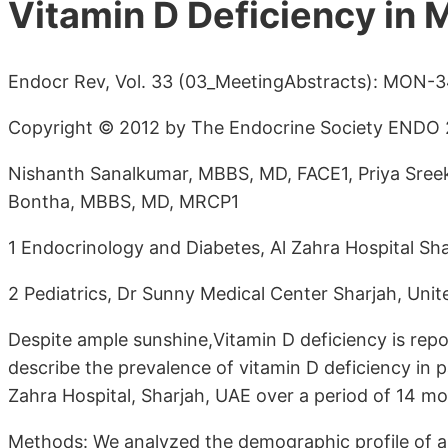
Vitamin D Deficiency in 
Endocr Rev, Vol. 33 (03_MeetingAbstracts): MON-
Copyright © 2012 by The Endocrine Society ENDO 2
Nishanth Sanalkumar, MBBS, MD, FACE1, Priya Sre
Bontha, MBBS, MD, MRCP1
1 Endocrinology and Diabetes, Al Zahra Hospital Sh
2 Pediatrics, Dr Sunny Medical Center Sharjah, Uni
Despite ample sunshine,Vitamin D deficiency is repo
describe the prevalence of vitamin D deficiency in p
Zahra Hospital, Sharjah, UAE over a period of 14 mo
Methods: We analyzed the demographic profile of a