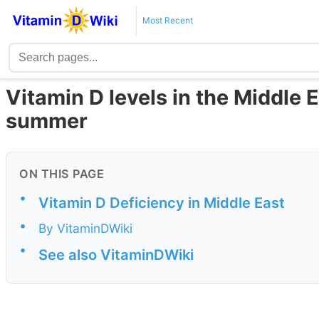
Most Recent
Vitamin D levels in the Middle E
summer
ON THIS PAGE
•
Vitamin D Deficiency in Middle East
•
By VitaminDWiki
•
See also VitaminDWiki