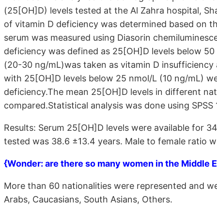
(25[OH]D) levels tested at the Al Zahra hospital, S
of vitamin D deficiency was determined based on th
serum was measured using Diasorin chemiluminesce
deficiency was defined as 25[OH]D levels below 50
(20-30 ng/mL)was taken as vitamin D insufficiency
with 25[OH]D levels below 25 nmol/L (10 ng/mL) we
deficiency.The mean 25[OH]D levels in different na
compared.Statistical analysis was done using SPSS 1
Results: Serum 25[OH]D levels were available for 3
tested was 38.6 ±13.4 years. Male to female ratio w
{Wonder: are there so many women in the Middle Ea
More than 60 nationalities were represented and we
Arabs, Caucasians, South Asians, Others.