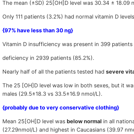
The mean (±SD) 25[OH]D level was 30.34 ± 18.09 n
Only 111 patients (3.2%) had normal vitamin D levels
{97% have less than 30 ng}
Vitamin D insufficiency was present in 399 patients
deficiency in 2939 patients (85.2%).
Nearly half of all the patients tested had
severe vit
The 25 [OH]D level was low in both sexes, but it wa
males (29.5±18.3 vs 33.5±16.9 nmol/L).
{probably due to very conservative clothing}
Mean 25[OH]D level was
below normal
in all nation
(27.29nmol/L) and highest in Caucasians (39.97 nmo