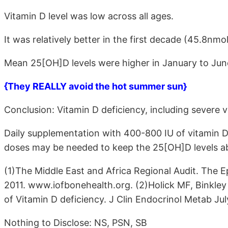
Vitamin D level was low across all ages.
It was relatively better in the first decade (45.8nmol
Mean 25[OH]D levels were higher in January to Ju
{They REALLY avoid the hot summer sun}
Conclusion: Vitamin D deficiency, including severe 
Daily supplementation with 400-800 IU of vitamin D
doses may be needed to keep the 25[OH]D levels a
(1)The Middle East and Africa Regional Audit. The 
2011. www.iofbonehealth.org. (2)Holick MF, Binkley
of Vitamin D deficiency. J Clin Endocrinol Metab Jul
Nothing to Disclose: NS, PSN, SB