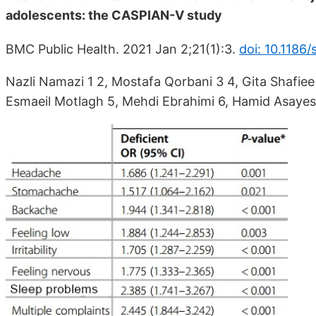
adolescents: the CASPIAN-V study
BMC Public Health. 2021 Jan 2;21(1):3.
doi: 10.1186
Nazli Namazi 1 2, Mostafa Qorbani 3 4, Gita Sha
Esmaeil Motlagh 5, Mehdi Ebrahimi 6, Hamid Asayes