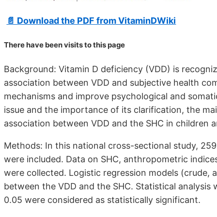
📄 Download the PDF from VitaminDWiki
There have been
visits to this page
Background: Vitamin D deficiency (VDD) is recognize
association between VDD and subjective health compl
mechanisms and improve psychological and somatic
issue and the importance of its clarification, the m
association between VDD and the SHC in children a
Methods: In this national cross-sectional study, 25
were included. Data on SHC, anthropometric indices,
were collected. Logistic regression models (crude, 
between the VDD and the SHC. Statistical analysis 
0.05 were considered as statistically significant.