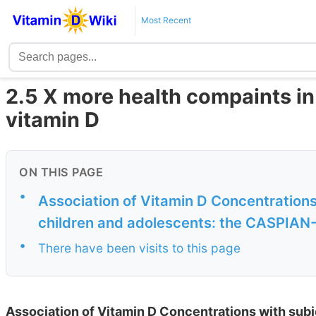
Most Recent
2.5 X more health compaints in 
vitamin D
ON THIS PAGE
•
Association of Vitamin D Concentrations
children and adolescents: the CASPIAN
•
There have been visits to this page
Association of Vitamin D Concentrations with subj