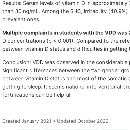
Results: Serum levels of vitamin D in approximately
than 30 ng/mL. Among the SHC, irritability (40.9%)
prevalent ones.
Multiple complaints in students with the VDD was 
D concentrations (p < 0.001). Compared to the refe
between vitamin D status and difficulties in getting t
Conclusion: VDD was observed in the considerable 
significant differences between the two gender grou
between vitamin D status and most of the somatic a
getting to sleep. It seems national interventional 
fortifications can be helpful.
Created January 2021 • Updated October 2022