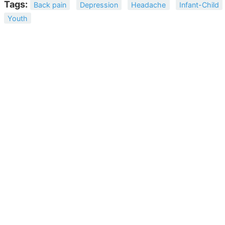
Tags:
Back pain
Depression
Headache
Infant-Child
Youth