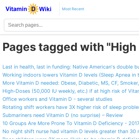
Most Recent
Pages tagged with "High 
Last in health, last in funding: Native American's double 
Working indoors lowers Vitamin D levels (Sleep Apnea in t
More Vitamin D needed: Obese, Diabetic, MS, CF, Smoker,
High-Doses (50,000 IU weekly, etc.) if at high risk of Vit
Office workers and Vitamin D - several studies
Rotating shift workers have 3X higher risk of sleep probl
Submariners need Vitamin D (no surprise) – Review
10 Groups Are More Prone To Vitamin D Deficiency - 201
No night shift nurse had vitamin D levels greater than 30 