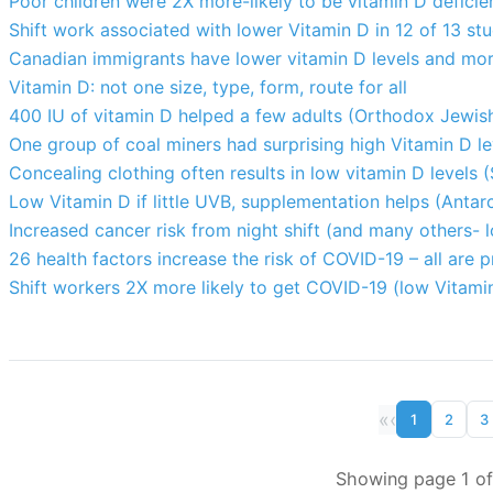
Poor children were 2X more-likely to be vitamin D deficien
Shift work associated with lower Vitamin D in 12 of 13 st
Canadian immigrants have lower vitamin D levels and mor
Vitamin D: not one size, type, form, route for all
400 IU of vitamin D helped a few adults (Orthodox Jewis
One group of coal miners had surprising high Vitamin D l
Concealing clothing often results in low vitamin D levels (S
Low Vitamin D if little UVB, supplementation helps (Antar
Increased cancer risk from night shift (and many others- 
26 health factors increase the risk of COVID-19 – all are 
Shift workers 2X more likely to get COVID-19 (low Vitami
«
‹
1
2
3
Showing page 1 of 