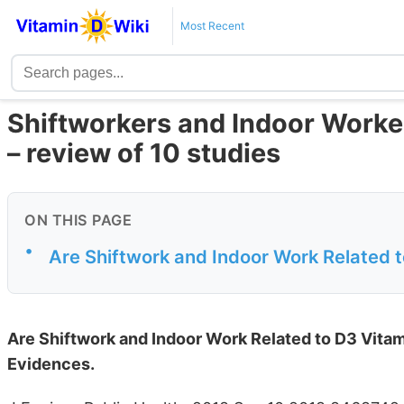
Most Recent
Shiftworkers and Indoor Worker
– review of 10 studies
ON THIS PAGE
•
Are Shiftwork and Indoor Work Related 
Are Shiftwork and Indoor Work Related to D3 Vita
Evidences.