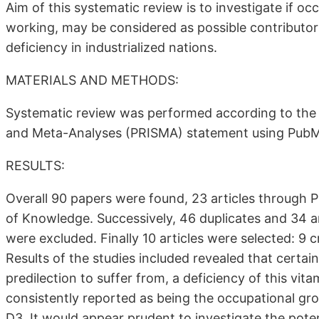
Aim of this systematic review is to investigate if oc
working, may be considered as possible contributor
deficiency in industrialized nations.
MATERIALS AND METHODS:
Systematic review was performed according to the 
and Meta-Analyses (PRISMA) statement using PubM
RESULTS:
Overall 90 papers were found, 23 articles through
of Knowledge. Successively, 46 duplicates and 34 art
were excluded. Finally 10 articles were selected: 9 
Results of the studies included revealed that certai
predilection to suffer from, a deficiency of this vi
consistently reported as being the occupational grou
D3. It would appear prudent to investigate the poten