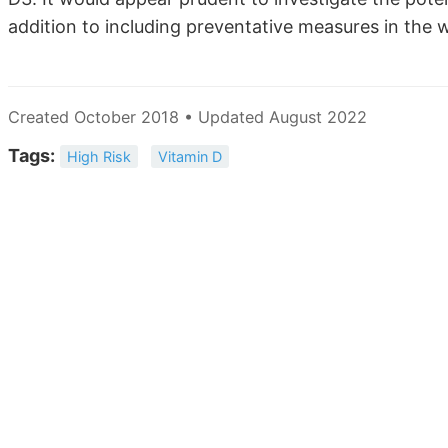
addition to including preventative measures in the 
Created October 2018 • Updated August 2022
Tags:
High Risk
Vitamin D