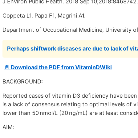
J Environ Public Health. 2018 Sep 10;2018:8468742
Coppeta L1, Papa F1, Magrini A1.
Department of Occupational Medicine, University of
Perhaps shiftwork diseases are due to lack of vi
📄 Download the PDF from VitaminDWiki
BACKGROUND:
Reported cases of vitamin D3 deficiency have been 
is a lack of consensus relating to optimal levels of
lower than 50 nmol/L (20 ng/mL) are at least consid
AIM: