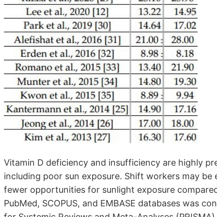
Vitamin D deficiency and insufficiency are highly pr
including poor sun exposure. Shift workers may be 
fewer opportunities for sunlight exposure compared
PubMed, SCOPUS, and EMBASE databases was condu
for Systemic Reviews and Meta-Analyses (PRISMA) st