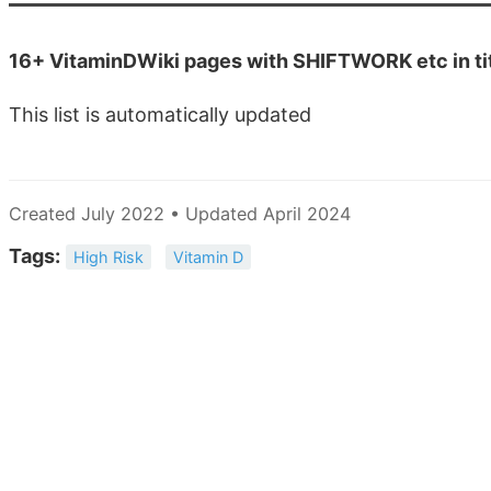
16+ VitaminDWiki pages with SHIFTWORK etc in ti
This list is automatically updated
Created July 2022 • Updated April 2024
Tags:
High Risk
Vitamin D