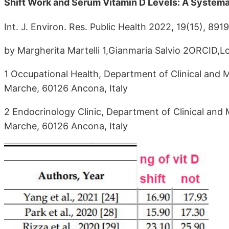
Shift Work and Serum Vitamin D Levels: A System
Int. J. Environ. Res. Public Health 2022, 19(15), 891
by Margherita Martelli 1,Gianmaria Salvio 2ORCID,L
1 Occupational Health, Department of Clinical and M
Marche, 60126 Ancona, Italy
2 Endocrinology Clinic, Department of Clinical and 
Marche, 60126 Ancona, Italy