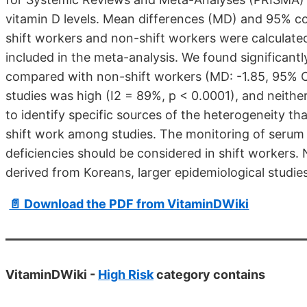
vitamin D levels. Mean differences (MD) and 95% co
shift workers and non-shift workers were calculated
included in the meta-analysis. We found significant
compared with non-shift workers (MD: -1.85, 95% CI
studies was high (I2 = 89%, p < 0.0001), and neith
to identify specific sources of the heterogeneity tha
shift work among studies. The monitoring of serum 
deficiencies should be considered in shift workers. 
derived from Koreans, larger epidemiological studie
📄 Download the PDF from VitaminDWiki
VitaminDWiki -
High Risk
category contains