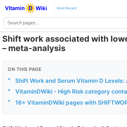
Most Recent
Shift work associated with lowe
– meta-analysis
ON THIS PAGE
•
Shift Work and Serum Vitamin D Levels:
•
VitaminDWiki - High Risk category conta
•
16+ VitaminDWiki pages with SHIFTWORK 