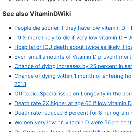
See also VitaminDWiki
People die sooner if they have low vitamin D –
1.9 X more likely to die if very low vitamin D –
Hospital or ICU death about twice as likely if 
Even small amounts of Vitamin D prevent morta
Chance of dying increases by 25 percent in sen
Chance of dying within 1 month of entering hosp
2013
Off topic: Special issue on Longevity in the Jo
Death rate 2X higher at age 60 if low vitamin D
Death rate reduced 8 percent for 8 nanogram 
Women very low on vitamin D were 56 percent m
Dr. Grant on vitamin D and mortality in Vitami