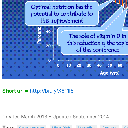
Short url =
http://bit.ly/X811I5
Created March 2013 • Updated September 2014
Tags:
Cost savings
High Risk
Mortality
Seniors
S