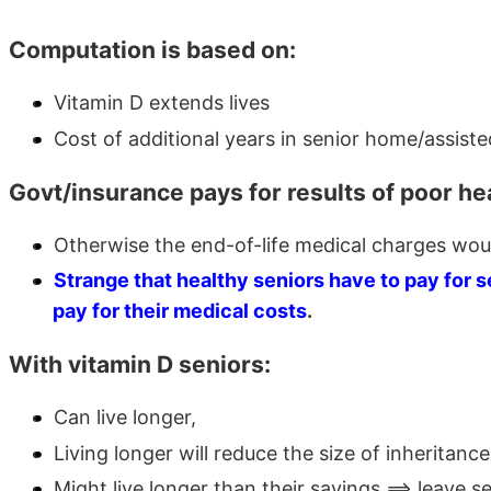
Computation is based on:
Vitamin D extends lives
Cost of additional years in senior home/assist
Govt/insurance pays for results of poor hea
Otherwise the end-of-life medical charges wou
Strange that healthy seniors have to pay for 
pay for their medical costs
.
With vitamin D seniors:
Can live longer,
Living longer will reduce the size of inheritance
Might live longer than their savings ==> leave 