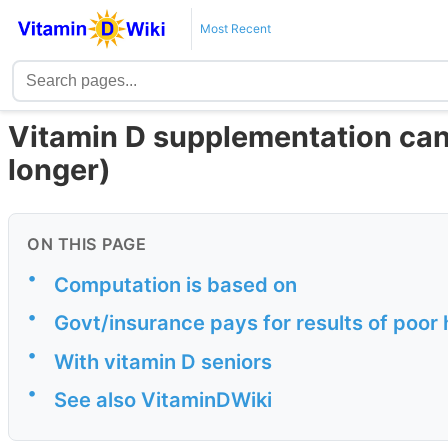
Most Recent
Vitamin D supplementation can 
longer)
ON THIS PAGE
•
Computation is based on
•
Govt/insurance pays for results of poor h
•
With vitamin D seniors
•
See also VitaminDWiki