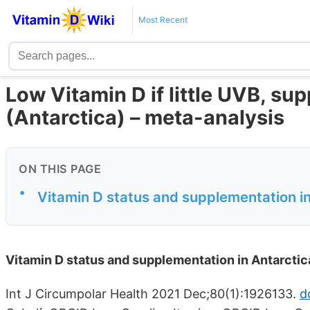
Most Recent
Low Vitamin D if little UVB, su
(Antarctica) – meta-analysis
ON THIS PAGE
•
Vitamin D status and supplementation in
Vitamin D status and supplementation in Antarctic
Int J Circumpolar Health 2021 Dec;80(1):1926133.
d