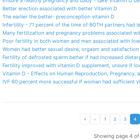
Ensure a healthy pregnancy and baby - take Vitamin D be
Better erection associated with better Vitamin D
The earlier the better- preconception vitamin D
Infertility - 71 percent of the time of BOTH partners had 
Many fertilization and pregnancy problems associated wit
Poor fertility in both women and men associated with low
Women had better sexual desire, orgasm and satisfaction
Fertility of defrosted sperm better if had increased diet
Fertility improved with vitamin D supplement, unsure if lo
Vitamin D - Effects on Human Reproduction, Pregnancy, a
IVF 60 percent more successful if woman had sufficient v
«
‹
1
2
3
4
Showing page 4 of 