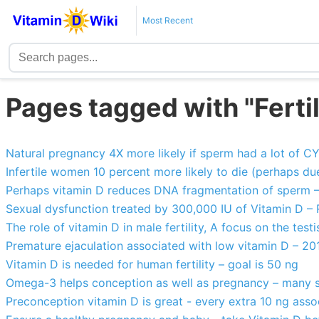
Most Recent
Pages tagged with "Ferti
Natural pregnancy 4X more likely if sperm had a lot of 
Infertile women 10 percent more likely to die (perhaps du
Perhaps vitamin D reduces DNA fragmentation of sperm 
Sexual dysfunction treated by 300,000 IU of Vitamin D –
The role of vitamin D in male fertility, A focus on the testi
Premature ejaculation associated with low vitamin D – 20
Vitamin D is needed for human fertility – goal is 50 ng
Omega-3 helps conception as well as pregnancy – many s
Preconception vitamin D is great - every extra 10 ng assoc