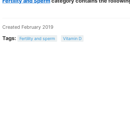
Fertility and Sperm
category contains the followi
Created February 2019
Tags:
Fertility and sperm
Vitamin D