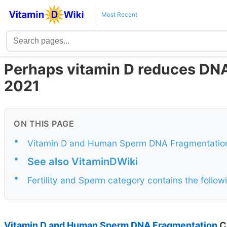
Most Recent
Perhaps vitamin D reduces DNA
2021
ON THIS PAGE
•
Vitamin D and Human Sperm DNA Fragmentation C
•
See also VitaminDWiki
•
Fertility and Sperm category contains the foll
Vitamin D and Human Sperm DNA Fragmentation
Cl