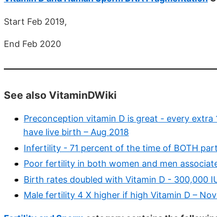
Start Feb 2019,
End Feb 2020
See also VitaminDWiki
Preconception vitamin D is great - every extra 
have live birth – Aug 2018
Infertility - 71 percent of the time of BOTH pa
Poor fertility in both women and men associat
Birth rates doubled with Vitamin D - 300,000 I
Male fertility 4 X higher if high Vitamin D – No