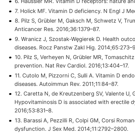
6. Haussler MR. Vitamin D receptors: nature a
7. Holick MF. Vitamin D deficiency. N Engl J M
8. Pilz S, Grübler M, Gaksch M, Schwetz V, Tru
Anticancer Res. 2016;36:1379–87.
9. Wranicz J, Szostak-Węgierek D. Health outcom
diseases. Rocz Panstw Zakl Hig. 2014;65:273–9
10. Pilz S, Verheyen N, Grübler MR, Tomaschitz
prevention. Nat Rev Cardiol. 2016;13:404–17.
11. Cutolo M, Pizzorni C, Sulli A. Vitamin D e
diseases. Autoimmun Rev. 2011;11:84–87.
12. Caretta N, de Kreutzenberg SV, Valente U, Gu
Hypovitaminosis D is associated with erectile d
2016;53:831–8.
13. Barassi A, Pezzilli R, Colpi GM, Corsi Romane
dysfunction. J Sex Med. 2014;11:2792–2800.