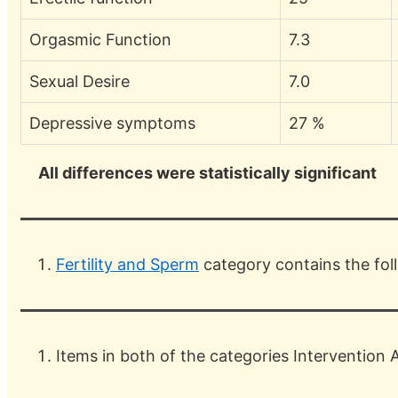
Orgasmic Function
7.3
Sexual Desire
7.0
Depressive symptoms
27 %
All differences were statistically significant
Fertility and Sperm
category contains the fo
Items in both of the categories Intervention 