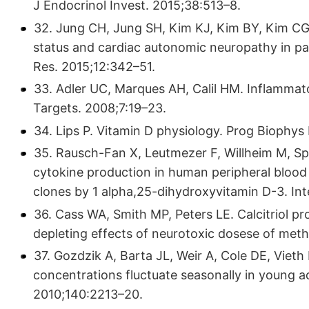
J Endocrinol Invest. 2015;38:513–8.
32. Jung CH, Jung SH, Kim KJ, Kim BY, Kim CG,
status and cardiac autonomic neuropathy in pat
Res. 2015;12:342–51.
33. Adler UC, Marques AH, Calil HM. Inflammat
Targets. 2008;7:19–23.
34. Lips P. Vitamin D physiology. Prog Biophys
35. Rausch-Fan X, Leutmezer F, Willheim M, Spit
cytokine production in human peripheral blood 
clones by 1 alpha,25-dihydroxyvitamin D-3. In
36. Cass WA, Smith MP, Peters LE. Calcitriol p
depleting effects of neurotoxic dosese of me
37. Gozdzik A, Barta JL, Weir A, Cole DE, Vieth
concentrations fluctuate seasonally in young adu
2010;140:2213–20.