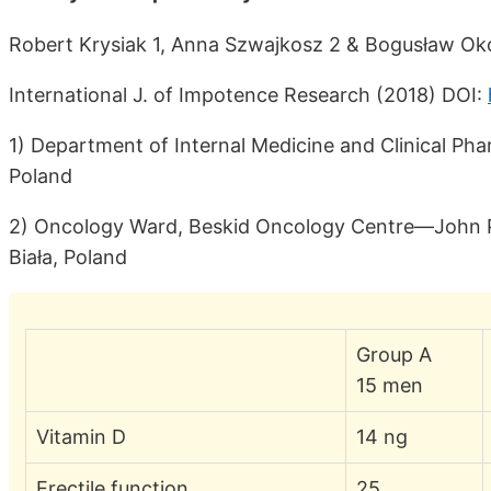
Robert Krysiak 1, Anna Szwajkosz 2 & Bogusław Ok
International J. of Impotence Research (2018) DOI:
1) Department of Internal Medicine and Clinical Pha
Poland
2) Oncology Ward, Beskid Oncology Centre—John Paul
Biała, Poland
Group A
15 men
Vitamin D
14 ng
Erectile function
25