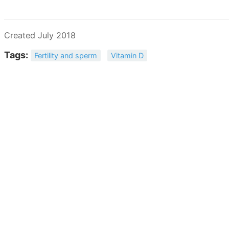
Created July 2018
Tags:
Fertility and sperm
Vitamin D