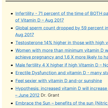
Infertility - 71 percent of the time of BOTH 
of Vitamin D – Aug 2017
Global sperm count dropped by 59 percent in
Aug 2017
Testosterone 14% higher in those with high 
Women with more than minimum vitamin D wer
achieve pregnancy and 1.6 X more likely to ha
Male fertility 4 X higher if high Vitamin D – 
Erectile Dysfunction and vitamin D - many st
Feel sexier with vitamin D and-or sunshine
Hypothesis: increased vitamin D will increas
– June 2012
Dr. Grant
Embrace the Sun – benefits of the sun (Nitric