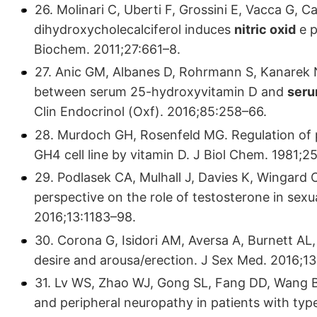
26. Molinari C, Uberti F, Grossini E, Vacca G, Ca
dihydroxycholecalciferol induces
nitric oxid
e p
Biochem. 2011;27:661–8.
27. Anic GM, Albanes D, Rohrmann S, Kanarek N
between serum 25-hydroxyvitamin D and
seru
Clin Endocrinol (Oxf). 2016;85:258–66.
28. Murdoch GH, Rosenfeld MG. Regulation of pi
GH4 cell line by vitamin D. J Biol Chem. 1981;
29. Podlasek CA, Mulhall J, Davies K, Wingard C
perspective on the role of testosterone in sex
2016;13:1183–98.
30. Corona G, Isidori AM, Aversa A, Burnett AL
desire and arousa/erection. J Sex Med. 2016;13
31. Lv WS, Zhao WJ, Gong SL, Fang DD, Wang B,
and peripheral neuropathy in patients with typ