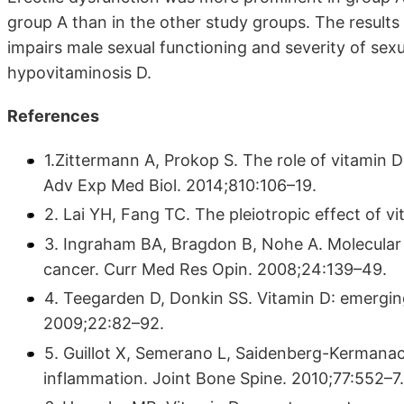
group A than in the other study groups. The results
impairs male sexual functioning and severity of sex
hypovitaminosis D.
References
1.Zittermann A, Prokop S. The role of vitamin D
Adv Exp Med Biol. 2014;810:106–19.
2. Lai YH, Fang TC. The pleiotropic effect of 
3. Ingraham BA, Bragdon B, Nohe A. Molecular b
cancer. Curr Med Res Opin. 2008;24:139–49.
4. Teegarden D, Donkin SS. Vitamin D: emerging 
2009;22:82–92.
5. Guillot X, Semerano L, Saidenberg-Kermanac
inflammation. Joint Bone Spine. 2010;77:552–7.