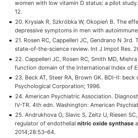
women with low vitamin D status: a pilot study
12.
20. Krysiak R, Szkróbka W, Okopień B. The effe
depressive symptoms in men with autoimmune 
21. Rosen RC, Cappelleri JC, Gendrano N 3rd. Th
state-of-the-science review. Int J Impot Res. 
22. Cappelleri JC, Rosen RC, Smith MD, Mishra A
function domain of the International Index of E
23. Beck AT, Steer RA, Brown GK. BDI-II: beck
Psychological Corporation; 1996.
24. American Psychiatric Association. Diagnos
IV-TR. 4th edn. Washington: American Psychiatr
25. Andrukhova O, Slavic S, Zeitz U, Riesen SC
regulator of endothelial
nitric oxide synthase
a
2014;28:53–64.