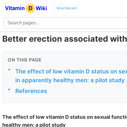
Most Recent
Better erection associated with
ON THIS PAGE
•
The effect of low vitamin D status on s
in apparently healthy men: a pilot study
•
References
The effect of low vitamin D status on sexual func
healthy men: a pilot study