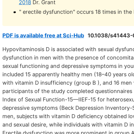
2018
Dr. Grant
" erectile dysfunction" occurs 18 times in the
PDF is available free at Sci-Hub
10.1038/s41443-
Hypovitaminosis D is associated with sexual dysfun
dysfunction in men with the presence of concomitan
sexual functioning and depressive symptoms in you
included 15 apparently healthy men (18–40 years old
with vitamin D insufficiency (group B ), and 16 men 
participants of the study completed questionnaires i
Index of Sexual Function-15—IIEF-15 for heterosexua
depressive symptoms (Beck Depression Inventory-
men, subjects with vitamin D deficiency obtained low
and sexual desire, while individuals with vitamin D i
Erectile dysfunction was more prominent in group A 