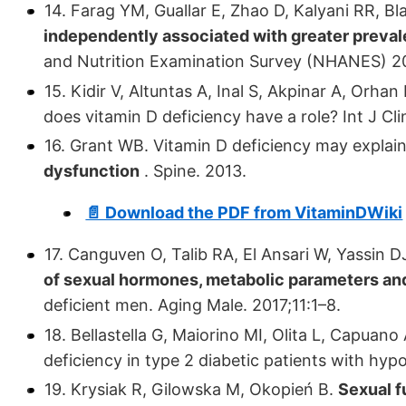
14. Farag YM, Guallar E, Zhao D, Kalyani RR, Bl
independently associated with greater preval
and Nutrition Examination Survey (NHANES) 200
15. Kidir V, Altuntas A, Inal S, Akpinar A, Orhan
does vitamin D deficiency have a role? Int J C
16. Grant WB. Vitamin D deficiency may explai
dysfunction
. Spine. 2013.
📄 Download the PDF from VitaminDWiki
17. Canguven O, Talib RA, El Ansari W, Yassin D
of sexual hormones, metabolic parameters and
deficient men. Aging Male. 2017;11:1–8.
18. Bellastella G, Maiorino MI, Olita L, Capuano 
deficiency in type 2 diabetic patients with h
19. Krysiak R, Gilowska M, Okopień B.
Sexual 