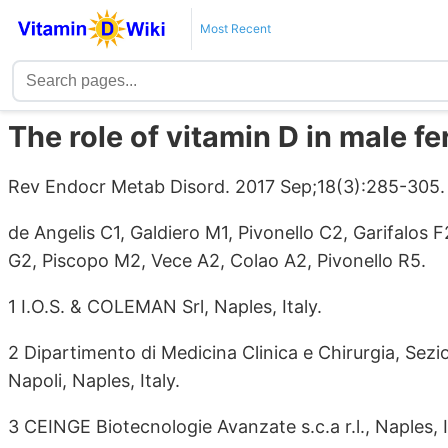
Most Recent
The role of vitamin D in male fer
Rev Endocr Metab Disord. 2017 Sep;18(3):285-305
de Angelis C1, Galdiero M1, Pivonello C2, Garifalos 
G2, Piscopo M2, Vece A2, Colao A2, Pivonello R5.
1 I.O.S. & COLEMAN Srl, Naples, Italy.
2 Dipartimento di Medicina Clinica e Chirurgia, Sezio
Napoli, Naples, Italy.
3 CEINGE Biotecnologie Avanzate s.c.a r.l., Naples, I