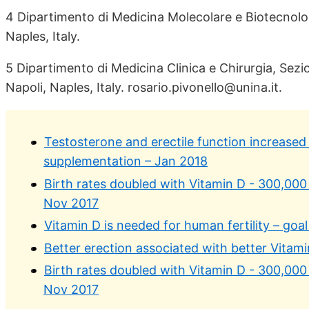
4 Dipartimento di Medicina Molecolare e Biotecnologi
Naples, Italy.
5 Dipartimento di Medicina Clinica e Chirurgia, Sezio
Napoli, Naples, Italy. rosario.pivonello@unina.it.
Testosterone and erectile function increased 
supplementation – Jan 2018
Birth rates doubled with Vitamin D - 300,000 
Nov 2017
Vitamin D is needed for human fertility – goal
Better erection associated with better Vitami
Birth rates doubled with Vitamin D - 300,000 
Nov 2017