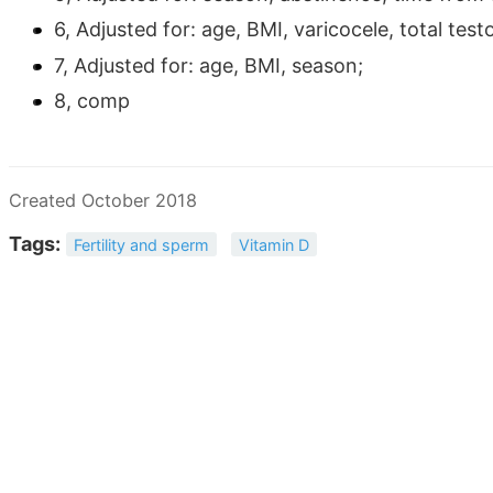
6, Adjusted for: age, BMI, varicocele, total test
7, Adjusted for: age, BMI, season;
8, comp
Created October 2018
Tags:
Fertility and sperm
Vitamin D