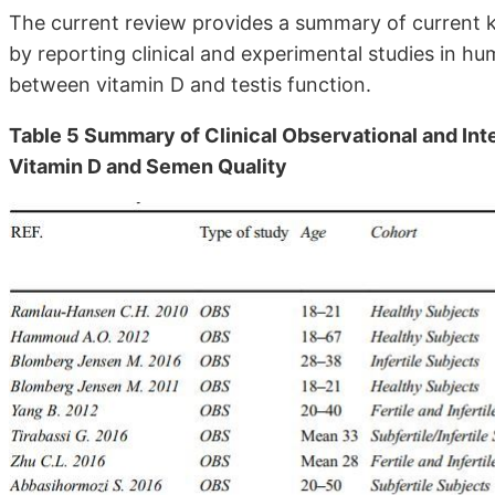
The current review provides a summary of current kn
by reporting clinical and experimental studies in h
between vitamin D and testis function.
Table 5 Summary of Clinical Observational and Int
Vitamin D and Semen Quality