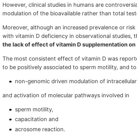
However, clinical studies in humans are controversia
modulation of the bioavailable rather than total tes
Moreover, although an increased prevalence or risk
with vitamin D deficiency in observational studies, 
the lack of effect of vitamin D supplementation on 
The most consistent effect of vitamin D was repor
to be positively associated to sperm motility, and t
non-genomic driven modulation of intracellula
and activation of molecular pathways involved in
sperm motility,
capacitation and
acrosome reaction.