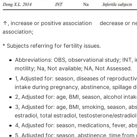
↑, increase or positive association decrease or n
association;
* Subjects referring for fertility issues.
Abbreviations: OBS, observational study; INT, in
motility; Na, Not available; NA, Not Assessed.
1, Adjusted for: season, diseases of reproduct
intake during pregnancy, abstinence, spillage d
2, Adjusted for: age, BMI, season, alcohol inta
3, Adjusted for: age, BMI, smoking, season, abs
estradiol, total estradiol, testosterone/estradio
4, Adjusted for: season, medications, fever, ab
5, Adjusted for: season, abstinence, time from 