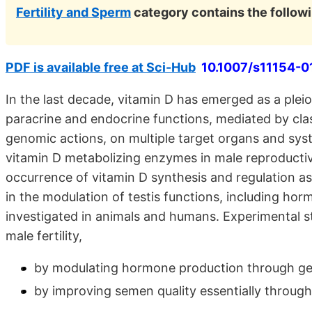
Fertility and Sperm
category contains the follo
PDF is available free at Sci-Hub
10.1007/s11154-0
In the last decade, vitamin D has emerged as a pleio
paracrine and endocrine functions, mediated by clas
genomic actions, on multiple target organs and sys
vitamin D metabolizing enzymes in male reproductive
occurrence of vitamin D synthesis and regulation as w
in the modulation of testis functions, including h
investigated in animals and humans. Experimental st
male fertility,
by modulating hormone production through gen
by improving semen quality essentially throug