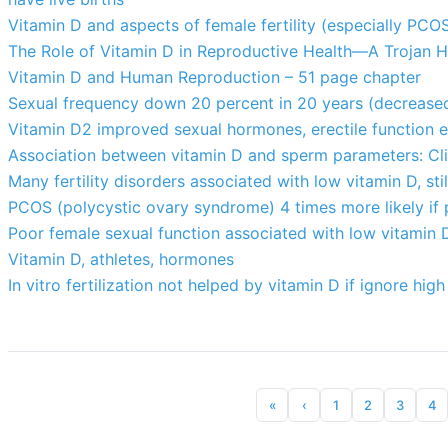
Vitamin D and aspects of female fertility (especially PCO
The Role of Vitamin D in Reproductive Health—A Trojan H
Vitamin D and Human Reproduction – 51 page chapter
Sexual frequency down 20 percent in 20 years (decrease
Vitamin D2 improved sexual hormones, erectile function e
Association between vitamin D and sperm parameters: Cli
Many fertility disorders associated with low vitamin D, st
PCOS (polycystic ovary syndrome) 4 times more likely if
Poor female sexual function associated with low vitamin D
Vitamin D, athletes, hormones
In vitro fertilization not helped by vitamin D if ignore hig
«
‹
1
2
3
4