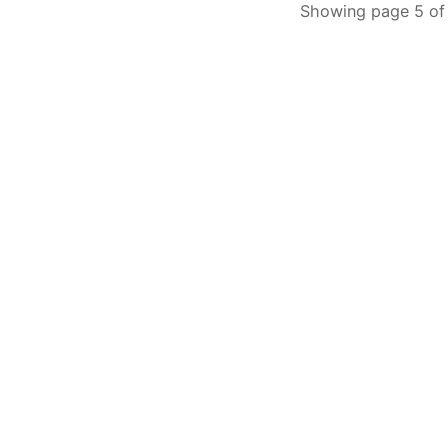
Showing page 5 of 