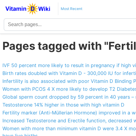
Most Recent
Pages tagged with "Ferti
IVF 50 percent more likely to result in pregnancy if high 
Birth rates doubled with Vitamin D - 300,000 IU for infer
Infertility is also associated with poor Vitamin D Binding 
Women with PCOS 4 X more likely to develop T2 Diabetes 
Global sperm count dropped by 59 percent in 40 years – 
Testosterone 14% higher in those with high vitamin D
Fertility marker (Anti-Müllerian Hormone) improved in a 
Increased Testosterone and Erectile function, decreased 
Women with more than minimum vitamin D were 3.4 X more 
have live births