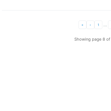
...
«
‹
1
Showing page 8 of 