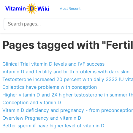
Most Recent
Pages tagged with "Ferti
Clinical Trial vitamin D levels and IVF success
Vitamin D and fertility and birth problems with dark skin
Testosterone increased 20 percent with daily 3332 IU vi
Epileptics have problems with conception
Higher vitamin D and 2X higher testosterone in summer t
Conception and vitamin D
Vitamin D deficiency and pregnancy - from preconception
Overview Pregnancy and vitamin D
Better sperm if have higher level of vitamin D