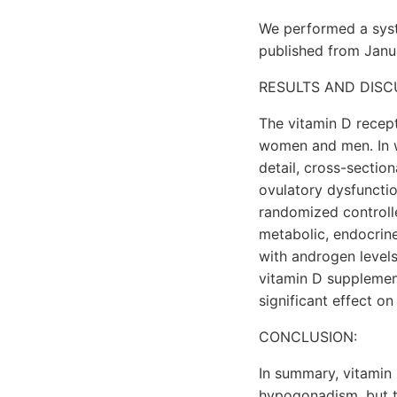
We performed a syste
published from Janua
RESULTS AND DISC
The vitamin D recep
women and men. In w
detail, cross-sectio
ovulatory dysfunctio
randomized controlle
metabolic, endocrine
with androgen levels
vitamin D supplement
significant effect on
CONCLUSION:
In summary, vitamin 
hypogonadism, but th