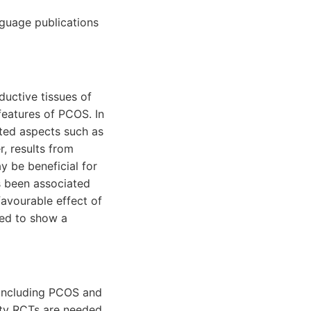
nguage publications
uctive tissues of
eatures of PCOS. In
ated aspects such as
, results from
y be beneficial for
as been associated
avourable effect of
led to show a
 including PCOS and
lity RCTs are needed