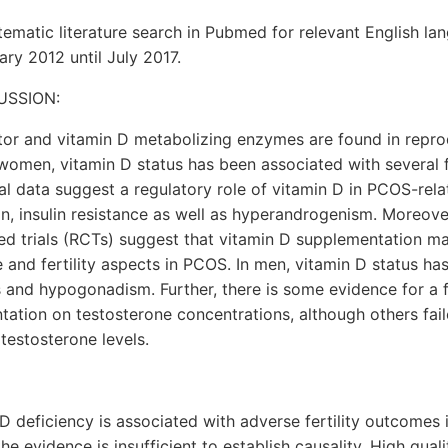
matic literature search in Pubmed for relevant English la
ry 2012 until July 2017.
USSION:
tor and vitamin D metabolizing enzymes are found in reprod
omen, vitamin D status has been associated with several f
nal data suggest a regulatory role of vitamin D in PCOS-rel
n, insulin resistance as well as hyperandrogenism. Moreover
d trials (RCTs) suggest that vitamin D supplementation ma
 and fertility aspects in PCOS. In men, vitamin D status h
 and hypogonadism. Further, there is some evidence for a f
ation on testosterone concentrations, although others fai
 testosterone levels.
D deficiency is associated with adverse fertility outcomes
e evidence is insufficient to establish causality. High qua