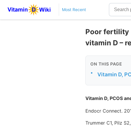
Most Recent
Poor fertili
vitamin D – r
ON THIS PAGE
•
Vitamin D, P
Vitamin D, PCOS an
Endocr Connect. 201
Trummer C1, Pilz S2