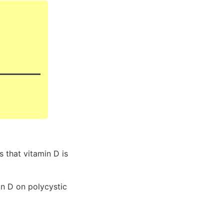
that vitamin D is
in D on polycystic