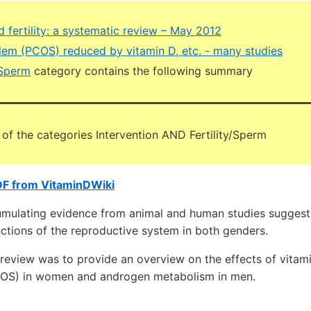
 fertility: a systematic review – May 2012
blem (PCOS) reduced by vitamin D, etc. - many studies
 Sperm
category contains the following summary
 of the categories Intervention AND Fertility/Sperm
DF from VitaminDWiki
lating evidence from animal and human studies suggests 
ctions of the reproductive system in both genders.
 review was to provide an overview on the effects of vitam
OS) in women and androgen metabolism in men.