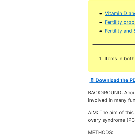
Vitamin D and
Fertility pro
Fertility and
Items in both
📄 Download the P
BACKGROUND: Accumu
involved in many fun
AIM: The aim of this
ovary syndrome (PC
METHODS: