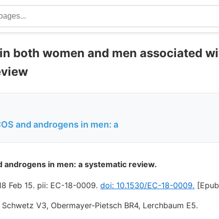
ty in both women and men associated wi
eview
COS and androgens in men: a
d androgens in men: a systematic review.
8 Feb 15. pii: EC-18-0009.
doi: 10.1530/EC-18-0009.
[Epub 
, Schwetz V3, Obermayer-Pietsch BR4, Lerchbaum E5.