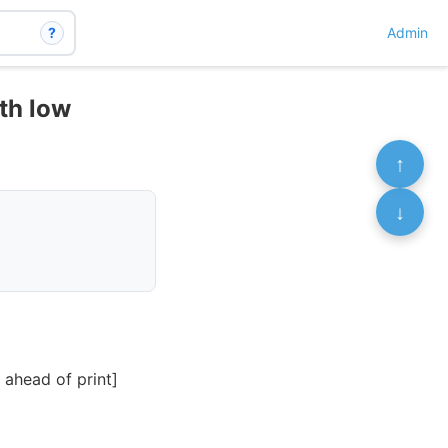
?
Admin
th low
↑
↓
ahead of print]