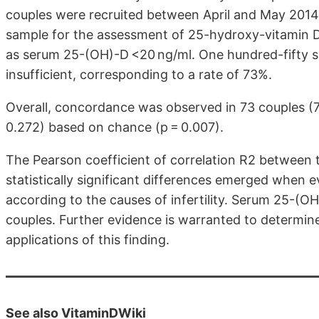
couples were recruited between April and May 2014
sample for the assessment of 25-hydroxy-vitamin D
as serum 25-(OH)-D <20 ng/ml. One hundred-fifty 
insufficient, corresponding to a rate of 73%.
Overall, concordance was observed in 73 couples (
0.272) based on chance (p = 0.007).
The Pearson coefficient of correlation R2 between t
statistically significant differences emerged when e
according to the causes of infertility. Serum 25-(OH)
couples. Further evidence is warranted to determine 
applications of this finding.
See also VitaminDWiki