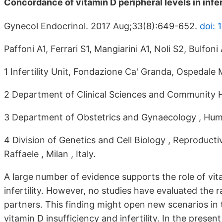
Concordance of vitamin D peripheral levels in infer
Gynecol Endocrinol. 2017 Aug;33(8):649-652.
doi:
Paffoni A1, Ferrari S1, Mangiarini A1, Noli S2, Bulfon
1 Infertility Unit, Fondazione Ca' Granda, Ospedale Ma
2 Department of Clinical Sciences and Community Healt
3 Department of Obstetrics and Gynaecology , Humani
4 Division of Genetics and Cell Biology , Reproduc
Raffaele , Milan , Italy.
A large number of evidence supports the role of vi
infertility. However, no studies have evaluated the
partners. This finding might open new scenarios in t
vitamin D insufficiency and infertility. In the presen