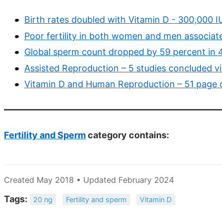
Birth rates doubled with Vitamin D - 300,000 I
Poor fertility in both women and men associat
Global sperm count dropped by 59 percent in 
Assisted Reproduction – 5 studies concluded v
Vitamin D and Human Reproduction – 51 page c
Fertility and Sperm
category contains:
Created May 2018 • Updated February 2024
Tags:
20 ng
Fertility and sperm
Vitamin D