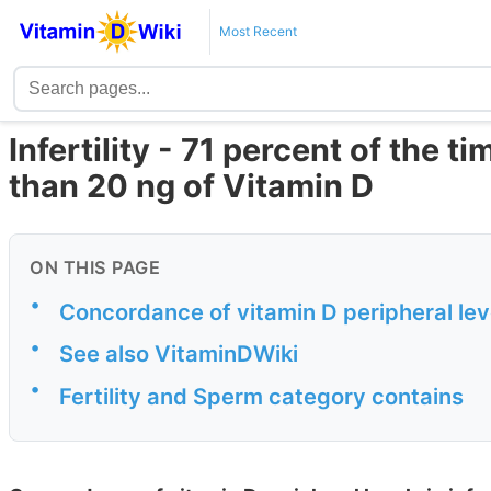
Most Recent
Infertility - 71 percent of the 
than 20 ng of Vitamin D
ON THIS PAGE
•
Concordance of vitamin D peripheral level
•
See also VitaminDWiki
•
Fertility and Sperm category contains