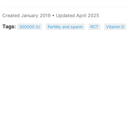
Created January 2019 • Updated April 2025
Tags:
300000 IU
Fertility and sperm
RCT
Vitamin D