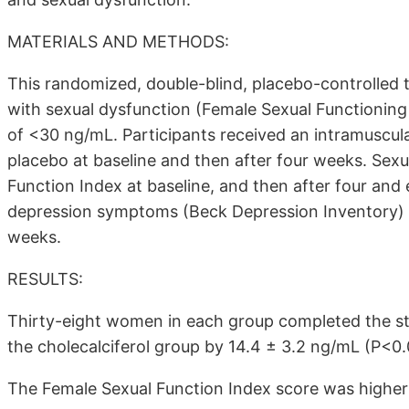
MATERIALS AND METHODS:
This randomized, double-blind, placebo-controlled
with sexual dysfunction (Female Sexual Functioning
of <30 ng/mL. Participants received an intramuscular
placebo at baseline and then after four weeks. Sex
Function Index at baseline, and then after four an
depression symptoms (Beck Depression Inventory) w
weeks.
RESULTS:
Thirty-eight women in each group completed the st
the cholecalciferol group by 14.4 ± 3.2 ng/mL (P<0.
The Female Sexual Function Index score was higher 