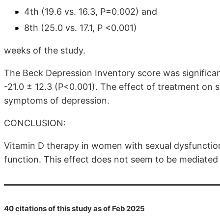
4th (19.6 vs. 16.3, P=0.002) and
8th (25.0 vs. 17.1, P <0.001)
weeks of the study.
The Beck Depression Inventory score was significant
-21.0 ± 12.3 (P<0.001). The effect of treatment on 
symptoms of depression.
CONCLUSION:
Vitamin D therapy in women with sexual dysfunction
function. This effect does not seem to be mediate
40 citations of this study as of Feb 2025