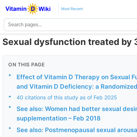
Most Recent
Sexual dysfunction treated by 
ON THIS PAGE
•
Effect of Vitamin D Therapy on Sexual 
and Vitamin D Deficiency: a Randomized,
•
40 citations of this study as of Feb 2025
•
See also: Women had better sexual desir
supplementation – Feb 2018
•
See also: Postmenopausal sexual arousa