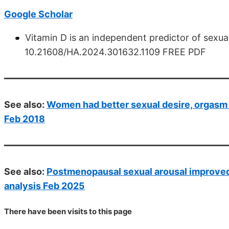
Google Scholar
Vitamin D is an independent predictor of sexua
10.21608/HA.2024.301632.1109 FREE PDF
See also:
Women had better sexual desire, orgasm 
Feb 2018
See also:
Postmenopausal sexual arousal improved 
analysis Feb 2025
There have been
visits to this page