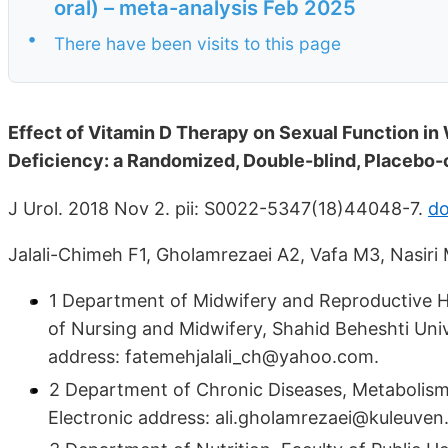
oral) – meta-analysis Feb 2025
•
There have been visits to this page
Effect of Vitamin D Therapy on Sexual Function i
Deficiency: a Randomized, Double-blind, Placebo-co
J Urol. 2018 Nov 2. pii: S0022-5347(18)44048-7.
do
Jalali-Chimeh F1, Gholamrezaei A2, Vafa M3, Nasiri 
1 Department of Midwifery and Reproductive H
of Nursing and Midwifery, Shahid Beheshti Unive
address: fatemehjalali_ch@yahoo.com.
2 Department of Chronic Diseases, Metabolism 
Electronic address: ali.gholamrezaei@kuleuven