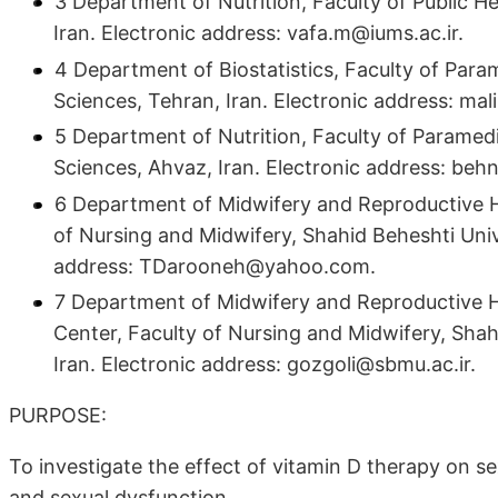
3 Department of Nutrition, Faculty of Public He
Iran. Electronic address: vafa.m@iums.ac.ir.
4 Department of Biostatistics, Faculty of Para
Sciences, Tehran, Iran. Electronic address: ma
5 Department of Nutrition, Faculty of Paramed
Sciences, Ahvaz, Iran. Electronic address: be
6 Department of Midwifery and Reproductive H
of Nursing and Midwifery, Shahid Beheshti Unive
address: TDarooneh@yahoo.com.
7 Department of Midwifery and Reproductive H
Center, Faculty of Nursing and Midwifery, Shah
Iran. Electronic address: gozgoli@sbmu.ac.ir.
PURPOSE:
To investigate the effect of vitamin D therapy on s
and sexual dysfunction.