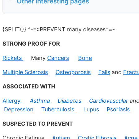
Other interesting pages
{SPLIT()} ^-=::PREVENT many diseases::=-
STRONG PROOF FOR
Rickets
Many
Cancers
Bone
Multiple Sclerosis
Osteoporosis
Falls
and
Fract
ASSOCIATED WITH
Allergy
Asthma
Diabetes
Cardiovascular
an
Depression
Tuberculosis
Lupus
Psoriasis
SUSPECTED TO PREVENT
Chronic Fatigue
Autism
Cystic Fibrosis
Acne