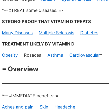
^-=::TREAT some diseases::=-
STRONG PROOF THAT VITAMIN D TREATS
Many Diseases
Multiple Sclerosis
Diabetes
TREATMENT LIKELY BY VITAMIN D
Obesity
Rosacea
Asthma
Cardiovascular
^
= Overview
^-=::IMMEDIATE benefits::=-
Aches and pain
Skin
Headache