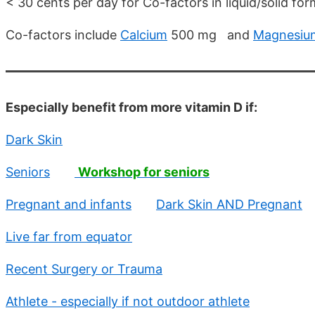
< 30 cents per day for Co-factors in liquid/solid for
Co-factors include
Calcium
500 mg and
Magnesiu
Especially benefit from more vitamin D if:
Dark Skin
Seniors
Workshop for seniors
Pregnant and infants
Dark Skin AND Pregnant
Live far from equator
Recent Surgery or Trauma
Athlete - especially if not outdoor athlete