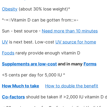
Obesity
(about 30% lose weight)^
^-=::Vitamin D can be gotten from::=-
Sun - best source -
Need more than 10 minutes
UV
is next best. Low-cost
UV source for home
Foods
rarely provide enough vitamin D
Supplements are low-cost
and in many
Forms
<5 cents per day for 5,000 IU ^
How Much to take
How to double the benefit
Co-factors
should be taken if >2,000 IU vitamin D d