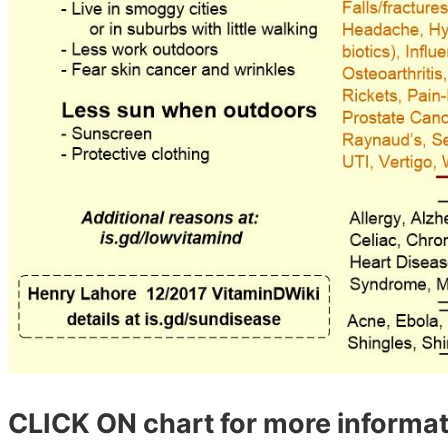
CLICK ON chart for more informat