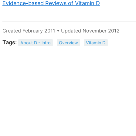
Evidence-based Reviews of Vitamin D
Created February 2011 • Updated November 2012
Tags:
About D - intro
Overview
Vitamin D