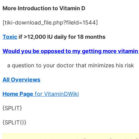
More Introduction to Vitamin D
[tiki-download_file.php?fileId=1544]
Toxic
if >12,000 IU daily for 18 months
Would you be opposed to my getting more vitamin
a question to your doctor that minimizes his risk
All Overviews
Home Page
for VitaminDWiki
{SPLIT}
{SPLIT()}