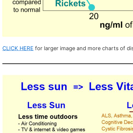
CLICK HERE
for larger image and more charts of di