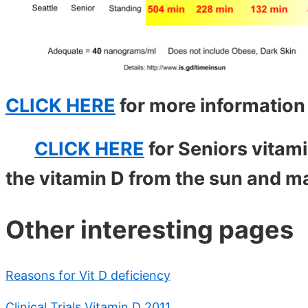
CLICK HERE
for more informatio
CLICK HERE
for Seniors vitam
the vitamin D from the sun and m
Other interesting pages
Reasons for Vit D deficiency
Clinical Trials Vitamin D 2011