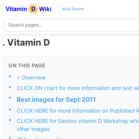
Most Recent
. Vitamin D
ON THIS PAGE
•
= Overview
•
CLICK ON chart for more information and text w
•
Best images for Sept 2011
•
CLICK HERE for more information on Published
•
CLICK HERE for Seniors vitamin D Workshop whi
other images
•