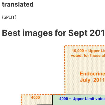
translated
{SPLIT}
Best images for Sept 201