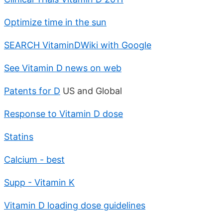
Optimize time in the sun
SEARCH VitaminDWiki with Google
See Vitamin D news on web
Patents for D
US and Global
Response to Vitamin D dose
Statins
Calcium - best
Supp - Vitamin K
Vitamin D loading dose guidelines