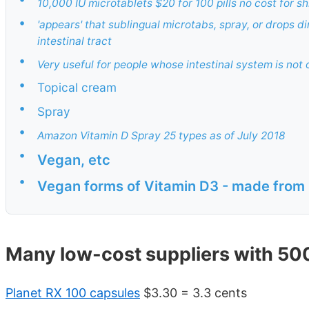
10,000 IU microtablets $20 for 100 pills no cost for s
•
'appears' that sublingual microtabs, spray, or drops d
intestinal tract
•
Very useful for people whose intestinal system is not
•
Topical cream
•
Spray
•
Amazon Vitamin D Spray 25 types as of July 2018
•
Vegan, etc
•
Vegan forms of Vitamin D3 - made from 
Many low-cost suppliers with 500
Planet RX 100 capsules
$3.30 = 3.3 cents