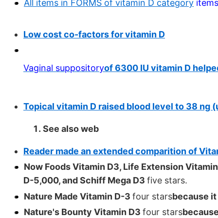
All items in FORMS of vitamin D category
item
Low cost co-factors for vitamin D
Vaginal suppository
of 6300 IU vitamin D helpe
Topical vitamin D raised blood level to 38 ng
See also web
Reader made an extended comparition of Vita
Now Foods Vitamin D3, Life Extension Vitamin
D-5,000, and Schiff Mega D3
five stars.
Nature Made Vitamin D-3
four stars
because it
Nature's Bounty Vitamin D3
four stars
because 