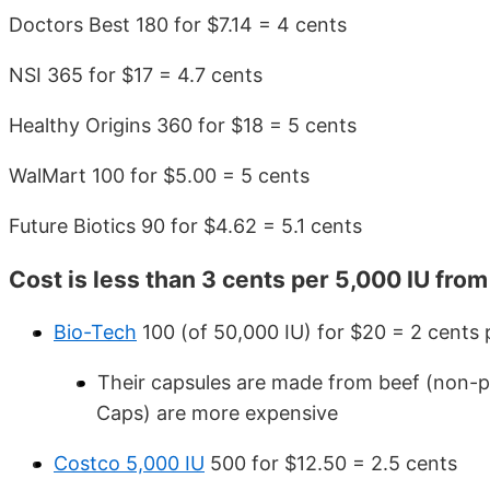
Doctors Best 180 for $7.14 = 4 cents
NSI 365 for $17 = 4.7 cents
Healthy Origins 360 for $18 = 5 cents
WalMart 100 for $5.00 = 5 cents
Future Biotics 90 for $4.62 = 5.1 cents
Cost is less than 3 cents per 5,000 IU fro
Bio-Tech
100 (of 50,000 IU) for $20 = 2 cents p
Their capsules are made from beef (non-po
Caps) are more expensive
Costco 5,000 IU
500 for $12.50 = 2.5 cents