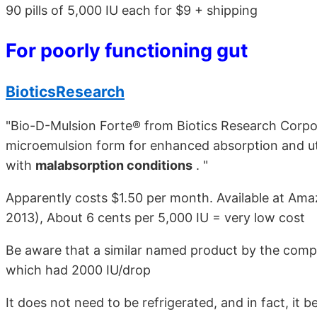
90 pills of 5,000 IU each for $9 + shipping
For poorly functioning gut
BioticsResearch
"Bio-D-Mulsion Forte® from Biotics Research Corpor
microemulsion form for enhanced absorption and util
with
malabsorption conditions
. "
Apparently costs $1.50 per month. Available at Ama
2013), About 6 cents per 5,000 IU = very low cost
Be aware that a similar named product by the comp
which had 2000 IU/drop
It does not need to be refrigerated, and in fact, i