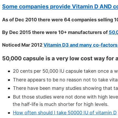
Some companies provide Vitamin D AND co
As of Dec 2010 there were 64 companies selling 1
By Dec 2015 there were 10+ manufacturers of
50,
Noticed Mar 2012
Vitamin D3 and many co-factors i
50,000 capsule is a very low cost way for 
20 cents per 50,000 IU capsule taken once a w
There appears to be no reason not to take vi
There have been many studies showing that tak
But those studies were not done with high level
the half-life is much shorter for high levels.
How often should I take 50000 IU of vitamin D