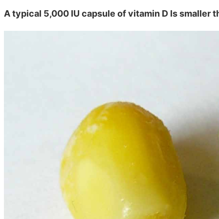
A typical 5,000 IU capsule of vitamin D ls smaller t