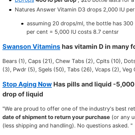
Natures Answer Vitamin D3 drops 2,000 IU per 
assuming 20 drops/ml, the bottle has 300 
per cent = 5,000 IU costs 8.7 centsr
Swanson Vitamins
has vitamin D in many 
Bears (1), Caps (21), Chew Tabs (2), Cplts (10), Dots 
(3), Pwdr (5), Sgels (50), Tabs (26), Vcaps (2), Veg 
Stop Aging Now
Has pills and liquid -5,00
drop of liquid
"We are proud to offer one of the industry's best re
date of shipment to return your purchase
(or any u
(less shipping and handling). No questions asked. "