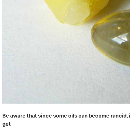
Be aware that since some oils can become rancid, i
get