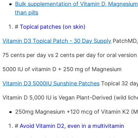
Bulk supplementation of Vitamin D, Magnesium, 
than pills
#
Topical patches (on skin)
Vitamin D3 Topical Patch - 30 Day Supply
PatchMD,
75 cents per day vs 2 cents per day for oral versio
5000 IU of vitamin D + 250 mg of Magnesium
Vitamin D3 5000IU Sunshine Patches
Topical 32 da
Vitamin D 5,000 IU is Vegan Plant-Derived (wild lich
250mg Magnesium +120 mcg of Vitamin K2 (M
#
Avoid Vitamin D2, even in a multivitamin