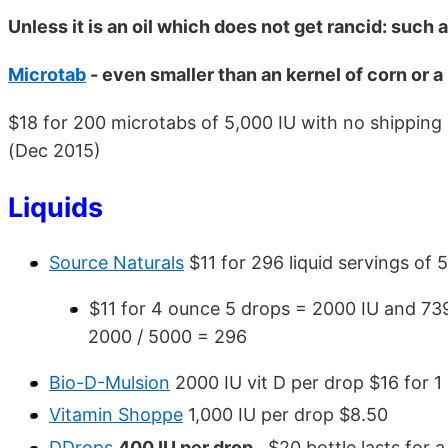
Unless it is an oil which does not get rancid: such 
Microtab
- even smaller than an kernel of corn or a 
$18 for 200 microtabs of 5,000 IU with no shipping
(Dec 2015)
Liquids
Source Naturals
$11 for 296 liquid servings of 
$11 for 4 ounce 5 drops = 2000 IU and 739
2000 / 5000 = 296
Bio-D-Mulsion
2000 IU vit D per drop $16 for 1
Vitamin Shoppe
1,000 IU per drop $8.50
DDrops
400 IU per drop
, $20 bottle lasts for a