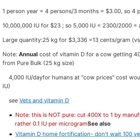
1 person year = 4 persons/3 months = $3.00, so 4 
10,000,000 IU for $23 ; so 5,000 IU = 2300/2000 =
Large quantity:25 kg for $3,336 =13 cents/gram (vs
Note:
Annual
cost of vitamin D for a cow getting 40
from Pure Bulk (25 kg size)
4,000 IU/dayfor humans at "cow prices" cost would
IU)
see
Vets and vitamin D
Note: this is NOT pure: cut 400X to 1 by manufa
rather 0.1 IU per microgram
See also
Vitamin D home fortification- don't wait 100 ye