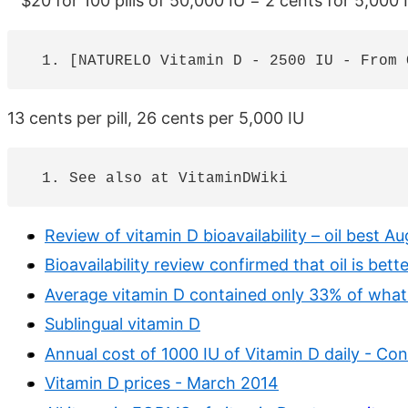
$20 for 100 pills of 50,000 IU = 2 cents for 5,000 
13 cents per pill, 26 cents per 5,000 IU
Review of vitamin D bioavailability – oil best A
Bioavailability review confirmed that oil is bett
Average vitamin D contained only 33% of what 
Sublingual vitamin D
Annual cost of 1000 IU of Vitamin D daily - C
Vitamin D prices - March 2014