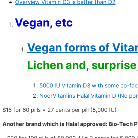
Overview Vitamin D3 is better than D2
Vegan, etc
Vegan forms of Vita
Lichen and, surpris
5000 IU Vitamin D3 with some co-fac
NoorVitamins Halal Vitamin D (No por
$16 for 60 pills = 27 cents per pill (5,000 IU)
Another brand which is Halal approved: Bio-Tech P