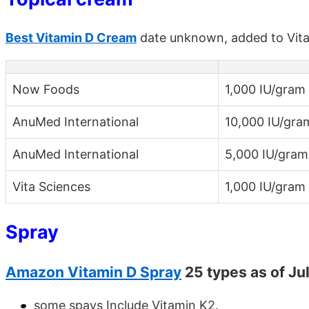
Best Vitamin D Cream
date unknown, added to Vit
Now Foods
1,000 IU/gram
AnuMed International
10,000 IU/gra
AnuMed International
5,000 IU/gram
Vita Sciences
1,000 IU/gram
Spray
Amazon Vitamin D Spray
25 types as of Ju
some spays Include Vitamin K2.