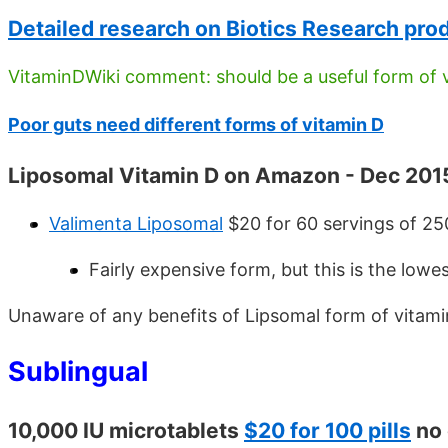
Detailed research on Biotics Research pro
VitaminDWiki comment: should be a useful form of v
Poor guts need different forms of vitamin D
Liposomal Vitamin D on Amazon - Dec 201
Valimenta Liposomal
$20 for 60 servings of 25
Fairly expensive form, but this is the lowe
Unaware of any benefits of Lipsomal form of vitami
Sublingual
10,000 IU microtablets
$20 for 100 pills
no 