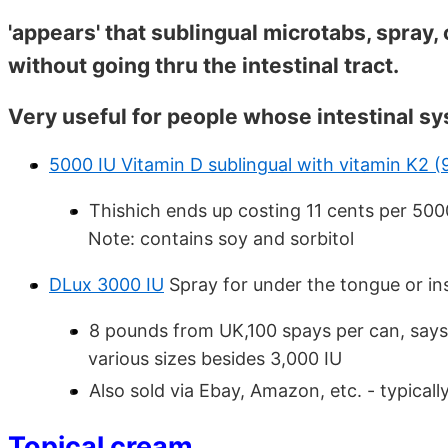
'appears' that sublingual microtabs, spray,
without going thru the intestinal tract.
Very useful for people whose intestinal sy
5000 IU Vitamin D sublingual with vitamin K2 
Thishich ends up costing 11 cents per 500
Note: contains soy and sorbitol
DLux 3000 IU
Spray for under the tongue or in
8 pounds from UK,100 spays per can, says 
various sizes besides 3,000 IU
Also sold via Ebay, Amazon, etc. - typicall
Topical cream