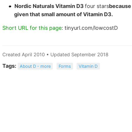
Nordic Naturals Vitamin D3
four stars
because i
given that small amount of Vitamin D3.
Short URL for this page
: tinyurl.com/lowcostD
Created April 2010 • Updated September 2018
Tags:
About D - more
Forms
Vitamin D