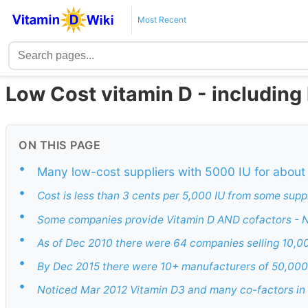
Most Recent
Low Cost vitamin D - including 
ON THIS PAGE
•
Many low-cost suppliers with 5000 IU for about
•
Cost is less than 3 cents per 5,000 IU from some supp
•
Some companies provide Vitamin D AND cofactors - 
•
As of Dec 2010 there were 64 companies selling 10,00
•
By Dec 2015 there were 10+ manufacturers of 50,000 
•
Noticed Mar 2012 Vitamin D3 and many co-factors in o