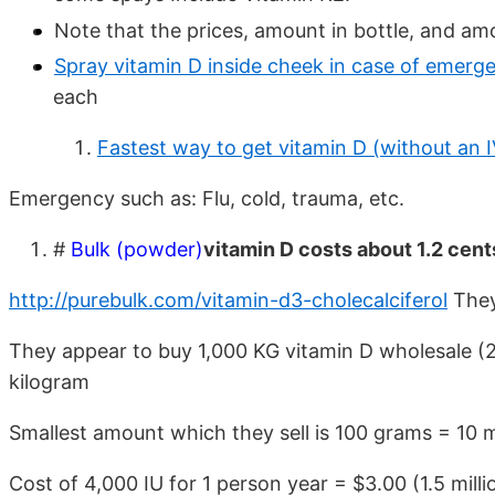
Note that the prices, amount in bottle, and am
Spray vitamin D inside cheek in case of emerg
each
Fastest way to get vitamin D (without an I
Emergency such as: Flu, cold, trauma, etc.
#
Bulk (powder)
vitamin D costs about 1.2 cent
http://purebulk.com/vitamin-d3-cholecalciferol
They 
They appear to buy 1,000 KG vitamin D wholesale (22
kilogram
Smallest amount which they sell is 100 grams = 10 mi
Cost of 4,000 IU for 1 person year = $3.00 (1.5 millio