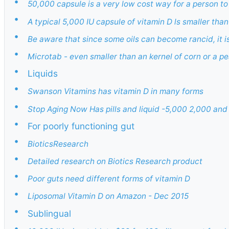
•
50,000 capsule is a very low cost way for a person t
•
A typical 5,000 IU capsule of vitamin D ls smaller than
•
Be aware that since some oils can become rancid, it i
•
Microtab - even smaller than an kernel of corn or a pea
•
Liquids
•
Swanson Vitamins has vitamin D in many forms
•
Stop Aging Now Has pills and liquid -5,000 2,000 and 
•
For poorly functioning gut
•
BioticsResearch
•
Detailed research on Biotics Research product
•
Poor guts need different forms of vitamin D
•
Liposomal Vitamin D on Amazon - Dec 2015
•
Sublingual
•