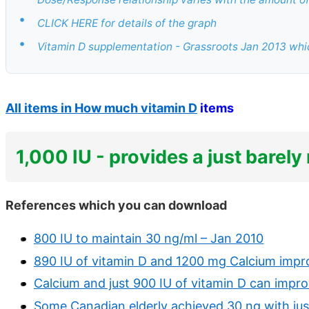
•
CLICK HERE for details of the graph
•
Vitamin D supplementation - Grassroots Jan 2013 whic
All items in How much vitamin D
items
1,000 IU - provides a just barel
References which you can download
800 IU to maintain 30 ng/ml – Jan 2010
890 IU of vitamin D and 1200 mg Calcium impr
Calcium and just 900 IU of vitamin D can impr
Some Canadian elderly achieved 30 ng with jus