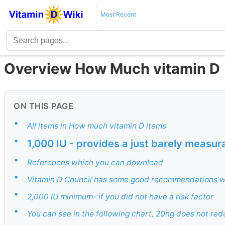
Most Recent
Overview How Much vitamin D
ON THIS PAGE
•
All items in How much vitamin D items
•
1,000 IU - provides a just barely measur
•
References which you can download
•
Vitamin D Council has some good recommendations w
•
2,000 IU minimum- if you did not have a risk factor
•
You can see in the following chart, 20ng does not red