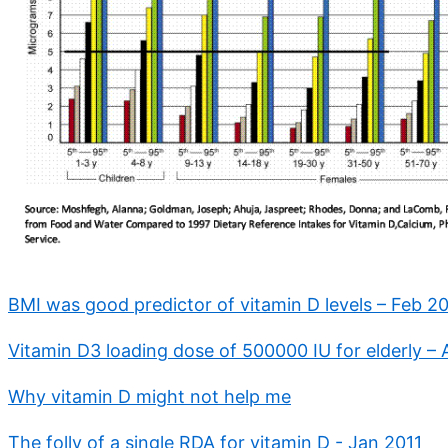
BMI was good predictor of vitamin D levels – Feb 2
Vitamin D3 loading dose of 500000 IU for elderly –
Why vitamin D might not help me
The folly of a single RDA for vitamin D - Jan 2011