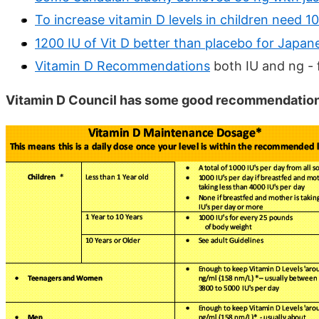
To increase vitamin D levels in children need 
1200 IU of Vit D better than placebo for Japan
Vitamin D Recommendations
both IU and ng - 
Vitamin D Council has some good recommendation