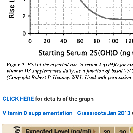
CLICK HERE
for details of the graph
Vitamin D supplementation - Grassroots Jan 2013