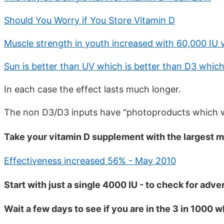
Should You Worry if You Store Vitamin D
Muscle strength in youth increased with 60,000 IU 
Sun is better than UV which is better than D3 which
In each case the effect lasts much longer.
The non D3/D3 inputs have "photoproducts which 
Take your vitamin D supplement with the largest m
Effectiveness increased 56% - May 2010
Start with just a single 4000 IU - to check for adve
Wait a few days to see if you are in the 3 in 1000