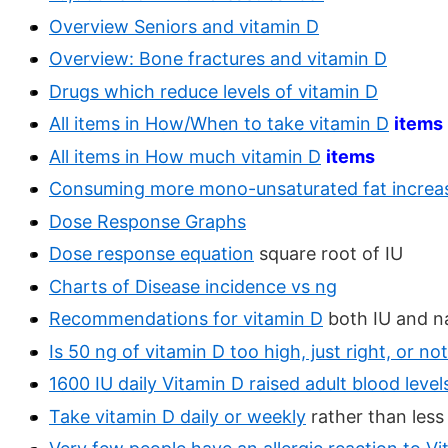
Overview Seniors and vitamin D
Overview: Bone fractures and vitamin D
Drugs which reduce levels of vitamin D
All items in How/When to take vitamin D
items
All items in How much vitamin D
items
Consuming more mono-unsaturated fat increas
Dose Response Graphs
Dose response equation
square root of IU
Charts of Disease incidence vs ng
Recommendations for vitamin D
both IU and 
Is 50 ng of vitamin D too high, just right, or n
1600 IU daily Vitamin D raised adult blood lev
Take vitamin D daily or weekly
rather than less