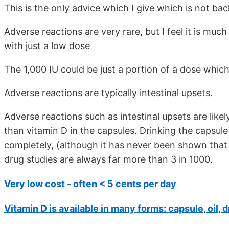
This is the only advice which I give which is not ba
Adverse reactions are very rare, but I feel it is much
with just a low dose
The 1,000 IU could be just a portion of a dose which
Adverse reactions are typically intestinal upsets.
Adverse reactions such as intestinal upsets are like
than vitamin D in the capsules. Drinking the capsule 
completely, (although it has never been shown that it
drug studies are always far more than 3 in 1000.
Very low cost - often < 5 cents per day
Vitamin D is available in many forms: capsule, oil, 