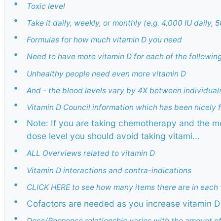
•
Toxic level
•
Take it daily, weekly, or monthly (e.g. 4,000 IU daily
•
Formulas for how much vitamin D you need
•
Need to have more vitamin D for each of the followin
•
Unhealthy people need even more vitamin D
•
And - the blood levels vary by 4X between individual
•
Vitamin D Council information which has been nicely
•
Note: If you are taking chemotherapy and the me
dose level you should avoid taking vitami...
•
ALL Overviews related to vitamin D
•
Vitamin D interactions and contra-indications
•
CLICK HERE to see how many items there are in each 
•
Cofactors are needed as you increase vitamin D 
•
Dose/Response relationship varies with the amount of