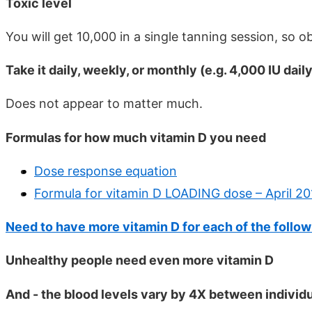
Toxic level
You will get 10,000 in a single tanning session, so 
Take it daily, weekly, or monthly (e.g. 4,000 IU dai
Does not appear to matter much.
Formulas for how much vitamin D you need
Dose response equation
Formula for vitamin D LOADING dose – April 20
Need to have more vitamin D for each of the follo
Unhealthy people need even more vitamin D
And - the blood levels vary by 4X between individu