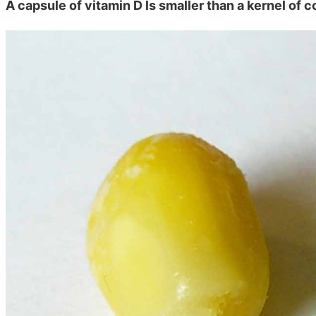
A capsule of vitamin D ls smaller than a kernel of c