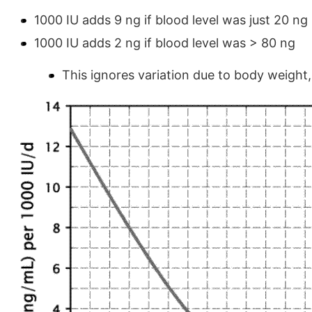
1000 IU adds 9 ng if blood level was just 20 ng
1000 IU adds 2 ng if blood level was > 80 ng
This ignores variation due to body weight,