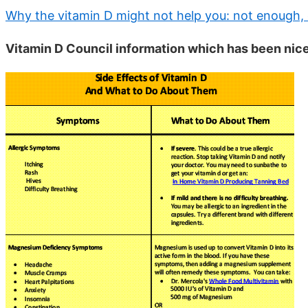
Why the vitamin D might not help you: not enough, 
Vitamin D Council information which has been nic