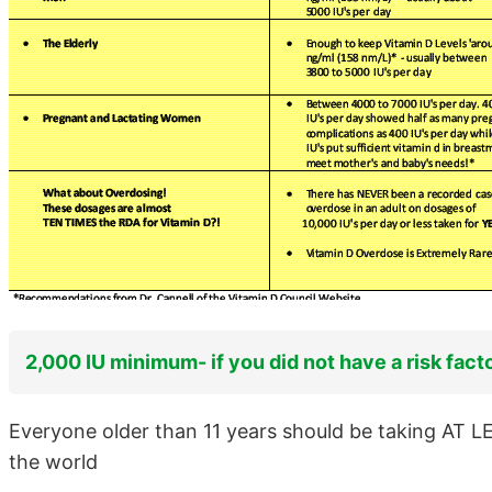
2,000 IU minimum- if you did not have a risk fact
Everyone older than 11 years should be taking AT L
the world