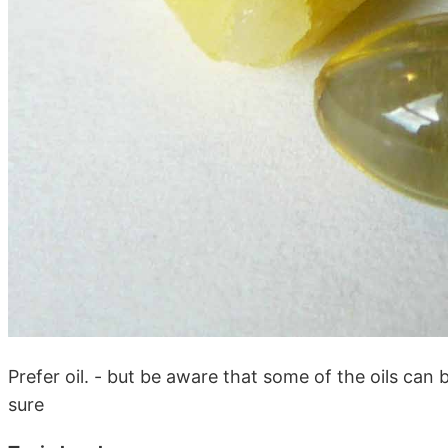
Prefer oil. - but be aware that some of the oils can
sure