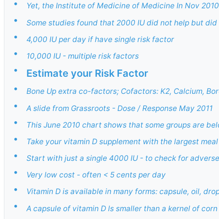
•
Yet, the Institute of Medicine of Medicine In Nov 201
•
Some studies found that 2000 IU did not help but did
•
4,000 IU per day if have single risk factor
•
10,000 IU - multiple risk factors
•
Estimate your Risk Factor
•
Bone Up extra co-factors; Cofactors: K2, Calcium, Bo
•
A slide from Grassroots - Dose / Response May 2011
•
This June 2010 chart shows that some groups are b
•
Take your vitamin D supplement with the largest meal
•
Start with just a single 4000 IU - to check for advers
•
Very low cost - often < 5 cents per day
•
Vitamin D is available in many forms: capsule, oil, d
•
A capsule of vitamin D ls smaller than a kernel of corn