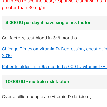
You need to see the dose/response relationship to 
greater than 30 ng/ml
4,000 IU per day if have single risk factor
Co-factors, test blood in 3-6 months
Chicago Times on vitamin D: Depression, chest pain,
2010
Patients older than 65 needed 5,000 IU vitamin D –
10,000 IU - multiple risk factors
Over a billion people are vitamin D deficient,