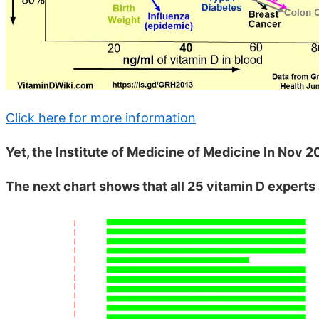
Click here for more information
Yet, the Institute of Medicine of Medicine In Nov 2
The next chart shows that all 25 vitamin D exper