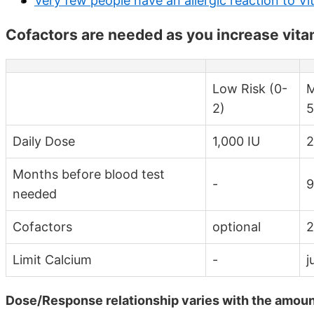
Very few people have an allergic reaction to V
Cofactors are needed as you increase vita
Low Risk (0-
M
2)
5
Daily Dose
1,000 IU
2
Months before blood test
-
9
needed
Cofactors
optional
2
Limit Calcium
-
j
Dose/Response relationship varies with the amount