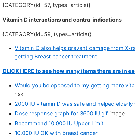
{CATEGORY(id=57, types=article)}
Vitamin D interactions and contra-indications
{CATEGORY(id=59, types=article)}
Vitamin D also helps prevent damage from X-r
getting Breast cancer treatment
CLICK HERE to see how many items there are in ea
Would you be opposed to my getting more vit
risk
2000 IU vitamin D was safe and helped elderly 
Dose response graph for 3600 IU.gif
image
Recommend 10,000 IU Upper Limit
10,000 IU OK with breast cancer