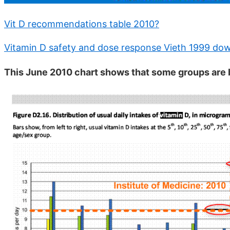
Vit D recommendations table 2010?
Vitamin D safety and dose response Vieth 1999 dow
This June 2010 chart shows that some groups ar