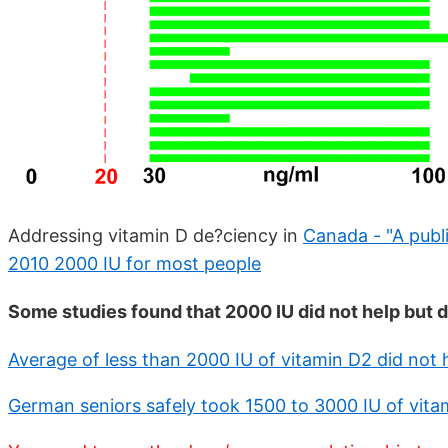
Addressing vitamin D de?ciency in
Canada - "A publ
2010 2000 IU for most people
Some studies found that 2000 IU did not help but d
Average of less than 2000 IU of vitamin D2 did not 
German seniors safely took 1500 to 3000 IU of vita