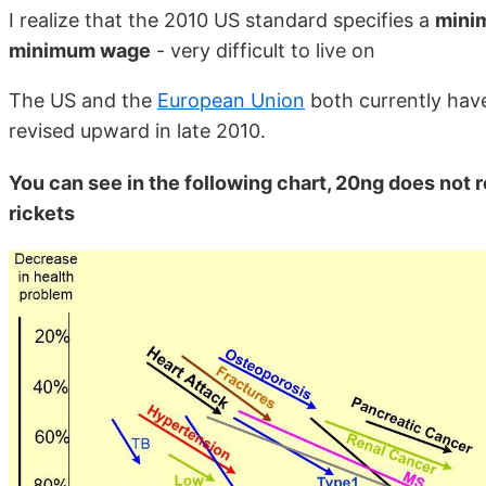
I realize that the 2010 US standard specifies a
mini
minimum wage
- very difficult to live on
The US and the
European Union
both currently have
revised upward in late 2010.
You can see in the following chart, 20ng does not 
rickets