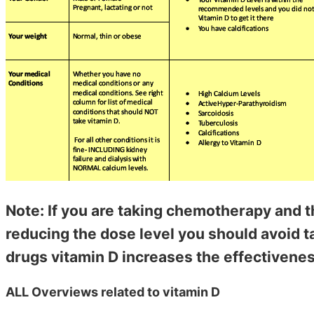
Note: If you are taking chemotherapy and t
reducing the dose level you should avoid 
drugs vitamin D increases the effectivenes
ALL Overviews related to vitamin D