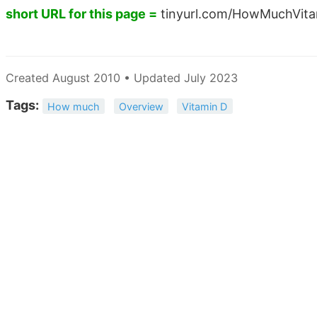
short URL for this page =
tinyurl.com/HowMuchVit
Created August 2010 • Updated July 2023
Tags:
How much
Overview
Vitamin D