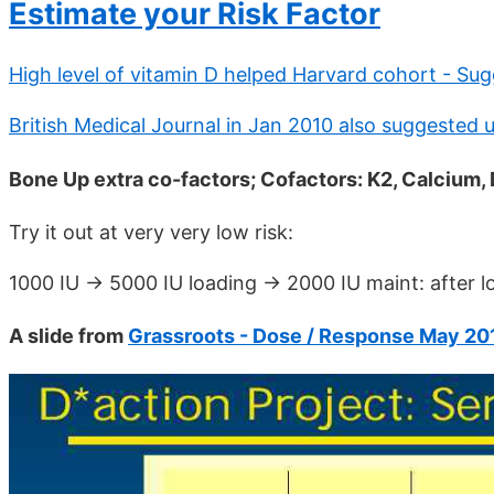
Estimate your Risk Factor
High level of vitamin D helped Harvard cohort - Sug
British Medical Journal in Jan 2010 also suggested 
Bone Up extra co-factors; Cofactors: K2, Calcium,
Try it out at very very low risk:
1000 IU -> 5000 IU loading -> 2000 IU maint: after 
A slide from
Grassroots - Dose / Response May 20