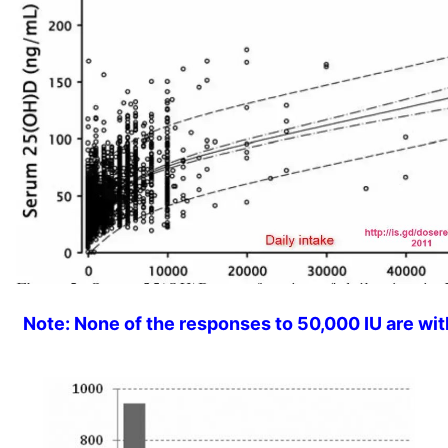
Note: None of the responses to 50,000 IU are wit