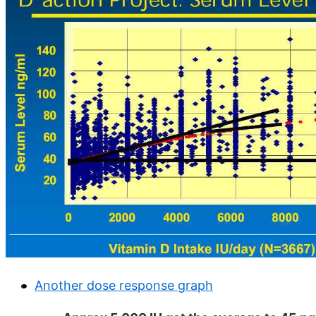
Another dose response graph