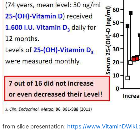
from slide presentation:
https://www.VitaminDWiki.