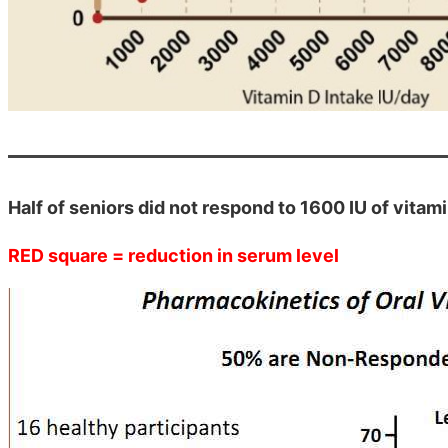
Half of seniors did not respond to 1600 IU of vitami
RED square = reduction in serum level