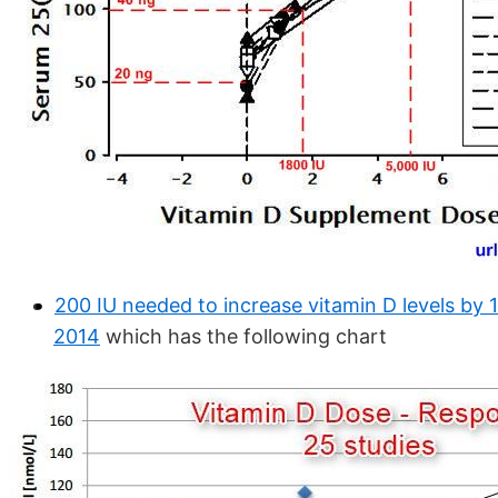
200 IU needed to increase vitamin D levels by 
2014
which has the following chart