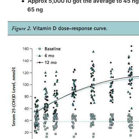
Approx 5,000 IU got the average to 45 ng,
65 ng