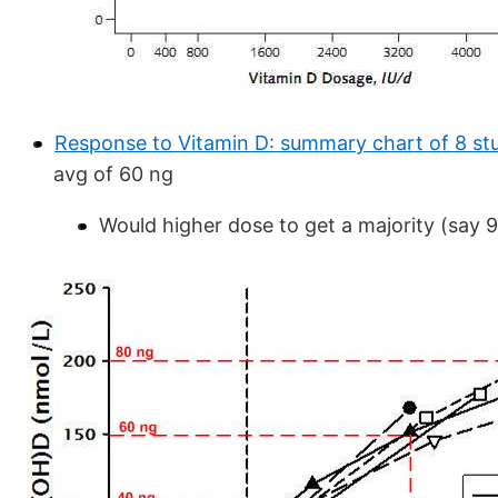
Response to Vitamin D: summary chart of 8 st
avg of 60 ng
Would higher dose to get a majority (say