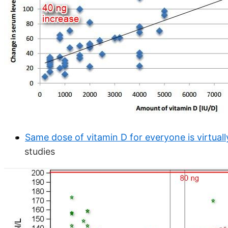
Same dose of vitamin D for everyone is virtual
studies