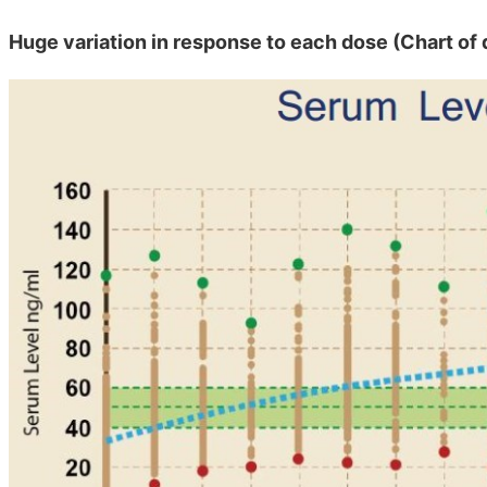
Huge variation in response to each dose (Chart of