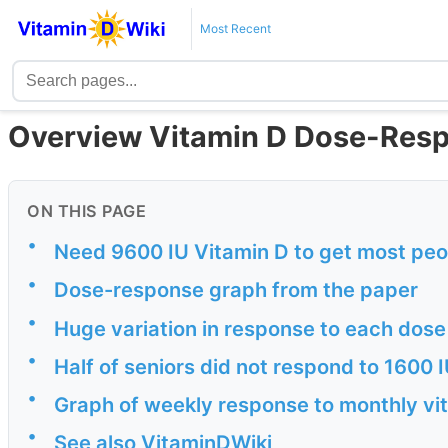
Most Recent
Overview Vitamin D Dose-Res
ON THIS PAGE
•
Need 9600 IU Vitamin D to get most peop
•
Dose-response graph from the paper
•
Huge variation in response to each dose
•
Half of seniors did not respond to 1600 I
•
Graph of weekly response to monthly vi
•
See also VitaminDWiki