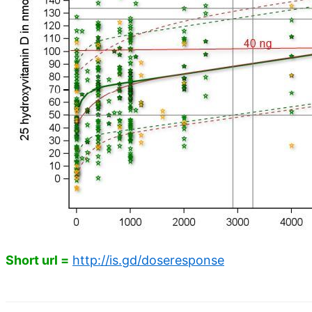
Short url =
http://is.gd/doseresponse