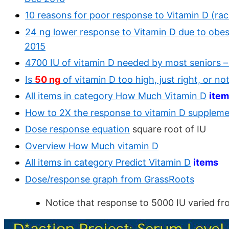
10 reasons for poor response to Vitamin D (race
24 ng lower response to Vitamin D due to obesit
2015
4700 IU of vitamin D needed by most seniors –
Is
50 ng
of vitamin D too high, just right, or n
All items in category How Much Vitamin D
ite
How to 2X the response to vitamin D supplem
Dose response equation
square root of IU
Overview How Much vitamin D
All items in category Predict Vitamin D
items
Dose/response graph from GrassRoots
Notice that response to 5000 IU varied f