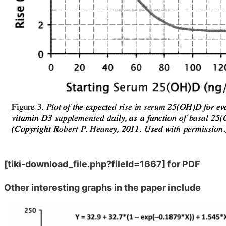
[tiki-download_file.php?fileId=1667]
for PDF
Other interesting graphs in the paper include