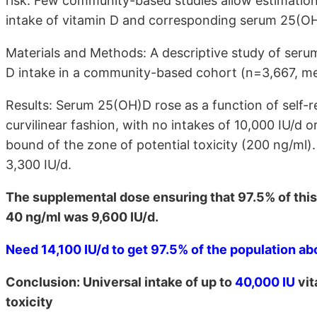
risk. Few community-based studies allow estimation
intake of vitamin D and corresponding serum 25(OH
Materials and Methods: A descriptive study of ser
D intake in a community-based cohort (n=3,667, me
Results: Serum 25(OH)D rose as a function of self-r
curvilinear fashion, with no intakes of 10,000 IU/d
bound of the zone of potential toxicity (200 ng/ml
3,300 IU/d.
The supplemental dose ensuring that 97.5% of this
40 ng/ml was 9,600 IU/d.
Need 14,100 IU/d to get 97.5% of the population a
Conclusion: Universal intake of up to
40,000 IU
vit
toxicity