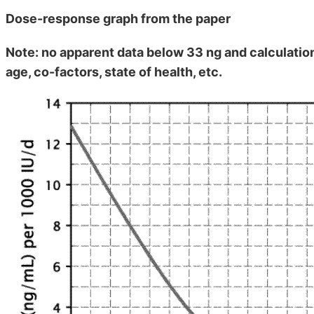
Dose-response graph from the paper
Note: no apparent data below 33 ng and calculation
age, co-factors, state of health, etc.