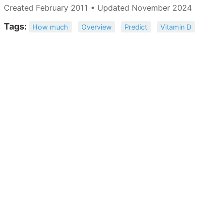
Created February 2011 • Updated November 2024
Tags:
How much
Overview
Predict
Vitamin D