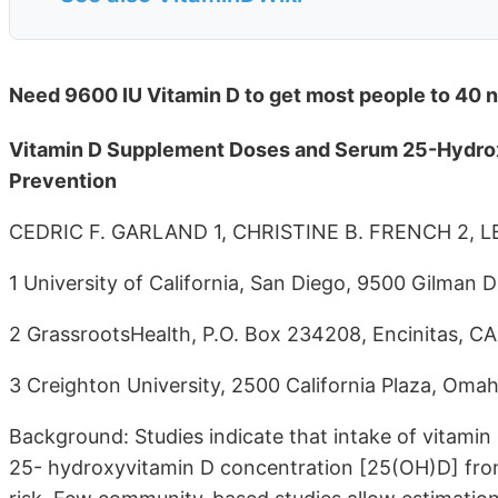
Need 9600 IU Vitamin D to get most people to 40 n
Vitamin D Supplement Doses and Serum 25-Hydrox
Prevention
CEDRIC F. GARLAND 1, CHRISTINE B. FRENCH 2, 
1 University of California, San Diego, 9500 Gilman Dr
2 GrassrootsHealth, P.O. Box 234208, Encinitas, CA
3 Creighton University, 2500 California Plaza, Omah
Background: Studies indicate that intake of vitamin
25- hydroxyvitamin D concentration [25(OH)D] fr