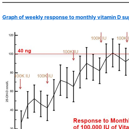
Graph of weekly response to monthly vitamin D s