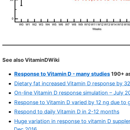
See also VitaminDWiki
Response to Vitamin D - many studies
190+ as
Dietary fat increased Vitamin D response by 
On-line Vitamin D response simulation – July 2
Response to Vitamin D varied by 12 ng due to 
Respond to daily Vitamin D in 2-12 months
Huge variation in response to vitamin D supple
Dec 2016