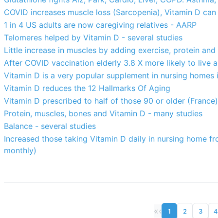
COVID increases muscle loss (Sarcopenia), Vitamin D can 
1 in 4 US adults are now caregiving relatives - AARP
Telomeres helped by Vitamin D - several studies
Little increase in muscles by adding exercise, protein and
After COVID vaccination elderly 3.8 X more likely to live a
Vitamin D is a very popular supplement in nursing homes i
Vitamin D reduces the 12 Hallmarks Of Aging
Vitamin D prescribed to half of those 90 or older (France)
Protein, muscles, bones and Vitamin D - many studies
Balance - several studies
Increased those taking Vitamin D daily in nursing home fr
monthly)
«
‹
1
2
3
4