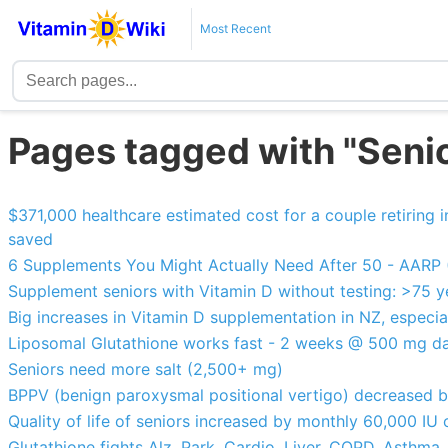
Most Recent
Pages tagged with "Seni
$371,000 healthcare estimated cost for a couple retiring
saved
6 Supplements You Might Actually Need After 50 - AARP (
Supplement seniors with Vitamin D without testing: >75 y
Big increases in Vitamin D supplementation in NZ, especia
Liposomal Glutathione works fast - 2 weeks @ 500 mg da
Seniors need more salt (2,500+ mg)
BPPV (benign paroxysmal positional vertigo) decreased 
Quality of life of seniors increased by monthly 60,000 IU
Glutathione fights Alz, Park, Cardio, Liver, COPD. Asthma,