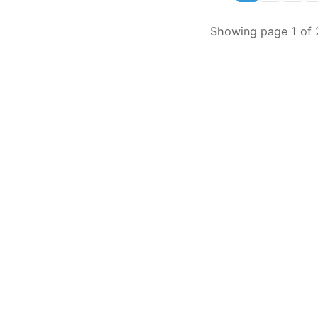
Showing page 1 of 2